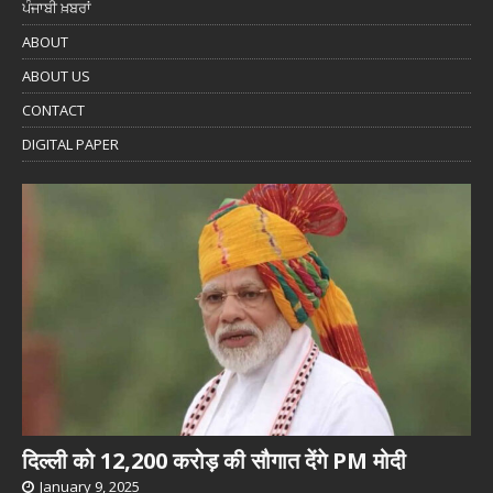
ਪੰਜਾਬੀ ਖ਼ਬਰਾਂ
ABOUT
ABOUT US
CONTACT
DIGITAL PAPER
दिल्ली को 12,200 करोड़ की सौगात देंगे PM मोदी
January 9, 2025