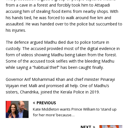
from a cave in a forest and forcibly took him to Attapadi
accusing him of stealing food items from nearby shops. With
his hands tied, he was forced to walk around five km and
assaulted. He was handed over to the police but succumbed to
his injuries.
The defence argued Madhu died due to police torture in
custody. The accused provided most of the digital evidence in
form of videos showing Madhu being taken from the forest.
Some of the accused took selfies with the bleeding Madhu
while saying a “habitual thief” has been caught finally.
Governor Arif Mohammad Khan and chief minister Pinarayi
Vijayan met Malli and promised all help. One of Madhu’s
sisters, Chandrika, joined the Kerala Police in 2019.
PREVIOUS
Kate Middleton wants Prince William to ‘stand up
for her more’ because…
NEXT