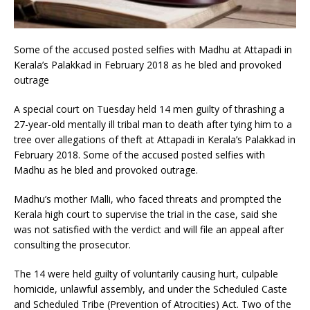
Some of the accused posted selfies with Madhu at Attapadi in
Kerala’s Palakkad in February 2018 as he bled and provoked
outrage
A special court on Tuesday held 14 men guilty of thrashing a
27-year-old mentally ill tribal man to death after tying him to a
tree over allegations of theft at Attapadi in Kerala’s Palakkad in
February 2018. Some of the accused posted selfies with
Madhu as he bled and provoked outrage.
Madhu’s mother Malli, who faced threats and prompted the
Kerala high court to supervise the trial in the case, said she
was not satisfied with the verdict and will file an appeal after
consulting the prosecutor.
The 14 were held guilty of voluntarily causing hurt, culpable
homicide, unlawful assembly, and under the Scheduled Caste
and Scheduled Tribe (Prevention of Atrocities) Act. Two of the