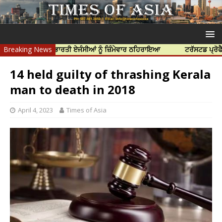
ਤਿਆ ਲਈ ਭਾਰਤੀ ਏਜੰਸੀਆਂ ਨੂੰ ਜ਼ਿੰਮੇਵਾਰ ਠਹਿਰਾਇਆ
Breaking News
ਟਰੱਸਟਡ ਪ੍ਰੋਫੈਸ਼ਨਲ ਸੈਂਟ
14 held guilty of thrashing Kerala
man to death in 2018
April 4, 2023
Times of Asia