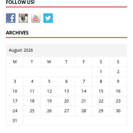
FOLLOW US!
ARCHIVES
August 2026
M
T
W
T
F
S
S
1
2
3
4
5
6
7
8
9
10
11
12
13
14
15
16
17
18
19
20
21
22
23
24
25
26
27
28
29
30
31