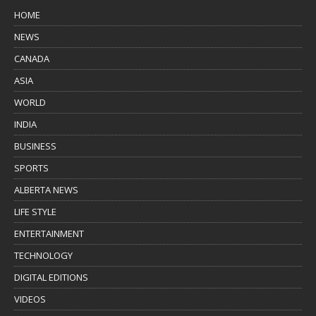
HOME
NEWS
CANADA
ASIA
WORLD
INDIA
BUSINESS
SPORTS
ALBERTA NEWS
LIFE STYLE
ENTERTAINMENT
TECHNOLOGY
DIGITAL EDITIONS
VIDEOS