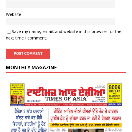
Website
Save my name, email, and website in this browser for the
next time I comment.
MONTHLY MAGAZINE