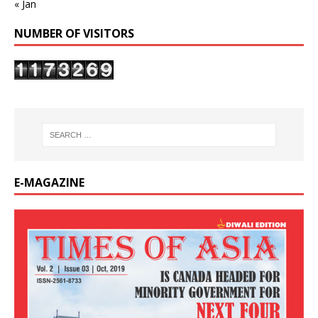
« Jan
NUMBER OF VISITORS
E-MAGAZINE