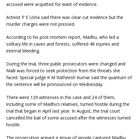
accused were acquitted for want of evidence.
Activist P E Usha said there was clear-cut evidence but the
murder charges were not pressed.
According to his post-mortem report, Madhu, who led a
solitary life in caves and forests, suffered 48 injuries and
internal bleeding.
During the trial, three public prosecutors were changed and
Malli was forced to seek protection from the threats she
faced. Special judge K M Ratheesh Kumar said the quantum of
the sentence will be pronounced on Wednesday.
There were 129 witnesses in the case and 24 of them,
including some of Madhu’s relatives, turned hostile during the
trial that began in April last year. In August, the trial court
cancelled the bail of some accused after the witnesses turned
hostile.
The prosecution argued a group of people captured Madhu