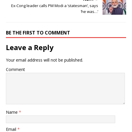
Ex-Cong leader calls PM Modi a ‘statesman’, says
‘he was…’
BE THE FIRST TO COMMENT
Leave a Reply
Your email address will not be published.
Comment
Name
*
Email
*