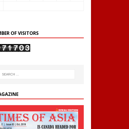
BER OF VISITORS
AGAZINE