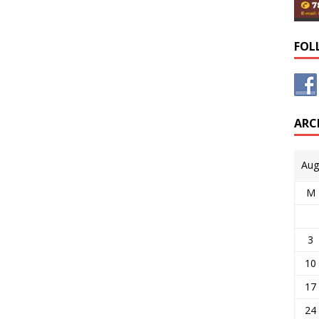
FOL
ARC
Aug
M
3
10
17
24