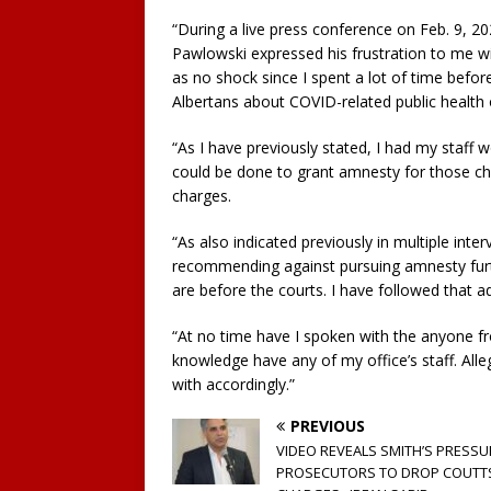
“During a live press conference on Feb. 9, 20
Pawlowski expressed his frustration to me w
as no shock since I spent a lot of time befo
Albertans about COVID-related public health 
“As I have previously stated, I had my staff w
could be done to grant amnesty for those ch
charges.
“As also indicated previously in multiple inter
recommending against pursuing amnesty furthe
are before the courts. I have followed that ad
“At no time have I spoken with the anyone f
knowledge have any of my office’s staff. Alle
with accordingly.”
PREVIOUS
VIDEO REVEALS SMITH’S PRESSU
PROSECUTORS TO DROP COUTT