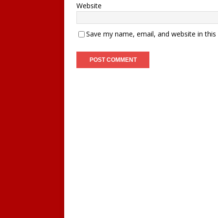
Website
Save my name, email, and website in this