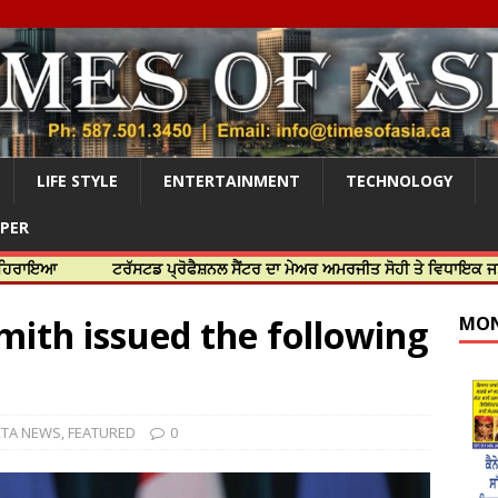
LIFE STYLE
ENTERTAINMENT
TECHNOLOGY
APER
ਟਰੱਸਟਡ ਪ੍ਰੋਫੈਸ਼ਨਲ ਸੈਂਟਰ ਦਾ ਮੇਅਰ ਅਮਰਜੀਤ ਸੋਹੀ ਤੇ ਵਿਧਾਇਕ ਜਸਬੀਰ ਦਿਉਲ 
mith issued the following
MON
RTA NEWS
,
FEATURED
0