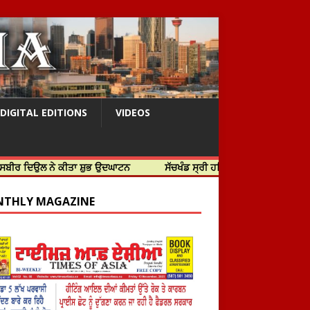
DIGITAL EDITIONS
VIDEOS
ਨੇ ਕੀਤਾ ਸ਼ੁਭ ਉਦਘਾਟਨ
ਸੱਚਖੰਡ ਸ੍ਰੀ ਹਰਿਮੰਦਰ ਸਾਹਿਬ ਵਿਖੇ ਸਜੇ ਜਲੌਅ
THLY MAGAZINE