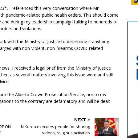
23*, I referenced this very conversation where Mr.
ith pandemic-related public health orders. This should come
re and during my leadership campaign talking to hundreds of
orders and violations.
ork with the Ministry of Justice to determine if anything
arged with non-violent, non-firearms COVID-related
views, I received a legal brief from the Ministry of Justice
r, as several matters involving this issue were and still
vice.
rom the Alberta Crown Prosecution Service, nor to my
gations to the contrary are defamatory and will be dealt
NEXT
RE ON
N Korea executes people for sharing
S
videos, religious activities