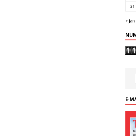
31
« Jan
NUM
E-M