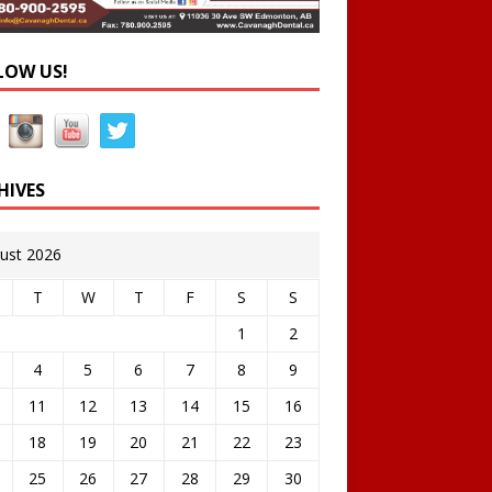
LOW US!
HIVES
ust 2026
T
W
T
F
S
S
1
2
4
5
6
7
8
9
11
12
13
14
15
16
18
19
20
21
22
23
25
26
27
28
29
30