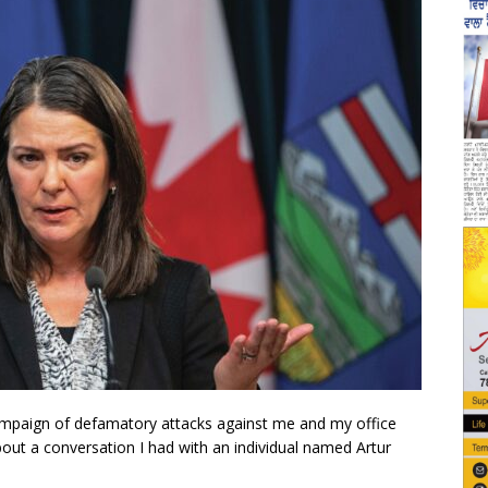
 campaign of defamatory attacks against me and my office
about a conversation I had with an individual named Artur