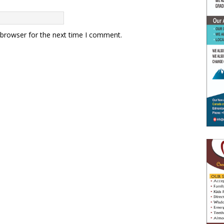
 browser for the next time I comment.