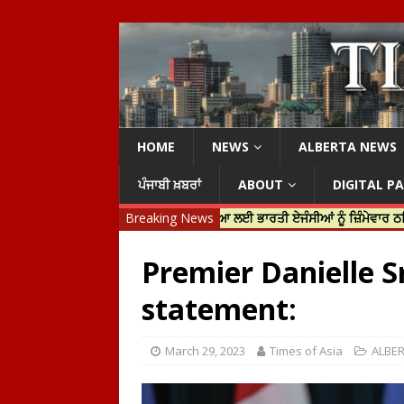
HOME
NEWS
ALBERTA NEWS
ਪੰਜਾਬੀ ਖ਼ਬਰਾਂ
ABOUT
DIGITAL P
ਨ ਟਰੂਡੋ ਨੇ ਹਰਦੀਪ ਨਿੱਝਰ ਦੀ ਹੱਤਿਆ ਲਈ ਭਾਰਤੀ ਏਜੰਸੀਆਂ ਨੂੰ ਜ਼ਿੰਮੇਵਾਰ ਠਹਿਰਾਇਆ
Breaking News
Premier Danielle S
statement:
March 29, 2023
Times of Asia
ALBE