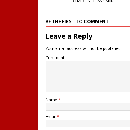
CHARGES : IRFAN SABIR
BE THE FIRST TO COMMENT
Leave a Reply
Your email address will not be published.
Comment
Name
*
Email
*