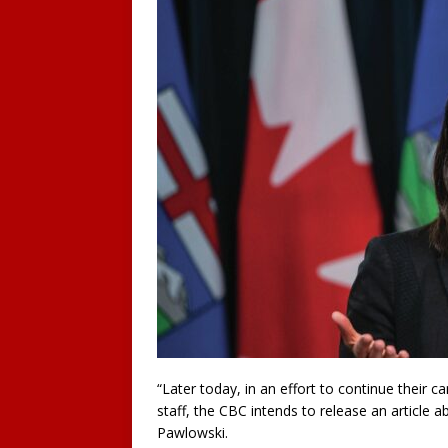
“Later today, in an effort to continue their
staff, the CBC intends to release an article 
Pawlowski.