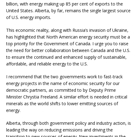
billion, with energy making up 85 per cent of exports to the
United States. Alberta, by far, remains the single largest source
of U.S. energy imports.
This economic reality, along with Russia’s invasion of Ukraine,
has highlighted that North American energy security must be a
top priority for the Government of Canada. I urge you to raise
the need for better collaboration between Canada and the U.S.
to ensure the continued and enhanced supply of sustainable,
affordable, and reliable energy to the U.S.
I recommend that the two governments work to fast-track
energy projects in the name of economic security for our
democratic partners, as committed to by Deputy Prime
Minister Chrystia Freeland. A similar effort is needed in critical
minerals as the world shifts to lower emitting sources of
energy.
Alberta, through both government policy and industry action, is
leading the way on reducing emissions and driving the
transition to new sources of energy. New investments in the