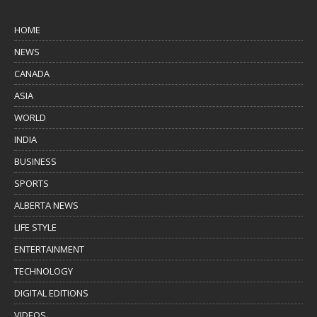
HOME
NEWS
CANADA
ASIA
WORLD
INDIA
BUSINESS
SPORTS
ALBERTA NEWS
LIFE STYLE
ENTERTAINMENT
TECHNOLOGY
DIGITAL EDITIONS
VIDEOS