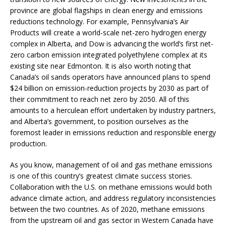
province are global flagships in clean energy and emissions
reductions technology. For example, Pennsylvania’s Air
Products will create a world-scale net-zero hydrogen energy
complex in Alberta, and Dow is advancing the world’s first net-
zero carbon emission integrated polyethylene complex at its
existing site near Edmonton. It is also worth noting that
Canada’s oil sands operators have announced plans to spend
$24 billion on emission-reduction projects by 2030 as part of
their commitment to reach net zero by 2050. All of this
amounts to a herculean effort undertaken by industry partners,
and Alberta’s government, to position ourselves as the
foremost leader in emissions reduction and responsible energy
production.
As you know, management of oil and gas methane emissions
is one of this country’s greatest climate success stories.
Collaboration with the U.S. on methane emissions would both
advance climate action, and address regulatory inconsistencies
between the two countries. As of 2020, methane emissions
from the upstream oil and gas sector in Western Canada have