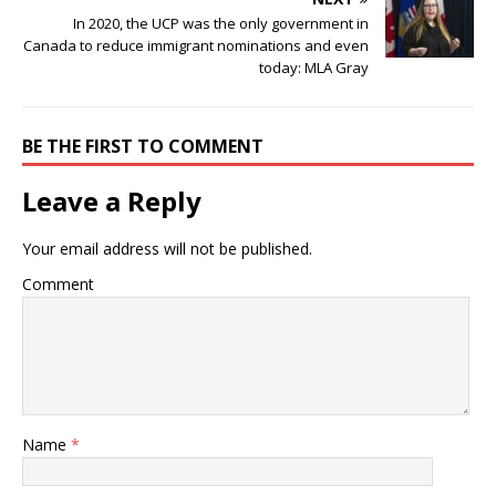
In 2020, the UCP was the only government in
Canada to reduce immigrant nominations and even
today: MLA Gray
BE THE FIRST TO COMMENT
Leave a Reply
Your email address will not be published.
Comment
Name
*