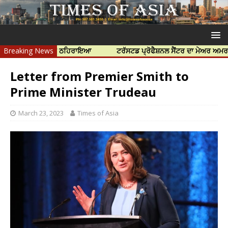
ੰ ਜ਼ਿੰਮੇਵਾਰ ਠਹਿਰਾਇਆ
Breaking News
ਟਰੱਸਟਡ ਪ੍ਰੋਫੈਸ਼ਨਲ ਸੈਂਟਰ ਦਾ ਮੇਅਰ ਅਮਰਜੀਤ ਸੋਹੀ 
Letter from Premier Smith to
Prime Minister Trudeau
March 23, 2023
Times of Asia