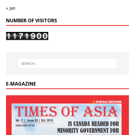
« Jan
NUMBER OF VISITORS
E-MAGAZINE