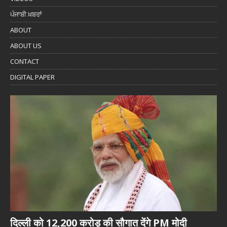
ਪੰਜਾਬੀ ਖ਼ਬਰਾਂ
ABOUT
ABOUT US
CONTACT
DIGITAL PAPER
दिल्ली को 12,200 करोड़ की सौगात देंगे PM मोदी