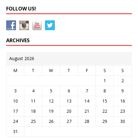
FOLLOW US!
ARCHIVES
August 2026
M
T
W
T
F
S
S
1
2
3
4
5
6
7
8
9
10
11
12
13
14
15
16
17
18
19
20
21
22
23
24
25
26
27
28
29
30
31