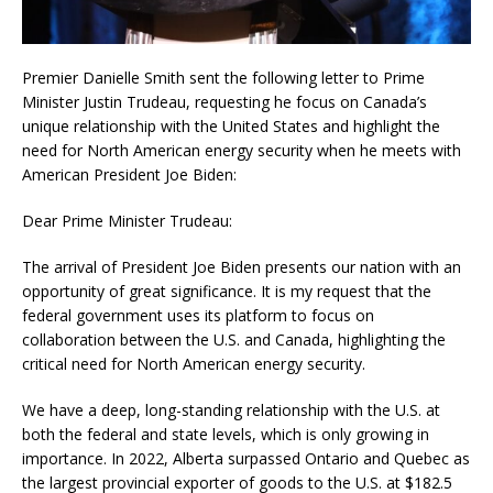
Premier Danielle Smith sent the following letter to Prime
Minister Justin Trudeau, requesting he focus on Canada’s
unique relationship with the United States and highlight the
need for North American energy security when he meets with
American President Joe Biden:
Dear Prime Minister Trudeau:
The arrival of President Joe Biden presents our nation with an
opportunity of great significance. It is my request that the
federal government uses its platform to focus on
collaboration between the U.S. and Canada, highlighting the
critical need for North American energy security.
We have a deep, long-standing relationship with the U.S. at
both the federal and state levels, which is only growing in
importance. In 2022, Alberta surpassed Ontario and Quebec as
the largest provincial exporter of goods to the U.S. at $182.5