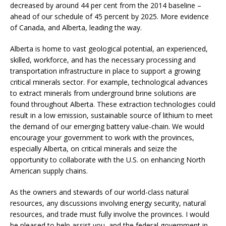
decreased by around 44 per cent from the 2014 baseline –
ahead of our schedule of 45 percent by 2025. More evidence
of Canada, and Alberta, leading the way.
Alberta is home to vast geological potential, an experienced,
skilled, workforce, and has the necessary processing and
transportation infrastructure in place to support a growing
critical minerals sector. For example, technological advances
to extract minerals from underground brine solutions are
found throughout Alberta. These extraction technologies could
result in a low emission, sustainable source of lithium to meet
the demand of our emerging battery value-chain. We would
encourage your government to work with the provinces,
especially Alberta, on critical minerals and seize the
opportunity to collaborate with the U.S. on enhancing North
American supply chains.
As the owners and stewards of our world-class natural
resources, any discussions involving energy security, natural
resources, and trade must fully involve the provinces. I would
be pleased to help assist you, and the federal government in