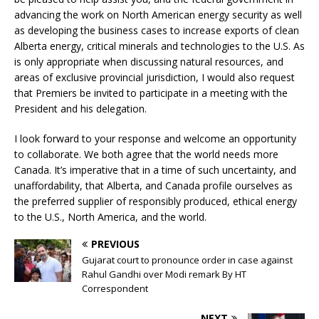
advancing the work on North American energy security as well
as developing the business cases to increase exports of clean
Alberta energy, critical minerals and technologies to the U.S. As
is only appropriate when discussing natural resources, and
areas of exclusive provincial jurisdiction, I would also request
that Premiers be invited to participate in a meeting with the
President and his delegation.
I look forward to your response and welcome an opportunity
to collaborate. We both agree that the world needs more
Canada. It’s imperative that in a time of such uncertainty, and
unaffordability, that Alberta, and Canada profile ourselves as
the preferred supplier of responsibly produced, ethical energy
to the U.S., North America, and the world.
PREVIOUS
Gujarat court to pronounce order in case against
Rahul Gandhi over Modi remark By HT
Correspondent
NEXT