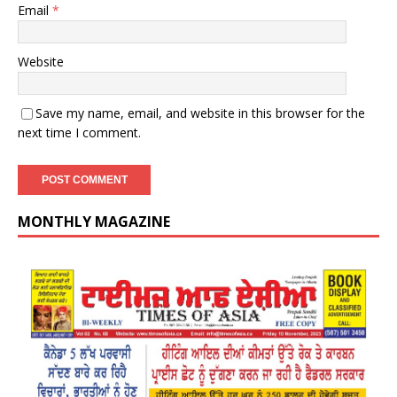
Email
*
Website
Save my name, email, and website in this browser for the
next time I comment.
MONTHLY MAGAZINE