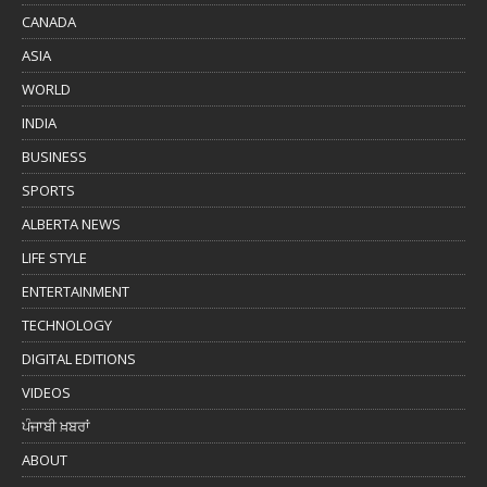
CANADA
ASIA
WORLD
INDIA
BUSINESS
SPORTS
ALBERTA NEWS
LIFE STYLE
ENTERTAINMENT
TECHNOLOGY
DIGITAL EDITIONS
VIDEOS
ਪੰਜਾਬੀ ਖ਼ਬਰਾਂ
ABOUT