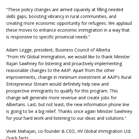
“These policy changes are aimed squarely at filling needed
skills gaps, boosting vibrancy in rural communities, and
creating more economic opportunity for refugees. We applaud
these moves to enhance economic immigration in a way that
is responsive to specific provincial needs.”
Adam Legge, president, Business Council of Alberta
“From HV Global Immigration, we would like to thank Minister
Rajan Sawhney for listening and proactively implementing
reasonable changes to the AAIP. Apart from the other
improvements, change in minimum investment at AAIP’s Rural
Entrepreneur Stream would definitely help new and
prospective immigrants to qualify for this program. This
change will generate more revenue and create jobs for
Albertans. Last, but not least, the new information phone line
is going to be a big relief. Thanks once again Minister Sawhney
for your hard work and listening to our ideas and solutions.”
Vivek Mahajan, co-founder & CEO, HV Global Immigration Ltd.
Quick facts