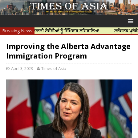
ੱਤਿਆ ਲਈ ਭਾਰਤੀ ਏਜੰਸੀਆਂ ਨੂੰ ਜ਼ਿੰਮੇਵਾਰ ਠਹਿਰਾਇਆ
Breaking News
ਟਰੱਸਟਡ ਪ੍ਰੋਫੈਸ਼ਨਲ ਸੈਂ
Improving the Alberta Advantage
Immigration Program
April 3, 2023
Times of Asia