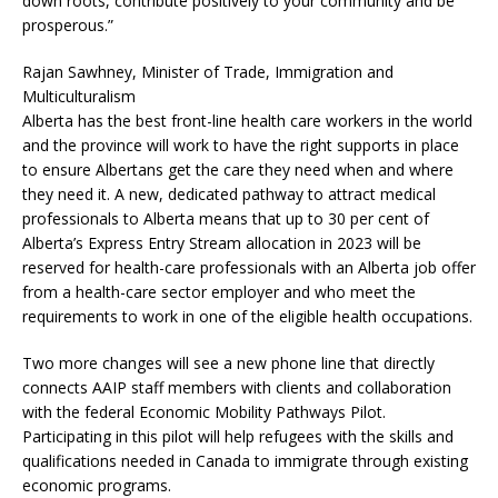
down roots, contribute positively to your community and be
prosperous.”
Rajan Sawhney, Minister of Trade, Immigration and
Multiculturalism
Alberta has the best front-line health care workers in the world
and the province will work to have the right supports in place
to ensure Albertans get the care they need when and where
they need it. A new, dedicated pathway to attract medical
professionals to Alberta means that up to 30 per cent of
Alberta’s Express Entry Stream allocation in 2023 will be
reserved for health-care professionals with an Alberta job offer
from a health-care sector employer and who meet the
requirements to work in one of the eligible health occupations.
Two more changes will see a new phone line that directly
connects AAIP staff members with clients and collaboration
with the federal Economic Mobility Pathways Pilot.
Participating in this pilot will help refugees with the skills and
qualifications needed in Canada to immigrate through existing
economic programs.