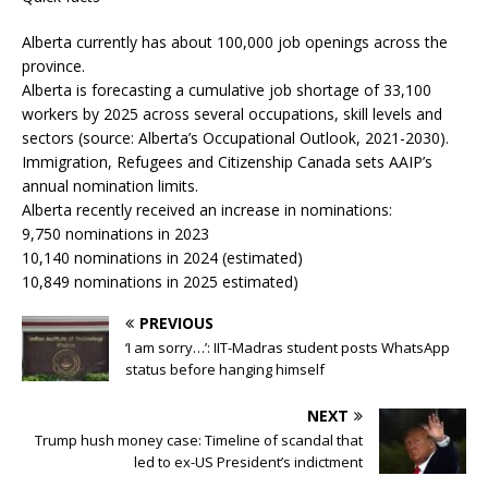
Alberta currently has about 100,000 job openings across the
province.
Alberta is forecasting a cumulative job shortage of 33,100
workers by 2025 across several occupations, skill levels and
sectors (source: Alberta’s Occupational Outlook, 2021-2030).
Immigration, Refugees and Citizenship Canada sets AAIP’s
annual nomination limits.
Alberta recently received an increase in nominations:
9,750 nominations in 2023
10,140 nominations in 2024 (estimated)
10,849 nominations in 2025 estimated)
PREVIOUS
‘I am sorry…’: IIT-Madras student posts WhatsApp
status before hanging himself
NEXT
Trump hush money case: Timeline of scandal that
led to ex-US President’s indictment