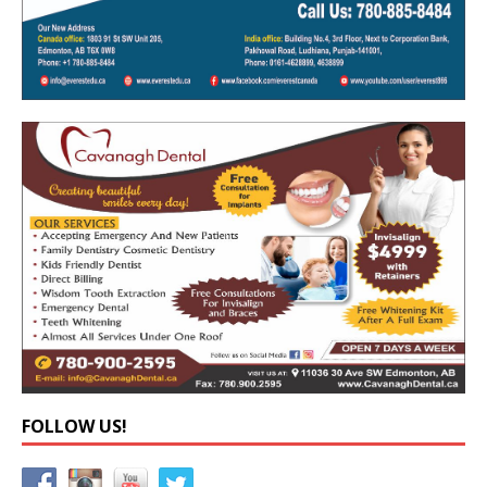
FOLLOW US!