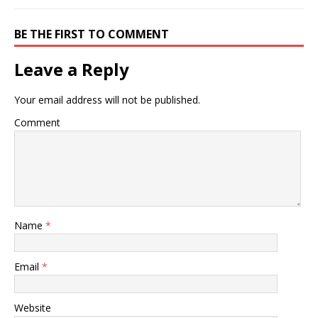
BE THE FIRST TO COMMENT
Leave a Reply
Your email address will not be published.
Comment
Name
*
Email
*
Website