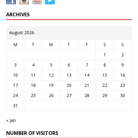
ARCHIVES
August 2026
M
T
W
T
F
S
S
1
2
3
4
5
6
7
8
9
10
11
12
13
14
15
16
17
18
19
20
21
22
23
24
25
26
27
28
29
30
31
« Jan
NUMBER OF VISITORS