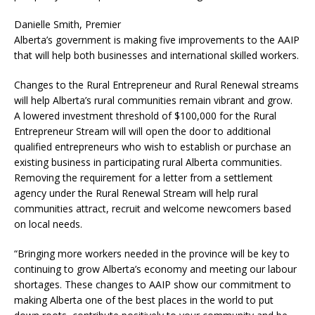
Danielle Smith, Premier
Alberta’s government is making five improvements to the AAIP
that will help both businesses and international skilled workers.
Changes to the Rural Entrepreneur and Rural Renewal streams
will help Alberta’s rural communities remain vibrant and grow.
A lowered investment threshold of $100,000 for the Rural
Entrepreneur Stream will will open the door to additional
qualified entrepreneurs who wish to establish or purchase an
existing business in participating rural Alberta communities.
Removing the requirement for a letter from a settlement
agency under the Rural Renewal Stream will help rural
communities attract, recruit and welcome newcomers based
on local needs.
“Bringing more workers needed in the province will be key to
continuing to grow Alberta’s economy and meeting our labour
shortages. These changes to AAIP show our commitment to
making Alberta one of the best places in the world to put