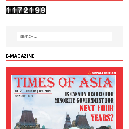
E-MAGAZINE