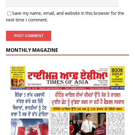
Save my name, email, and website in this browser for the
next time I comment.
MONTHLY MAGAZINE