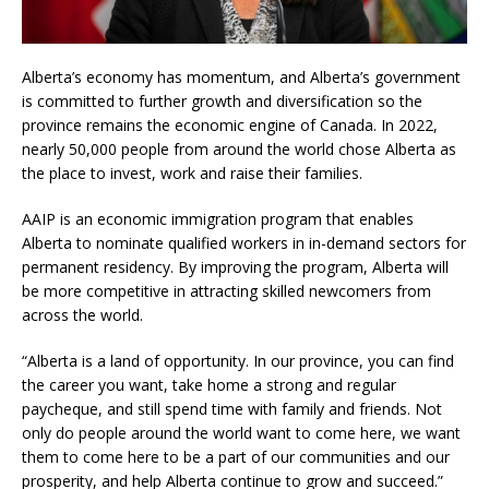
Alberta’s economy has momentum, and Alberta’s government
is committed to further growth and diversification so the
province remains the economic engine of Canada. In 2022,
nearly 50,000 people from around the world chose Alberta as
the place to invest, work and raise their families.
AAIP is an economic immigration program that enables
Alberta to nominate qualified workers in in-demand sectors for
permanent residency. By improving the program, Alberta will
be more competitive in attracting skilled newcomers from
across the world.
“Alberta is a land of opportunity. In our province, you can find
the career you want, take home a strong and regular
paycheque, and still spend time with family and friends. Not
only do people around the world want to come here, we want
them to come here to be a part of our communities and our
prosperity, and help Alberta continue to grow and succeed.”