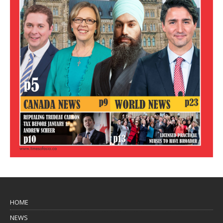
HOME
NEWS