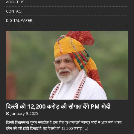
ABOUT US
CONTACT
DIGITAL PAPER
दिल्ली को 12,200 करोड़ की सौगात देंगे PM मोदी
January 9, 2025
दिल्ली विधानसभा चुनाव नजदीक है. इस बीच प्रधानमंत्री नरेन्द्र मोदी ने आज नमो भारत
ट्रेन को हरी झंडी दिखाई है. वह दिल्ली को 12,200 करोड़
[…]