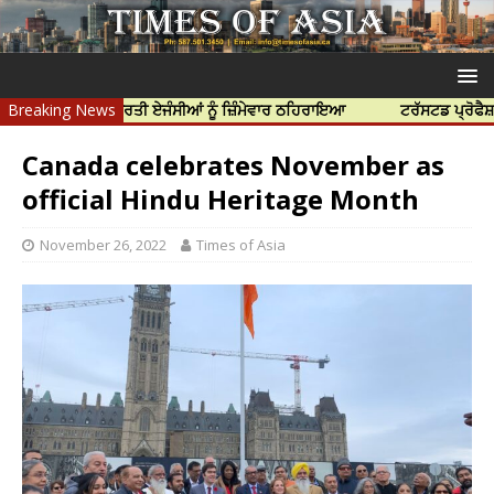
ਤਿਆ ਲਈ ਭਾਰਤੀ ਏਜੰਸੀਆਂ ਨੂੰ ਜ਼ਿੰਮੇਵਾਰ ਠਹਿਰਾਇਆ
Breaking News
ਟਰੱਸਟਡ ਪ੍ਰੋਫੈਸ਼ਨਲ ਸੈਂਟ
Canada celebrates November as
official Hindu Heritage Month
November 26, 2022
Times of Asia