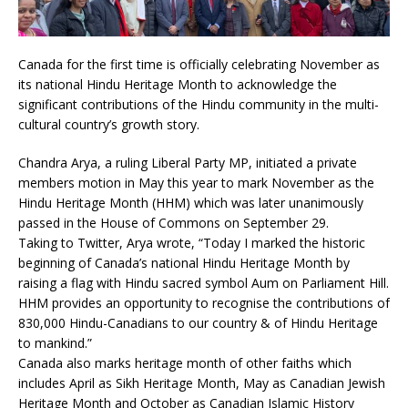
Canada for the first time is officially celebrating November as
its national Hindu Heritage Month to acknowledge the
significant contributions of the Hindu community in the multi-
cultural country’s growth story.
Chandra Arya, a ruling Liberal Party MP, initiated a private
members motion in May this year to mark November as the
Hindu Heritage Month (HHM) which was later unanimously
passed in the House of Commons on September 29.
Taking to Twitter, Arya wrote, “Today I marked the historic
beginning of Canada’s national Hindu Heritage Month by
raising a flag with Hindu sacred symbol Aum on Parliament Hill.
HHM provides an opportunity to recognise the contributions of
830,000 Hindu-Canadians to our country & of Hindu Heritage
to mankind.”
Canada also marks heritage month of other faiths which
includes April as Sikh Heritage Month, May as Canadian Jewish
Heritage Month and October as Canadian Islamic History