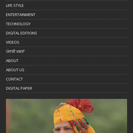
LIFE STYLE
ENTERTAINMENT
TECHNOLOGY
DIGITAL EDITIONS
VIDEOS
ਪੰਜਾਬੀ ਖ਼ਬਰਾਂ
ABOUT
ABOUT US
CONTACT
DIGITAL PAPER