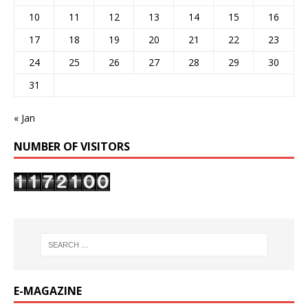
10
11
12
13
14
15
16
17
18
19
20
21
22
23
24
25
26
27
28
29
30
31
« Jan
NUMBER OF VISITORS
E-MAGAZINE