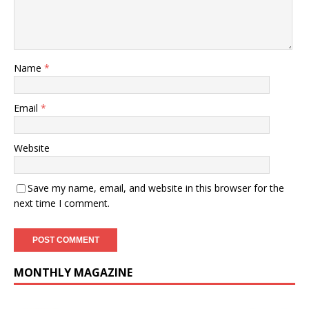
Name
*
Email
*
Website
Save my name, email, and website in this browser for the
next time I comment.
MONTHLY MAGAZINE