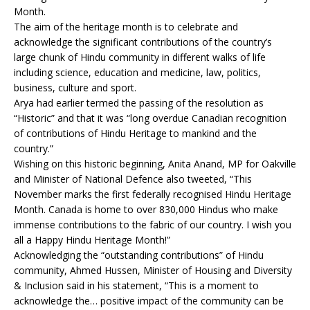
Month.
The aim of the heritage month is to celebrate and
acknowledge the significant contributions of the country’s
large chunk of Hindu community in different walks of life
including science, education and medicine, law, politics,
business, culture and sport.
Arya had earlier termed the passing of the resolution as
“Historic” and that it was “long overdue Canadian recognition
of contributions of Hindu Heritage to mankind and the
country.”
Wishing on this historic beginning, Anita Anand, MP for Oakville
and Minister of National Defence also tweeted, “This
November marks the first federally recognised Hindu Heritage
Month. Canada is home to over 830,000 Hindus who make
immense contributions to the fabric of our country. I wish you
all a Happy Hindu Heritage Month!”
Acknowledging the “outstanding contributions” of Hindu
community, Ahmed Hussen, Minister of Housing and Diversity
& Inclusion said in his statement, “This is a moment to
acknowledge the… positive impact of the community can be