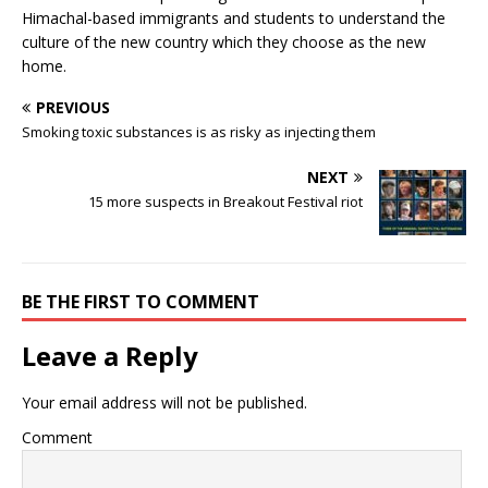
Himachal-based immigrants and students to understand the
culture of the new country which they choose as the new
home.
PREVIOUS
Smoking toxic substances is as risky as injecting them
NEXT
15 more suspects in Breakout Festival riot
BE THE FIRST TO COMMENT
Leave a Reply
Your email address will not be published.
Comment