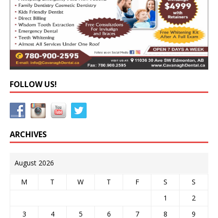
FOLLOW US!
ARCHIVES
August 2026
M
T
W
T
F
S
S
1
2
3
4
5
6
7
8
9