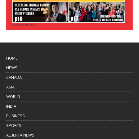
HOME
NEWS
CANADA
ASIA
WORLD
INDIA
BUSINESS
SPORTS
ALBERTA NEWS