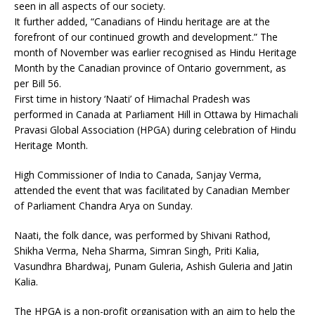
seen in all aspects of our society.
It further added, “Canadians of Hindu heritage are at the
forefront of our continued growth and development.” The
month of November was earlier recognised as Hindu Heritage
Month by the Canadian province of Ontario government, as
per Bill 56.
First time in history ‘Naati’ of Himachal Pradesh was
performed in Canada at Parliament Hill in Ottawa by Himachali
Pravasi Global Association (HPGA) during celebration of Hindu
Heritage Month.
High Commissioner of India to Canada, Sanjay Verma,
attended the event that was facilitated by Canadian Member
of Parliament Chandra Arya on Sunday.
Naati, the folk dance, was performed by Shivani Rathod,
Shikha Verma, Neha Sharma, Simran Singh, Priti Kalia,
Vasundhra Bhardwaj, Punam Guleria, Ashish Guleria and Jatin
Kalia.
The HPGA is a non-profit organisation with an aim to help the