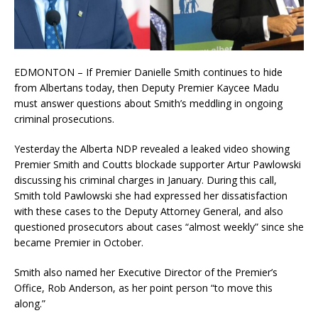
EDMONTON – If Premier Danielle Smith continues to hide
from Albertans today, then Deputy Premier Kaycee Madu
must answer questions about Smith’s meddling in ongoing
criminal prosecutions.
Yesterday the Alberta NDP revealed a leaked video showing
Premier Smith and Coutts blockade supporter Artur Pawlowski
discussing his criminal charges in January. During this call,
Smith told Pawlowski she had expressed her dissatisfaction
with these cases to the Deputy Attorney General, and also
questioned prosecutors about cases “almost weekly” since she
became Premier in October.
Smith also named her Executive Director of the Premier’s
Office, Rob Anderson, as her point person “to move this
along.”