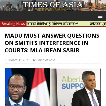
 ਹੱਤਿਆ ਲਈ ਭਾਰਤੀ ਏਜੰਸੀਆਂ ਨੂੰ ਜ਼ਿੰਮੇਵਾਰ ਠਹਿਰਾਇਆ
Breaking News
ਟਰੱਸਟਡ ਪ੍ਰੋਫੈਸ਼ਨਲ ਸ
MADU MUST ANSWER QUESTIONS
ON SMITH’S INTERFERENCE IN
COURTS: MLA IRFAN SABIR
March 31, 2023
Times of Asia