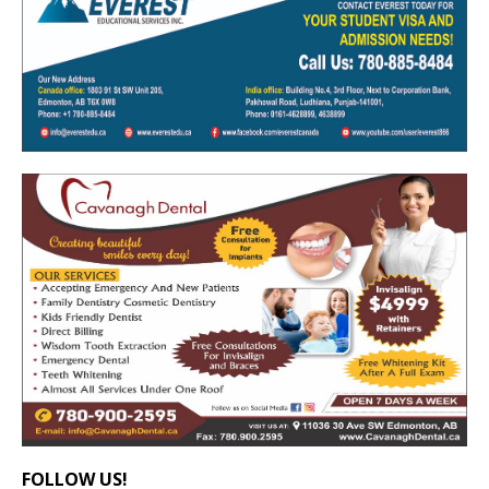
FOLLOW US!