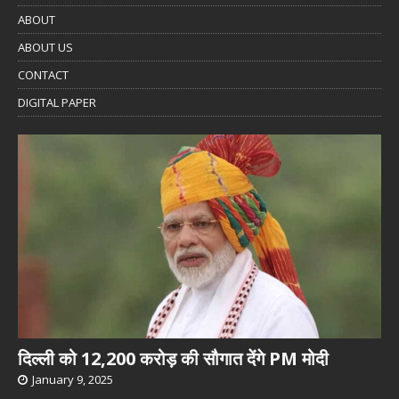
ABOUT
ABOUT US
CONTACT
DIGITAL PAPER
दिल्ली को 12,200 करोड़ की सौगात देंगे PM मोदी
January 9, 2025