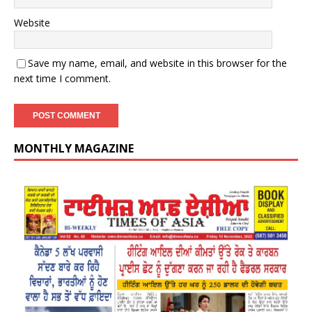
Website
Save my name, email, and website in this browser for the
next time I comment.
MONTHLY MAGAZINE