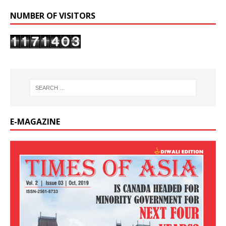
NUMBER OF VISITORS
E-MAGAZINE