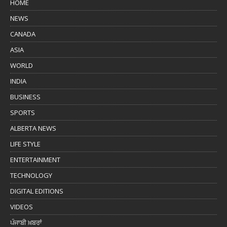
HOME
NEWS
CANADA
ASIA
WORLD
INDIA
BUSINESS
SPORTS
ALBERTA NEWS
LIFE STYLE
ENTERTAINMENT
TECHNOLOGY
DIGITAL EDITIONS
VIDEOS
ਪੰਜਾਬੀ ਖ਼ਬਰਾਂ