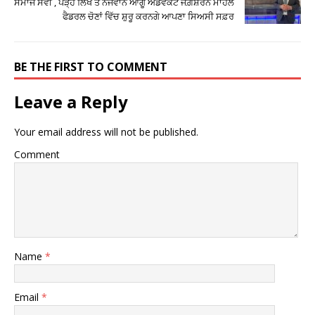
ਸਮਾਜ ਸੇਵੀ , ਪੜ੍ਹੇ ਲਿਖੇ ਤੇ ਨੌਜਵਾਨ ਆਗੂ ਐਡਵੋਕੇਟ ਜਗ਼ਸ਼ਰਨ ਮਾਹਲ
ਫੈਡਰਲ ਚੋਣਾਂ ਵਿੱਚ ਸ਼ੁਰੂ ਕਰਨਗੇ ਆਪਣਾ ਸਿਅਸੀ ਸਫ਼ਰ
BE THE FIRST TO COMMENT
Leave a Reply
Your email address will not be published.
Comment
Name
*
Email
*