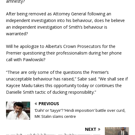
amnesty?
After being removed as Attorney General following an
independent investigation into his behaviour, does he believe
an independent investigation of Smith’s behaviour is
warranted?
Will he apologize to Alberta’s Crown Prosecutors for the
Premier questioning their professionalism during her phone
call with Pawlowski?
“These are only some of the questions the Premier’s
unacceptable behaviour has raised,” Sabir said. “We shall see if
Kaycee Madu takes this opportunity today or continues the
Danielle Smith tactic of ducking responsibility.”
PREVIOUS
‘Dahi’ or ‘tayyir’? ‘Hindi imposition’ battle over curd,
MK Stalin slams centre
NEXT