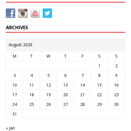
ARCHIVES
August 2026
M
T
W
T
F
S
S
1
2
3
4
5
6
7
8
9
10
11
12
13
14
15
16
17
18
19
20
21
22
23
24
25
26
27
28
29
30
31
« Jan