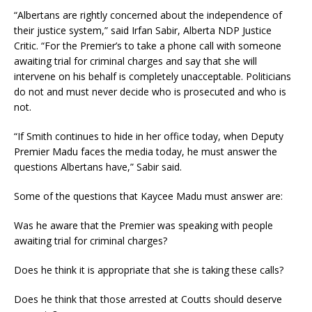
“Albertans are rightly concerned about the independence of
their justice system,” said Irfan Sabir, Alberta NDP Justice
Critic. “For the Premier’s to take a phone call with someone
awaiting trial for criminal charges and say that she will
intervene on his behalf is completely unacceptable. Politicians
do not and must never decide who is prosecuted and who is
not.
“If Smith continues to hide in her office today, when Deputy
Premier Madu faces the media today, he must answer the
questions Albertans have,” Sabir said.
Some of the questions that Kaycee Madu must answer are:
Was he aware that the Premier was speaking with people
awaiting trial for criminal charges?
Does he think it is appropriate that she is taking these calls?
Does he think that those arrested at Coutts should deserve