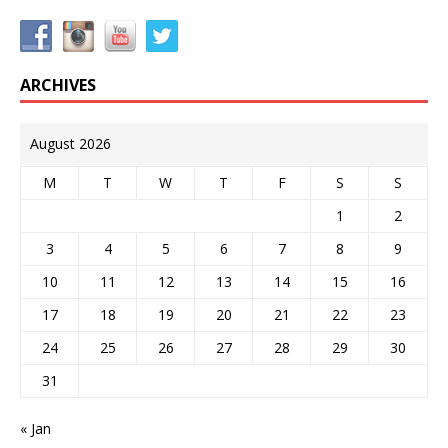
ARCHIVES
August 2026
M
T
W
T
F
S
S
1
2
3
4
5
6
7
8
9
10
11
12
13
14
15
16
17
18
19
20
21
22
23
24
25
26
27
28
29
30
31
« Jan