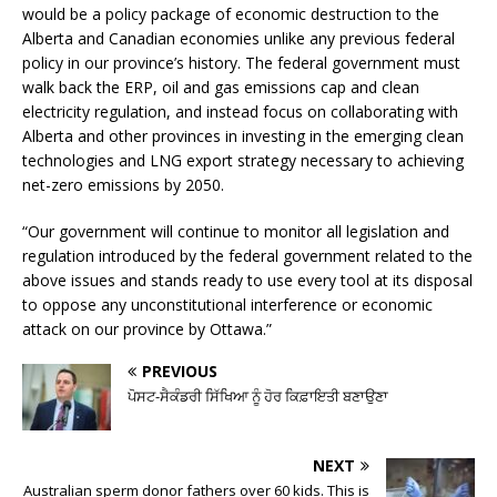
would be a policy package of economic destruction to the
Alberta and Canadian economies unlike any previous federal
policy in our province’s history. The federal government must
walk back the ERP, oil and gas emissions cap and clean
electricity regulation, and instead focus on collaborating with
Alberta and other provinces in investing in the emerging clean
technologies and LNG export strategy necessary to achieving
net-zero emissions by 2050.
“Our government will continue to monitor all legislation and
regulation introduced by the federal government related to the
above issues and stands ready to use every tool at its disposal
to oppose any unconstitutional interference or economic
attack on our province by Ottawa.”
PREVIOUS
ਪੋਸਟ-ਸੈਕੰਡਰੀ ਸਿੱਖਿਆ ਨੂੰ ਹੋਰ ਕਿਫ਼ਾਇਤੀ ਬਣਾਉਣਾ
NEXT
Australian sperm donor fathers over 60 kids. This is