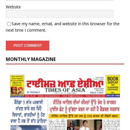
Website
Save my name, email, and website in this browser for the
next time I comment.
MONTHLY MAGAZINE