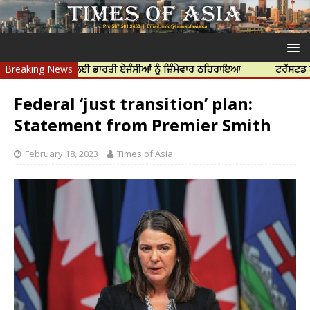
ਦੀ ਹੱਤਿਆ ਲਈ ਭਾਰਤੀ ਏਜੰਸੀਆਂ ਨੂੰ ਜ਼ਿੰਮੇਵਾਰ ਠਹਿਰਾਇਆ
Breaking News
ਟਰੱਸਟਡ ਪ੍ਰੋਫੈਸ਼ਨਲ
Federal ‘just transition’ plan:
Statement from Premier Smith
February 18, 2023
Times of Asia