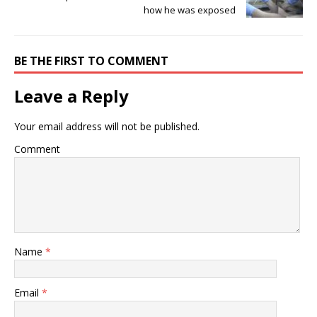
how he was exposed
BE THE FIRST TO COMMENT
Leave a Reply
Your email address will not be published.
Comment
Name
*
Email
*