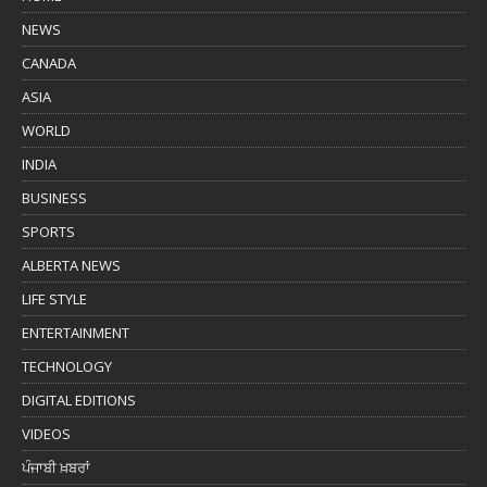
NEWS
CANADA
ASIA
WORLD
INDIA
BUSINESS
SPORTS
ALBERTA NEWS
LIFE STYLE
ENTERTAINMENT
TECHNOLOGY
DIGITAL EDITIONS
VIDEOS
ਪੰਜਾਬੀ ਖ਼ਬਰਾਂ