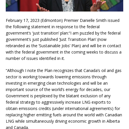
February 17, 2023 (Edmonton) Premier Danielle Smith issued
the following statement in response to the federal
government’s ‘just transition’ plan:“I am puzzled by the federal
government’s just published ‘Just Transition Plan’ (now
rebranded as the ‘Sustainable Jobs’ Plan) and will be in contact
with the federal government in the coming weeks to discuss a
number of issues identified in it.
“Although I note the Plan recognizes that Canada’s oil and gas
sector is working towards lowering emissions through
investing in emerging clean technologies and will be an
important source of the world’s energy for decades, our
Government is perplexed by the blatant exclusion of any
federal strategy to aggressively increase LNG exports to
obtain emissions credits (under international agreements) for
replacing higher emitting fuels around the world with Canadian
LNG while simultaneously driving economic growth in Alberta
and Canada.