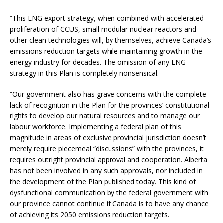
“This LNG export strategy, when combined with accelerated
proliferation of CCUS, small modular nuclear reactors and
other clean technologies will, by themselves, achieve Canada’s
emissions reduction targets while maintaining growth in the
energy industry for decades. The omission of any LNG
strategy in this Plan is completely nonsensical.
“Our government also has grave concerns with the complete
lack of recognition in the Plan for the provinces’ constitutional
rights to develop our natural resources and to manage our
labour workforce. Implementing a federal plan of this
magnitude in areas of exclusive provincial jurisdiction doesn’t
merely require piecemeal “discussions” with the provinces, it
requires outright provincial approval and cooperation. Alberta
has not been involved in any such approvals, nor included in
the development of the Plan published today. This kind of
dysfunctional communication by the federal government with
our province cannot continue if Canada is to have any chance
of achieving its 2050 emissions reduction targets.