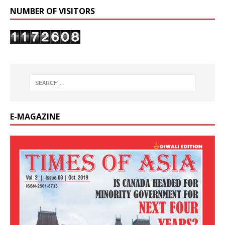
NUMBER OF VISITORS
E-MAGAZINE