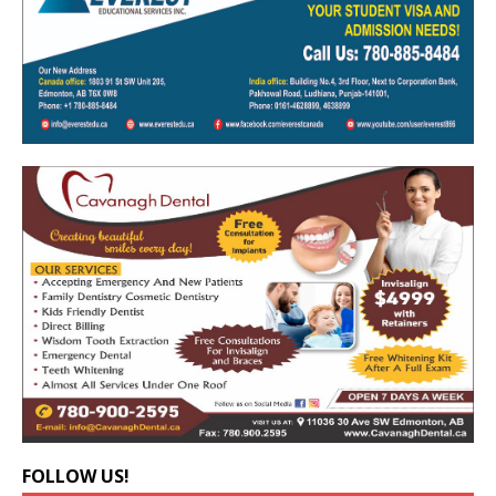
FOLLOW US!