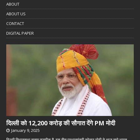
ABOUT
ABOUT US
CONTACT
DIGITAL PAPER
दिल्ली को 12,200 करोड़ की सौगात देंगे PM मोदी
January 9, 2025
दिल्ली विधानसभा चुनाव नजदीक है. इस बीच प्रधानमंत्री नरेन्द्र मोदी ने आज नमो भारत