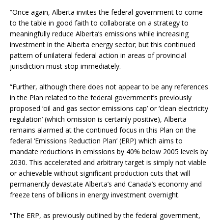
“Once again, Alberta invites the federal government to come
to the table in good faith to collaborate on a strategy to
meaningfully reduce Alberta’s emissions while increasing
investment in the Alberta energy sector; but this continued
pattern of unilateral federal action in areas of provincial
jurisdiction must stop immediately.
“Further, although there does not appear to be any references
in the Plan related to the federal government’s previously
proposed ‘oil and gas sector emissions cap’ or ‘clean electricity
regulation’ (which omission is certainly positive), Alberta
remains alarmed at the continued focus in this Plan on the
federal ‘Emissions Reduction Plan’ (ERP) which aims to
mandate reductions in emissions by 40% below 2005 levels by
2030. This accelerated and arbitrary target is simply not viable
or achievable without significant production cuts that will
permanently devastate Alberta’s and Canada’s economy and
freeze tens of billions in energy investment overnight.
“The ERP, as previously outlined by the federal government,