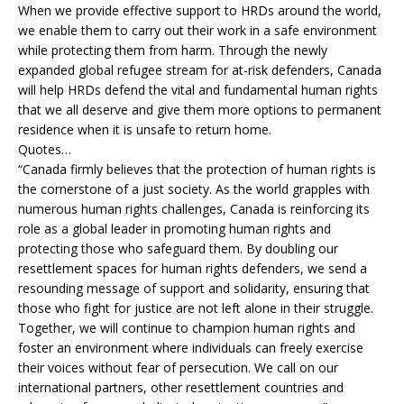
When we provide effective support to HRDs around the world,
we enable them to carry out their work in a safe environment
while protecting them from harm. Through the newly
expanded global refugee stream for at-risk defenders, Canada
will help HRDs defend the vital and fundamental human rights
that we all deserve and give them more options to permanent
residence when it is unsafe to return home.
Quotes…
“Canada firmly believes that the protection of human rights is
the cornerstone of a just society. As the world grapples with
numerous human rights challenges, Canada is reinforcing its
role as a global leader in promoting human rights and
protecting those who safeguard them. By doubling our
resettlement spaces for human rights defenders, we send a
resounding message of support and solidarity, ensuring that
those who fight for justice are not left alone in their struggle.
Together, we will continue to champion human rights and
foster an environment where individuals can freely exercise
their voices without fear of persecution. We call on our
international partners, other resettlement countries and