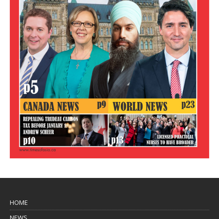
HOME
NEWS