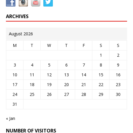
ARCHIVES
August 2026
M
T
W
T
F
S
S
1
2
3
4
5
6
7
8
9
10
11
12
13
14
15
16
17
18
19
20
21
22
23
24
25
26
27
28
29
30
31
« Jan
NUMBER OF VISITORS