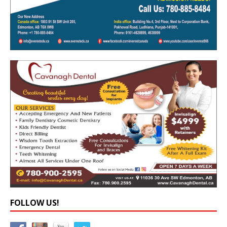
FOLLOW US!