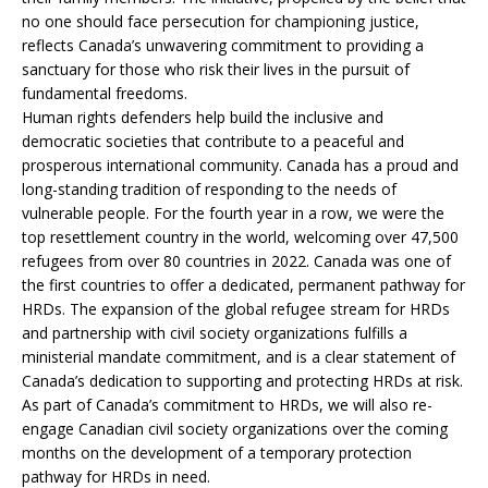
no one should face persecution for championing justice,
reflects Canada’s unwavering commitment to providing a
sanctuary for those who risk their lives in the pursuit of
fundamental freedoms.
Human rights defenders help build the inclusive and
democratic societies that contribute to a peaceful and
prosperous international community. Canada has a proud and
long-standing tradition of responding to the needs of
vulnerable people. For the fourth year in a row, we were the
top resettlement country in the world, welcoming over 47,500
refugees from over 80 countries in 2022. Canada was one of
the first countries to offer a dedicated, permanent pathway for
HRDs. The expansion of the global refugee stream for HRDs
and partnership with civil society organizations fulfills a
ministerial mandate commitment, and is a clear statement of
Canada’s dedication to supporting and protecting HRDs at risk.
As part of Canada’s commitment to HRDs, we will also re-
engage Canadian civil society organizations over the coming
months on the development of a temporary protection
pathway for HRDs in need.