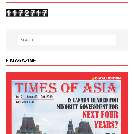
E-MAGAZINE