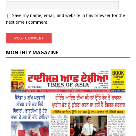
Save my name, email, and website in this browser for the
next time I comment.
MONTHLY MAGAZINE