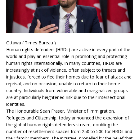
Ottawa ( Times Bureau )
Human rights defenders (HRDs) are active in every part of the
world and play an essential role in promoting and protecting
human rights internationally. In many countries, HRDs are
increasingly at risk of violence, often subject to threats and
injustices, forced to flee their homes due to fear of attack and
reprisal, and on occasion, unable to return to their home
country. Individuals from vulnerable and marginalized groups
are at particularly heightened risk due to their intersectional
identities.
The Honourable Sean Fraser, Minister of Immigration,
Refugees and Citizenship, today announced the expansion of
the global human rights defenders stream, doubling the
number of resettlement spaces from 250 to 500 for HRDs and
their family members. The initiative, propelled by the belief that