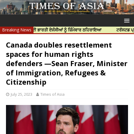
ੀ ਹੱਤਿਆ ਲਈ ਭਾਰਤੀ ਏਜੰਸੀਆਂ ਨੂੰ ਜ਼ਿੰਮੇਵਾਰ ਠਹਿਰਾਇਆ
Breaking News
ਟਰੱਸਟਡ ਪ੍ਰੋਫੈਸ਼ਨਲ 
Canada doubles resettlement
spaces for human rights
defenders —Sean Fraser, Minister
of Immigration, Refugees &
Citizenship
July 25, 2023
Times of Asia