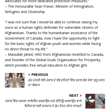
advocates for more dedicated protection measures.”
– The Honourable Sean Fraser, Minister of Immigration,
Refugees and Citizenship.
“I was not sure that I would be able to continue raising my
voice as a human rights defender for vulnerable citizens of
Afghanistan. Thanks to the humanitarian assistance of the
Government of Canada, now I have the opportunity to fight
for the basic rights of Afghan youth and women while facing
no direct threat to my life.”
– Masiullah Jahed, HRD from Afghanistan resettled to Canada,
and founder of the Global Goals Organization for Prosperity,
which provides free virtual education to Afghan girls
PREVIOUS
ਮੁੱਖ ਮੰਤਰੀ ਵੱਲੋਂ ਪੰਜਾਬ ਦੇ ਵੱਡੇ ਸ਼ਹਿਰਾਂ ਵਿੱਚ ਸ਼ਟਲ ਬੱਸ ਸੇਵਾ ਸ਼ੁਰੂ ਕਰਨ
ਦਾ ਐਲਾਨ
NEXT
ਪੰਜਾਬ ਵਿੱਚ ਅਸਲਾ ਲਾਇਸੈਂਸ ਬਣਵਾਉਣ ਅਤੇ ਰੀਨਿਊ ਕਰਵਾਉਣ ਵਾਲੇ
ਬਿਨੈਕਾਰਾਂ ਲਈ ਸਰਕਾਰ ਨੇ ਡੋਪ ਟੈਸਟ ਕੀਤਾ ਲਾਜ਼ਮੀ