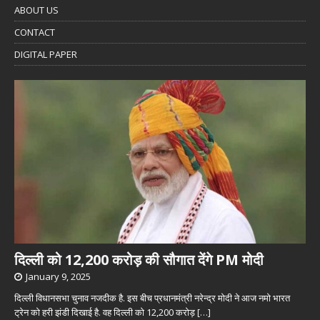
ABOUT US
CONTACT
DIGITAL PAPER
दिल्ली को 12,200 करोड़ की सौगात देंगे PM मोदी
January 9, 2025
दिल्ली विधानसभा चुनाव नजदीक है. इस बीच प्रधानमंत्री नरेन्द्र मोदी ने आज नमो भारत
ट्रेन को हरी झंडी दिखाई है. वह दिल्ली को 12,200 करोड़
[…]