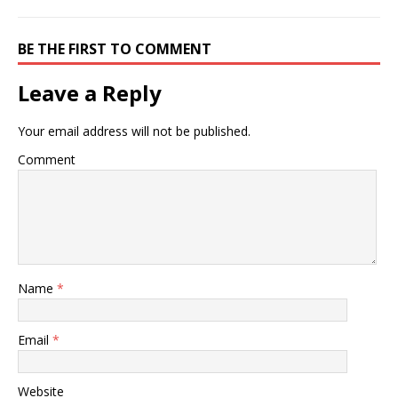
BE THE FIRST TO COMMENT
Leave a Reply
Your email address will not be published.
Comment
Name
*
Email
*
Website