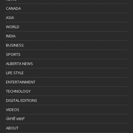
CANADA
ASIA
WORLD
INDIA
BUSINESS
SPORTS
ALBERTA NEWS
LIFE STYLE
ENTERTAINMENT
TECHNOLOGY
DIGITAL EDITIONS
VIDEOS
ਪੰਜਾਬੀ ਖ਼ਬਰਾਂ
ABOUT