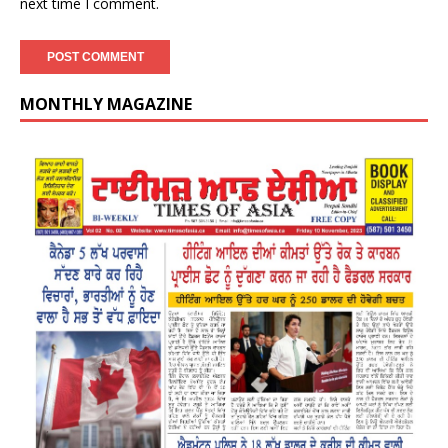
next time I comment.
MONTHLY MAGAZINE