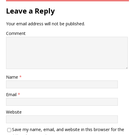
Leave a Reply
Your email address will not be published.
Comment
Name
*
Email
*
Website
Save my name, email, and website in this browser for the