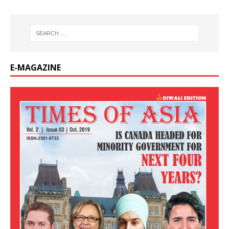
E-MAGAZINE