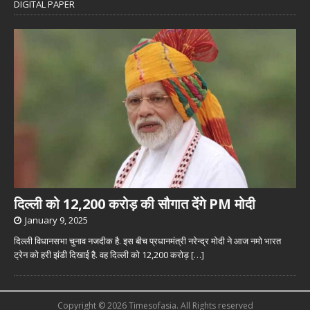
DIGITAL PAPER
दिल्ली को 12,200 करोड़ की सौगात देंगे PM मोदी
January 9, 2025
दिल्ली विधानसभा चुनाव नजदीक है. इस बीच प्रधानमंत्री नरेन्द्र मोदी ने आज नमो भारत
ट्रेन को हरी झंडी दिखाई है. वह दिल्ली को 12,200 करोड़
[…]
Copyright © 2026 Timesofasia. All Rights reserved