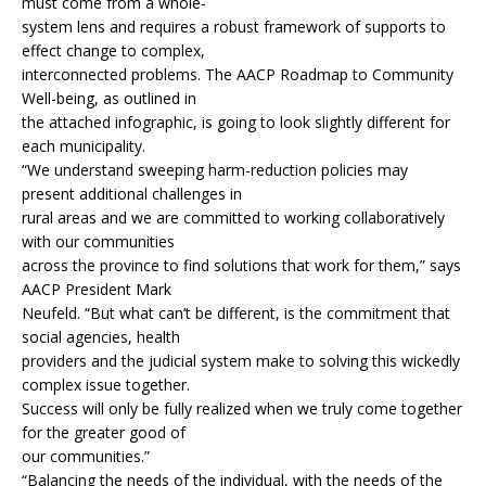
must come from a whole-
system lens and requires a robust framework of supports to
effect change to complex,
interconnected problems. The AACP Roadmap to Community
Well-being, as outlined in
the attached infographic, is going to look slightly different for
each municipality.
“We understand sweeping harm-reduction policies may
present additional challenges in
rural areas and we are committed to working collaboratively
with our communities
across the province to find solutions that work for them,” says
AACP President Mark
Neufeld. “But what can’t be different, is the commitment that
social agencies, health
providers and the judicial system make to solving this wickedly
complex issue together.
Success will only be fully realized when we truly come together
for the greater good of
our communities.”
“Balancing the needs of the individual, with the needs of the