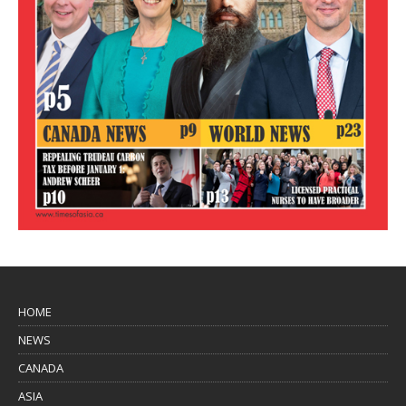
HOME
NEWS
CANADA
ASIA