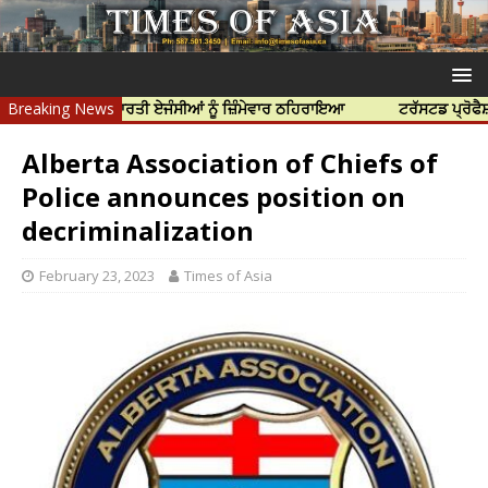
ਤਿਆ ਲਈ ਭਾਰਤੀ ਏਜੰਸੀਆਂ ਨੂੰ ਜ਼ਿੰਮੇਵਾਰ ਠਹਿਰਾਇਆ
Breaking News
ਟਰੱਸਟਡ ਪ੍ਰੋਫੈਸ਼ਨਲ ਸੈਂਟ
Alberta Association of Chiefs of
Police announces position on
decriminalization
February 23, 2023
Times of Asia