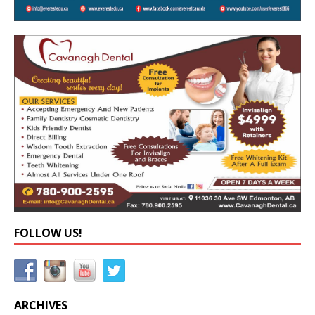
FOLLOW US!
ARCHIVES