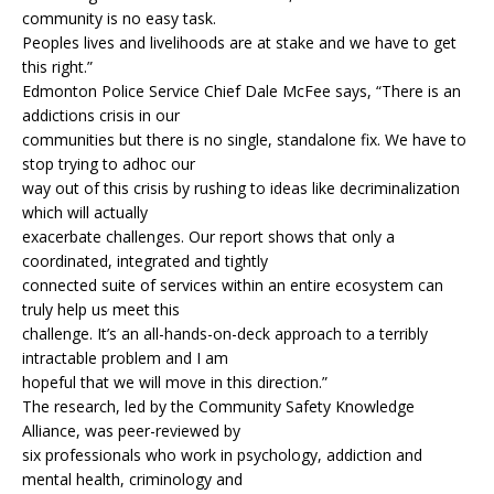
community is no easy task.
Peoples lives and livelihoods are at stake and we have to get
this right.”
Edmonton Police Service Chief Dale McFee says, “There is an
addictions crisis in our
communities but there is no single, standalone fix. We have to
stop trying to adhoc our
way out of this crisis by rushing to ideas like decriminalization
which will actually
exacerbate challenges. Our report shows that only a
coordinated, integrated and tightly
connected suite of services within an entire ecosystem can
truly help us meet this
challenge. It’s an all-hands-on-deck approach to a terribly
intractable problem and I am
hopeful that we will move in this direction.”
The research, led by the Community Safety Knowledge
Alliance, was peer-reviewed by
six professionals who work in psychology, addiction and
mental health, criminology and