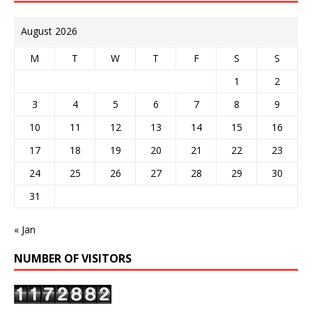
August 2026
M
T
W
T
F
S
S
1
2
3
4
5
6
7
8
9
10
11
12
13
14
15
16
17
18
19
20
21
22
23
24
25
26
27
28
29
30
31
« Jan
NUMBER OF VISITORS