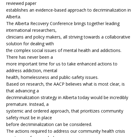
reviewed paper
establishes an evidence-based approach to decriminalization in
Alberta.
The Alberta Recovery Conference brings together leading
international researchers,
clinicians and policy makers, all striving towards a collaborative
solution for dealing with
the complex social issues of mental health and addictions.
There has never been a
more important time for us to take enhanced actions to
address addiction, mental
health, homelessness and public-safety issues.
Based on research, the AACP believes what is most clear, is
that advancing a
decriminalization strategy in Alberta today would be incredibly
premature. Instead, a
systemic and ordered approach, that prioritizes community
safety must be in place
before decriminalization can be considered.
The actions required to address our community health crisis