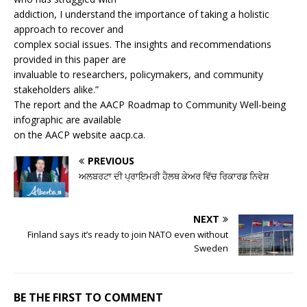
addiction, I understand the importance of taking a holistic
approach to recover and
complex social issues. The insights and recommendations
provided in this paper are
invaluable to researchers, policymakers, and community
stakeholders alike.”
The report and the AACP Roadmap to Community Well-being
infographic are available
on the AACP website aacp.ca.
PREVIOUS
ਅਲਬਰਟਾ ਦੀ ਪ੍ਰਾਇਮਰੀ ਹੈਲਥ ਕੇਅਰ ਵਿੱਚ ਰਿਕਾਰਡ ਨਿਵੇਸ਼
NEXT
Finland says it’s ready to join NATO even without
Sweden
BE THE FIRST TO COMMENT