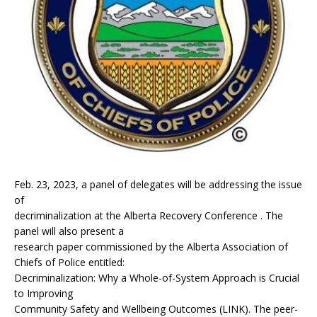
Feb. 23, 2023, a panel of delegates will be addressing the issue
of
decriminalization at the Alberta Recovery Conference . The
panel will also present a
research paper commissioned by the Alberta Association of
Chiefs of Police entitled:
Decriminalization: Why a Whole-of-System Approach is Crucial
to Improving
Community Safety and Wellbeing Outcomes (LINK). The peer-