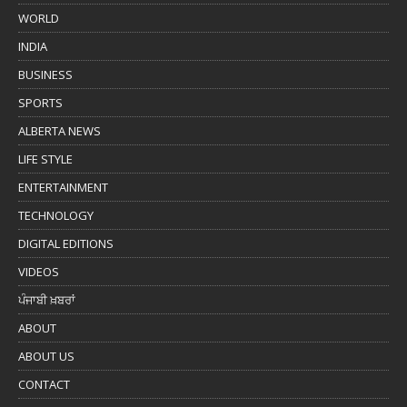
WORLD
INDIA
BUSINESS
SPORTS
ALBERTA NEWS
LIFE STYLE
ENTERTAINMENT
TECHNOLOGY
DIGITAL EDITIONS
VIDEOS
ਪੰਜਾਬੀ ਖ਼ਬਰਾਂ
ABOUT
ABOUT US
CONTACT