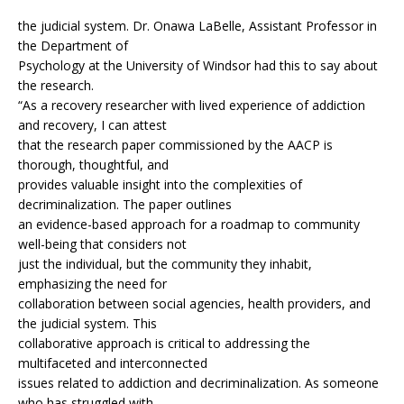
the judicial system. Dr. Onawa LaBelle, Assistant Professor in
the Department of
Psychology at the University of Windsor had this to say about
the research.
“As a recovery researcher with lived experience of addiction
and recovery, I can attest
that the research paper commissioned by the AACP is
thorough, thoughtful, and
provides valuable insight into the complexities of
decriminalization. The paper outlines
an evidence-based approach for a roadmap to community
well-being that considers not
just the individual, but the community they inhabit,
emphasizing the need for
collaboration between social agencies, health providers, and
the judicial system. This
collaborative approach is critical to addressing the
multifaceted and interconnected
issues related to addiction and decriminalization. As someone
who has struggled with