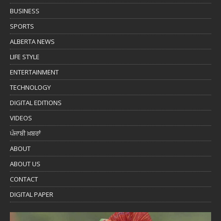
BUSINESS
SPORTS
ALBERTA NEWS
LIFE STYLE
ENTERTAINMENT
TECHNOLOGY
DIGITAL EDITIONS
VIDEOS
ਪੰਜਾਬੀ ਖ਼ਬਰਾਂ
ABOUT
ABOUT US
CONTACT
DIGITAL PAPER