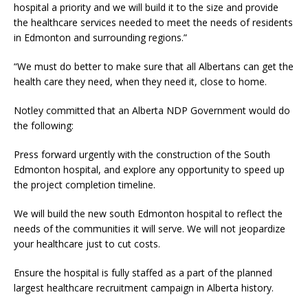
hospital a priority and we will build it to the size and provide
the healthcare services needed to meet the needs of residents
in Edmonton and surrounding regions.”
“We must do better to make sure that all Albertans can get the
health care they need, when they need it, close to home.
Notley committed that an Alberta NDP Government would do
the following:
Press forward urgently with the construction of the South
Edmonton hospital, and explore any opportunity to speed up
the project completion timeline.
We will build the new south Edmonton hospital to reflect the
needs of the communities it will serve. We will not jeopardize
your healthcare just to cut costs.
Ensure the hospital is fully staffed as a part of the planned
largest healthcare recruitment campaign in Alberta history.