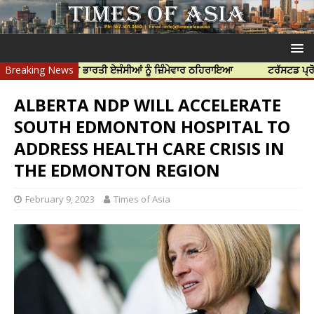
ਹੱਤਿਆ ਲਈ ਭਾਰਤੀ ਏਜੰਸੀਆਂ ਨੂੰ ਜ਼ਿੰਮੇਵਾਰ ਠਹਿਰਾਇਆ
Breaking News
ਟਰੱਸਟਡ ਪ੍ਰੋਫੈਸ਼ਨਲ ਸ
ALBERTA NDP WILL ACCELERATE
SOUTH EDMONTON HOSPITAL TO
ADDRESS HEALTH CARE CRISIS IN
THE EDMONTON REGION
February 9, 2023
Times of Asia