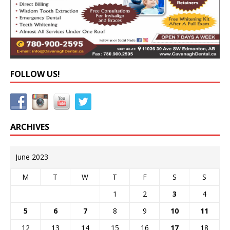
FOLLOW US!
ARCHIVES
June 2023
M
T
W
T
F
S
S
1
2
3
4
5
6
7
8
9
10
11
12
13
14
15
16
17
18