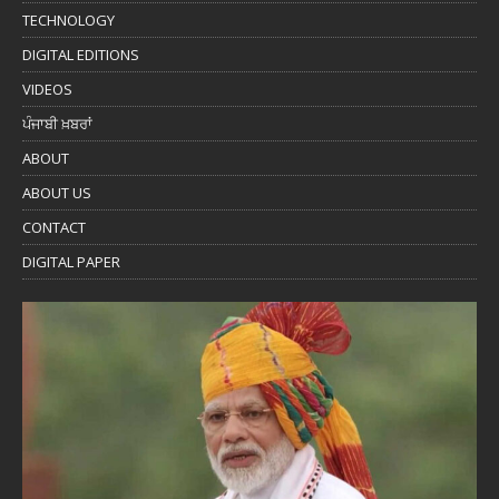
TECHNOLOGY
DIGITAL EDITIONS
VIDEOS
ਪੰਜਾਬੀ ਖ਼ਬਰਾਂ
ABOUT
ABOUT US
CONTACT
DIGITAL PAPER