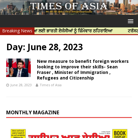
ਿੱਝਰ ਦੀ ਹੱਤਿਆ ਲਈ ਭਾਰਤੀ ਏਜੰਸੀਆਂ ਨੂੰ ਜ਼ਿੰਮੇਵਾਰ ਠਹਿਰਾਇਆ
Breaking News
ਟਰੱਸਟਡ ਪ੍ਰੋਫ
Day:
June 28, 2023
New measure to benefit foreign workers
looking to improve their skills- Sean
Fraser , Minister of Immigration ,
Refugees and Citizenship
June 28, 2023
Times of Asia
MONTHLY MAGAZINE