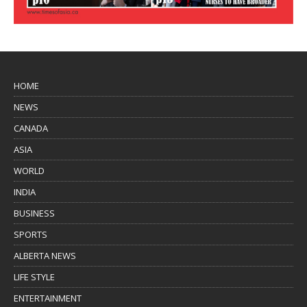
HOME
NEWS
CANADA
ASIA
WORLD
INDIA
BUSINESS
SPORTS
ALBERTA NEWS
LIFE STYLE
ENTERTAINMENT