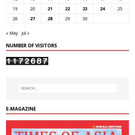
19
20
21
22
23
24
25
26
27
28
29
30
« May
Jul »
NUMBER OF VISITORS
E-MAGAZINE