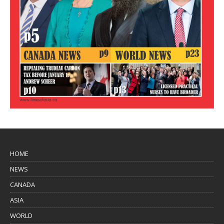
HOME
NEWS
CANADA
ASIA
WORLD