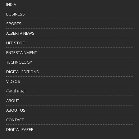
INDIA
BUSINESS
SPORTS
ALBERTA NEWS
LIFE STYLE
ENTERTAINMENT
TECHNOLOGY
DIGITAL EDITIONS
VIDEOS
ਪੰਜਾਬੀ ਖ਼ਬਰਾਂ
ABOUT
ABOUT US
CONTACT
DIGITAL PAPER