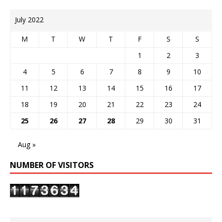
July 2022
M
T
W
T
F
S
S
1
2
3
4
5
6
7
8
9
10
11
12
13
14
15
16
17
18
19
20
21
22
23
24
25
26
27
28
29
30
31
Aug »
NUMBER OF VISITORS