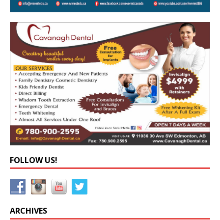
FOLLOW US!
ARCHIVES