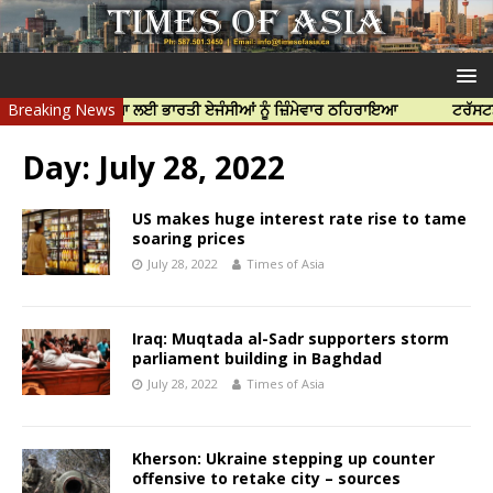
ੱਝਰ ਦੀ ਹੱਤਿਆ ਲਈ ਭਾਰਤੀ ਏਜੰਸੀਆਂ ਨੂੰ ਜ਼ਿੰਮੇਵਾਰ ਠਹਿਰਾਇਆ
Breaking News
ਟਰੱਸਟਡ ਪ੍ਰੋਫੈ
Day:
July 28, 2022
US makes huge interest rate rise to tame
soaring prices
July 28, 2022
Times of Asia
Iraq: Muqtada al-Sadr supporters storm
parliament building in Baghdad
July 28, 2022
Times of Asia
Kherson: Ukraine stepping up counter
offensive to retake city – sources