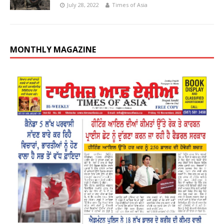
July 28, 2022
Times of Asia
MONTHLY MAGAZINE