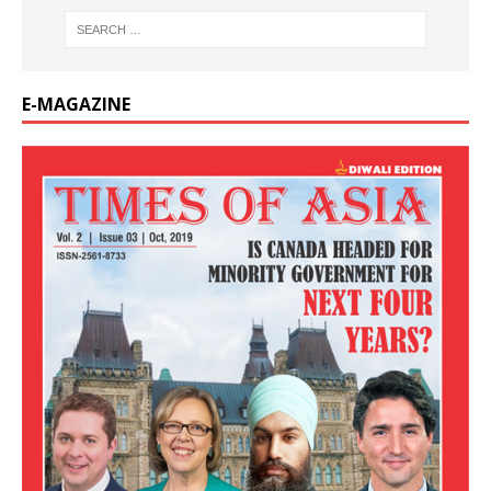
E-MAGAZINE