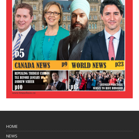
HOME
NEWS