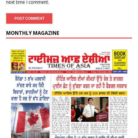
next time I comment.
MONTHLY MAGAZINE