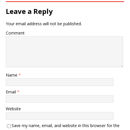
Leave a Reply
Your email address will not be published.
Comment
Name
*
Email
*
Website
Save my name, email, and website in this browser for the