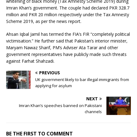
whitening of black money (Tax Amnesty Scheme 2019) during
Imran Khan’s government. The couple had declared PKR 328.7
million and PKR 20 million respectively under the Tax Amnesty
Scheme 2019, as per the news report.
Ahsan Iqbal Jamil has termed the FIA’s FIR “completely political
victimisation.” He further said that Pakistan’s interior minister,
Maryam Nawaz Sharif, PM’s Adviser Ata Tarar and other
government representatives have publicly made such threats
against Farhat Shahzadi.
PREVIOUS
UK government likely to bar illegal immigrants from
applying for asylum
NEXT
Imran Khan’s speeches banned on Pakistani
channels
BE THE FIRST TO COMMENT