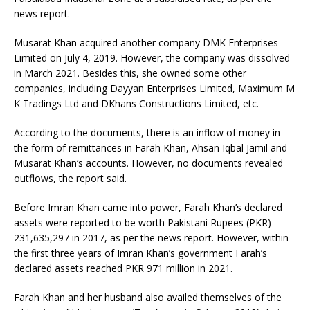
news report.
Musarat Khan acquired another company DMK Enterprises
Limited on July 4, 2019. However, the company was dissolved
in March 2021. Besides this, she owned some other
companies, including Dayyan Enterprises Limited, Maximum M
K Tradings Ltd and DKhans Constructions Limited, etc.
According to the documents, there is an inflow of money in
the form of remittances in Farah Khan, Ahsan Iqbal Jamil and
Musarat Khan’s accounts. However, no documents revealed
outflows, the report said.
Before Imran Khan came into power, Farah Khan’s declared
assets were reported to be worth Pakistani Rupees (PKR)
231,635,297 in 2017, as per the news report. However, within
the first three years of Imran Khan’s government Farah’s
declared assets reached PKR 971 million in 2021.
Farah Khan and her husband also availed themselves of the