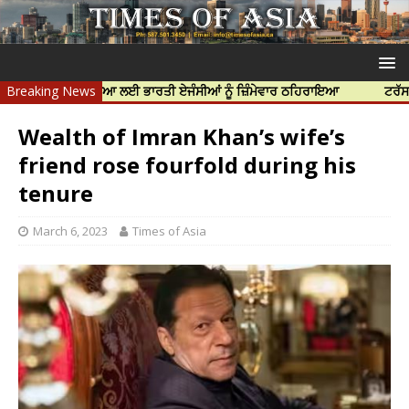
ੱਝਰ ਦੀ ਹੱਤਿਆ ਲਈ ਭਾਰਤੀ ਏਜੰਸੀਆਂ ਨੂੰ ਜ਼ਿੰਮੇਵਾਰ ਠਹਿਰਾਇਆ
Breaking News
ਟਰੱਸਟਡ ਪ੍ਰੋਫੈਸ
Wealth of Imran Khan’s wife’s
friend rose fourfold during his
tenure
March 6, 2023
Times of Asia