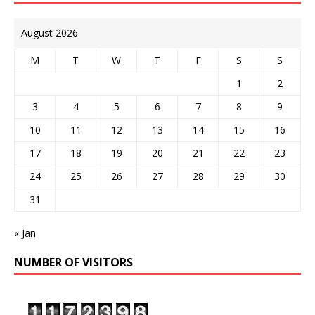
August 2026
M
T
W
T
F
S
S
1
2
3
4
5
6
7
8
9
10
11
12
13
14
15
16
17
18
19
20
21
22
23
24
25
26
27
28
29
30
31
« Jan
NUMBER OF VISITORS