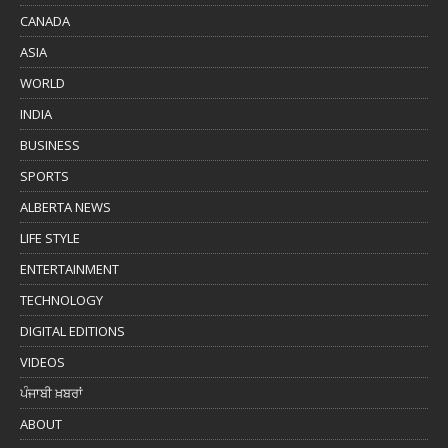
CANADA
ASIA
WORLD
INDIA
BUSINESS
SPORTS
ALBERTA NEWS
LIFE STYLE
ENTERTAINMENT
TECHNOLOGY
DIGITAL EDITIONS
VIDEOS
ਪੰਜਾਬੀ ਖ਼ਬਰਾਂ
ABOUT