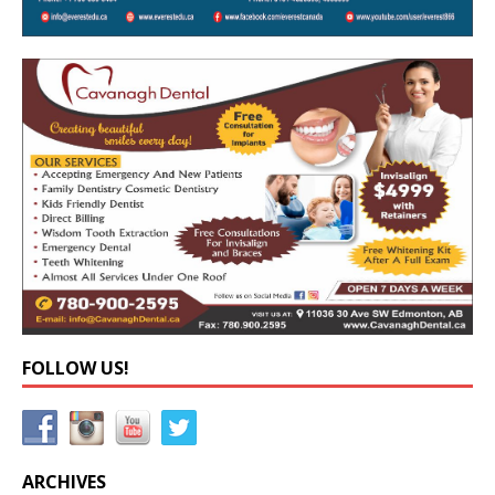
FOLLOW US!
ARCHIVES