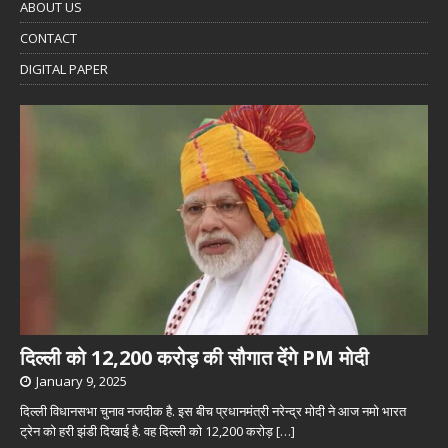
ABOUT US
CONTACT
DIGITAL PAPER
दिल्ली को 12,200 करोड़ की सौगात देंगे PM मोदी
January 9, 2025
दिल्ली विधानसभा चुनाव नजदीक है. इस बीच प्रधानमंत्री नरेन्द्र मोदी ने आज नमो भारत
ट्रेन को हरी झंडी दिखाई है. वह दिल्ली को 12,200 करोड़
[…]