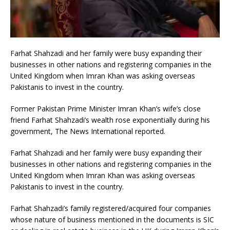
Farhat Shahzadi and her family were busy expanding their
businesses in other nations and registering companies in the
United Kingdom when Imran Khan was asking overseas
Pakistanis to invest in the country.
Former Pakistan Prime Minister Imran Khan’s wife’s close
friend Farhat Shahzadi’s wealth rose exponentially during his
government, The News International reported.
Farhat Shahzadi and her family were busy expanding their
businesses in other nations and registering companies in the
United Kingdom when Imran Khan was asking overseas
Pakistanis to invest in the country.
Farhat Shahzadi’s family registered/acquired four companies
whose nature of business mentioned in the documents is SIC