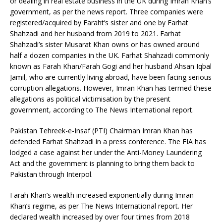
or dealing in real estate business in the UK during Imran Khan’s
government, as per the news report. Three companies were
registered/acquired by Faraht’s sister and one by Farhat
Shahzadi and her husband from 2019 to 2021. Farhat
Shahzadi’s sister Musarat Khan owns or has owned around
half a dozen companies in the UK. Farhat Shahzadi commonly
known as Farah Khan/Farah Gogi and her husband Ahsan Iqbal
Jamil, who are currently living abroad, have been facing serious
corruption allegations. However, Imran Khan has termed these
allegations as political victimisation by the present
government, according to The News International report.
Pakistan Tehreek-e-Insaf (PTI) Chairman Imran Khan has
defended Farhat Shahzadi in a press conference. The FIA has
lodged a case against her under the Anti-Money Laundering
Act and the government is planning to bring them back to
Pakistan through Interpol.
Farah Khan’s wealth increased exponentially during Imran
Khan’s regime, as per The News International report. Her
declared wealth increased by over four times from 2018