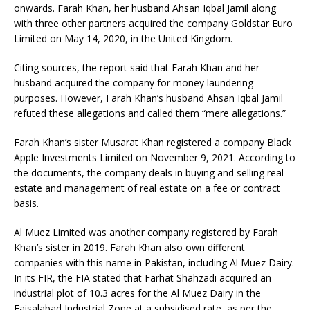
onwards. Farah Khan, her husband Ahsan Iqbal Jamil along
with three other partners acquired the company Goldstar Euro
Limited on May 14, 2020, in the United Kingdom.
Citing sources, the report said that Farah Khan and her
husband acquired the company for money laundering
purposes. However, Farah Khan’s husband Ahsan Iqbal Jamil
refuted these allegations and called them “mere allegations.”
Farah Khan’s sister Musarat Khan registered a company Black
Apple Investments Limited on November 9, 2021. According to
the documents, the company deals in buying and selling real
estate and management of real estate on a fee or contract
basis.
Al Muez Limited was another company registered by Farah
Khan’s sister in 2019. Farah Khan also own different
companies with this name in Pakistan, including Al Muez Dairy.
In its FIR, the FIA stated that Farhat Shahzadi acquired an
industrial plot of 10.3 acres for the Al Muez Dairy in the
Faisalabad Industrial Zone at a subsidised rate, as per the