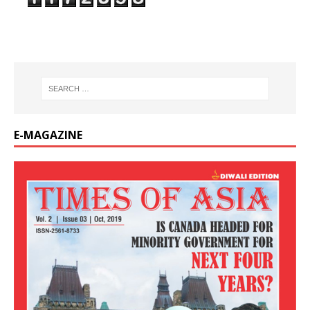
E-MAGAZINE