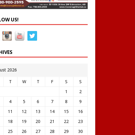
LOW US!
HIVES
ust 2026
T
W
T
F
S
S
1
2
4
5
6
7
8
9
11
12
13
14
15
16
18
19
20
21
22
23
25
26
27
28
29
30