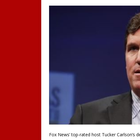
Fox News’ top-rated host Tucker Carlson’s 