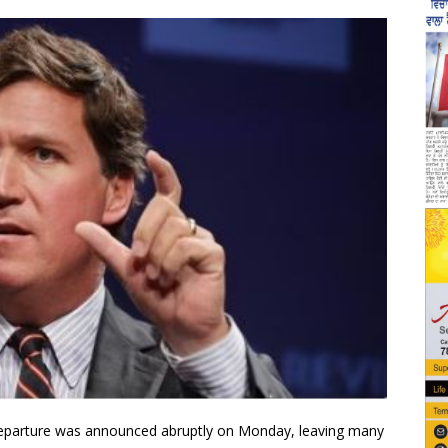
departure was announced abruptly on Monday, leaving many