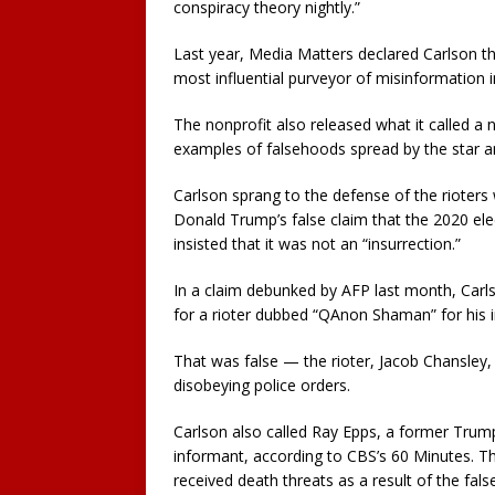
conspiracy theory nightly.”
Last year, Media Matters declared Carlson th
most influential purveyor of misinformation 
The nonprofit also released what it called a
examples of falsehoods spread by the star a
Carlson sprang to the defense of the rioter
Donald Trump’s false claim that the 2020 el
insisted that it was not an “insurrection.”
In a claim debunked by AFP last month, Carlso
for a rioter dubbed “QAnon Shaman” for his
That was false — the rioter, Jacob Chansley,
disobeying police orders.
Carlson also called Ray Epps, a former Trump
informant, according to CBS’s 60 Minutes. T
received death threats as a result of the fals