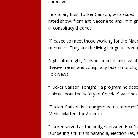
surprised.
Incendiary host Tucker Carlson, who exited 
rated show, from anti-vaccine to anti-immi
in conspiracy theories.
“Pleased to meet those working for the Nati
members. They are the living bridge betwee
Night after night, Carlson launched into wh
divisive, racist and conspiracy-laden monolo
Fox News.
“Tucker Carlson Tonight,” a program he desc
claims about the safety of Covid-19 vaccine
“Tucker Carlson is a dangerous misinformer,
Media Matters for America.
“Tucker served as the bridge between Fox N
laundering anti-trans paranoia, election lies