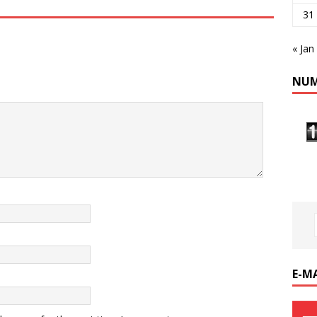
31
« Jan
NUM
E-M