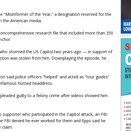
e “Misinformer of the Year,” a designation reserved for the
in the American media.
 noncomprehensive research file that included more than 350
nchor.
s who stormed the US Capitol two years ago — in support of
ection was stolen from him. Downplaying the episode, he
n said police officers “helped” and acted as “tour guides”
 infamous horned headdress.
 pleaded guilty to a felony crime after videos showed him
 supporter who participated in the Capitol attack, an FBI
he FBI denied he ever worked for them and Epps said he
e claim.