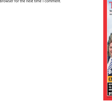
 browser for the next time I comment.