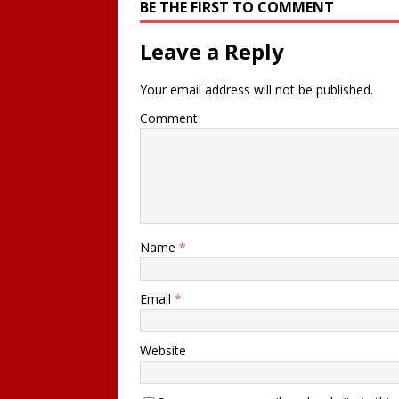
BE THE FIRST TO COMMENT
Leave a Reply
Your email address will not be published.
Comment
Name
*
Email
*
Website