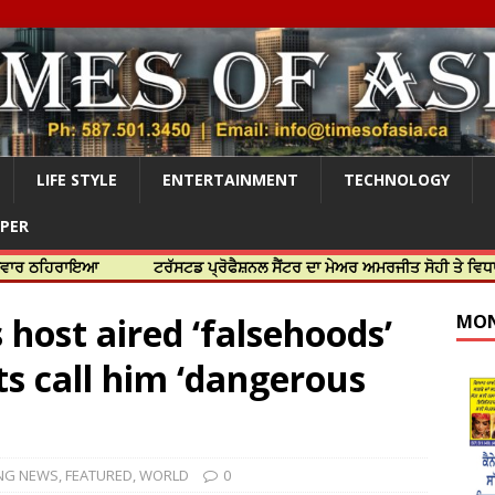
LIFE STYLE
ENTERTAINMENT
TECHNOLOGY
APER
ਾਇਆ
ਟਰੱਸਟਡ ਪ੍ਰੋਫੈਸ਼ਨਲ ਸੈਂਟਰ ਦਾ ਮੇਅਰ ਅਮਰਜੀਤ ਸੋਹੀ ਤੇ ਵਿਧਾਇਕ ਜਸਬੀਰ
host aired ‘falsehoods’
MON
ts call him ‘dangerous
NG NEWS
,
FEATURED
,
WORLD
0