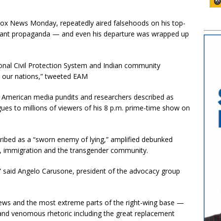
Fox News Monday, repeatedly aired falsehoods on his top-
grant propaganda — and even his departure was wrapped up
onal Civil Protection System and Indian community
n our nations,” tweeted EAM
at American media pundits and researchers described as
gues to millions of viewers of his 8 p.m. prime-time show on
ribed as a “sworn enemy of lying,” amplified debunked
s, immigration and the transgender community.
” said Angelo Carusone, president of the advocacy group
ews and the most extreme parts of the right-wing base —
, and venomous rhetoric including the great replacement