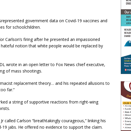
misrepresented government data on Covid-19 vaccines and
es for schoolchildren.
or Carlson’s firing after he presented an impassioned
 hateful notion that white people would be replaced by
ADL wrote in an open letter to Fox News chief executive,
ring of mass shootings.
emacist replacement theory… and his repeated allusions to
oo far.”
ed a string of supportive reactions from right-wing
rists.
r called Carlson “breathtakingly courageous,” linking his
-19 jabs. He offered no evidence to support the claim.