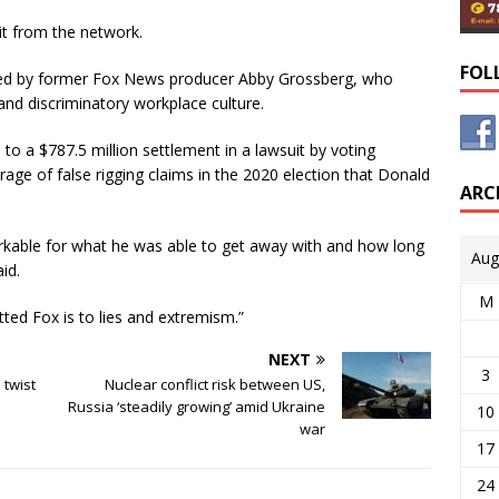
it from the network.
FOL
filed by former Fox News producer Abby Grossberg, who
and discriminatory workplace culture.
 to a $787.5 million settlement in a lawsuit by voting
ge of false rigging claims in the 2020 election that Donald
ARC
rkable for what he was able to get away with and how long
Aug
id.
M
tted Fox is to lies and extremism.”
NEXT
3
 twist
Nuclear conflict risk between US,
Russia ‘steadily growing’ amid Ukraine
10
war
17
24