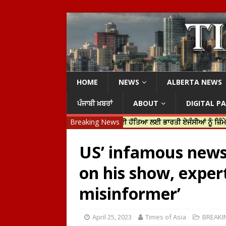
HOME
NEWS
ALBERTA NEWS
ਪੰਜਾਬੀ ਖ਼ਬਰਾਂ
ABOUT
DIGITAL P
ੀ ਜਸਟਿਨ ਟਰੂਡੋ ਨੇ ਹਰਦੀਪ ਨਿੱਝਰ ਦੀ ਹੱਤਿਆ ਲਈ ਭਾਰਤੀ ਏਜੰਸੀਆਂ ਨੂੰ ਜ਼ਿੰਮੇਵਾਰ ਠਹਿਰ
Breaking News
US’ infamous news 
on his show, exper
misinformer’
April 25, 2023
Times of Asia
BREAKI