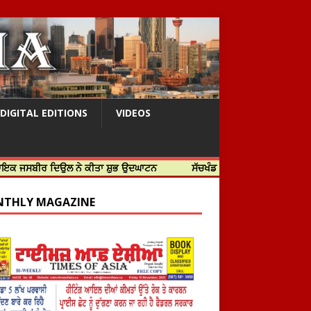
DIGITAL EDITIONS
VIDEOS
 ਦਿਉਲ ਨੇ ਕੀਤਾ ਸ਼ੁਭ ਉਦਘਾਟਨ
ਸੱਚਖੰਡ ਸ੍ਰੀ ਹਰਿਮੰਦਰ ਸਾਹਿਬ ਵਿਖੇ ਸਜੇ ਜਲੌਅ
THLY MAGAZINE