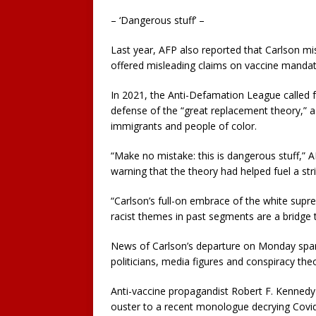
– ‘Dangerous stuff’ –
Last year, AFP also reported that Carlson 
offered misleading claims on vaccine mandat
In 2021, the Anti-Defamation League called f
defense of the “great replacement theory,” a
immigrants and people of color.
“Make no mistake: this is dangerous stuff,” 
warning that the theory had helped fuel a st
“Carlson’s full-on embrace of the white supr
racist themes in past segments are a bridge t
News of Carlson’s departure on Monday spark
politicians, media figures and conspiracy theo
Anti-vaccine propagandist Robert F. Kennedy J
ouster to a recent monologue decrying Covid