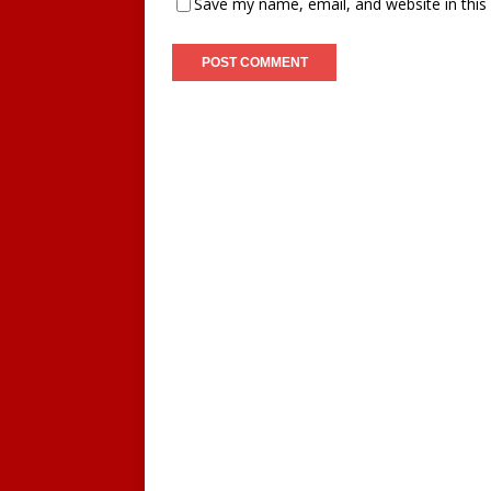
Save my name, email, and website in this