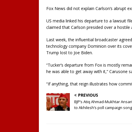
Fox News did not explain Carlson’s abrupt ex
US media linked his departure to a lawsuit 
claimed that Carlson presided over a hostile 
Last week, the influential broadcaster agreed
technology company Dominion over its covera
Trump lost to Joe Biden.
“Tucker’s departure from Fox is mostly rema
he was able to get away with it,” Carusone sa
“If anything, that reign illustrates how commi
PREVIOUS
BJP’s Atiq Ahmad-Mukhtar Ansari
to Akhilesh’s poll campaign song