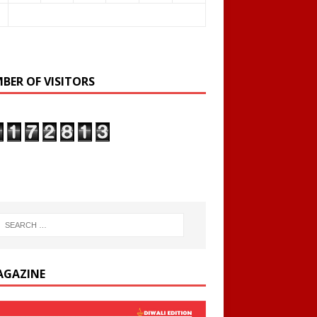
BER OF VISITORS
AGAZINE