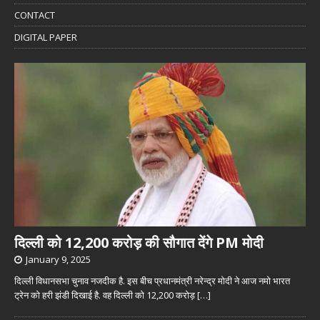
CONTACT
DIGITAL PAPER
दिल्ली को 12,200 करोड़ की सौगात देंगे PM मोदी
January 9, 2025
दिल्ली विधानसभा चुनाव नजदीक है. इस बीच प्रधानमंत्री नरेन्द्र मोदी ने आज नमो भारत
ट्रेन को हरी झंडी दिखाई है. वह दिल्ली को 12,200 करोड़
[…]