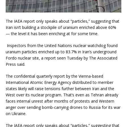
The IAEA report only speaks about “particles,” suggesting that
Iran isn’t building a stockpile of uranium enriched above 60%
— the level it has been enriching at for some time.
Inspectors from the United Nations nuclear watchdog found
uranium particles enriched up to 83.7% in Iran’s underground
Fordo nuclear site, a report seen Tuesday by The Associated
Press said.
The confidential quarterly report by the Vienna-based
International Atomic Energy Agency distributed to member
states likely will raise tensions further between Iran and the
West over its nuclear program. That’s even as Tehran already
faces internal unrest after months of protests and Western
anger over sending bomb-carrying drones to Russia for its war
on Ukraine.
The IAEA report only speaks about “particles,” suggesting that