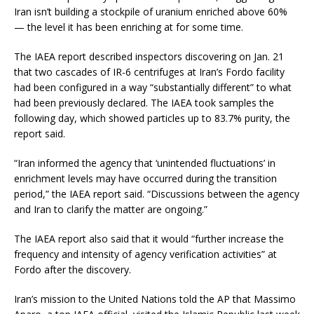
Iran isn’t building a stockpile of uranium enriched above 60%
— the level it has been enriching at for some time.
The IAEA report described inspectors discovering on Jan. 21
that two cascades of IR-6 centrifuges at Iran’s Fordo facility
had been configured in a way “substantially different” to what
had been previously declared. The IAEA took samples the
following day, which showed particles up to 83.7% purity, the
report said.
“Iran informed the agency that ‘unintended fluctuations’ in
enrichment levels may have occurred during the transition
period,” the IAEA report said. “Discussions between the agency
and Iran to clarify the matter are ongoing.”
The IAEA report also said that it would “further increase the
frequency and intensity of agency verification activities” at
Fordo after the discovery.
Iran’s mission to the United Nations told the AP that Massimo