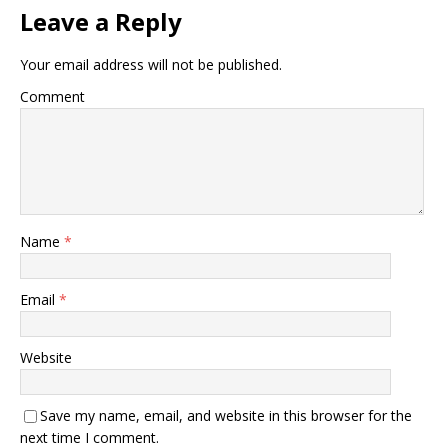
Leave a Reply
Your email address will not be published.
Comment
Name
*
Email
*
Website
Save my name, email, and website in this browser for the
next time I comment.