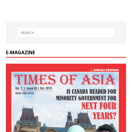
E-MAGAZINE