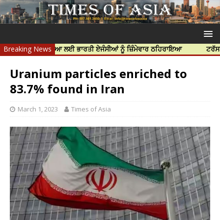
ੱਝਰ ਦੀ ਹੱਤਿਆ ਲਈ ਭਾਰਤੀ ਏਜੰਸੀਆਂ ਨੂੰ ਜ਼ਿੰਮੇਵਾਰ ਠਹਿਰਾਇਆ
Breaking News
ਟਰੱਸਟਡ ਪ੍ਰੋਫੈ
Uranium particles enriched to
83.7% found in Iran
March 1, 2023
Times of Asia