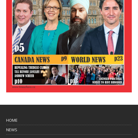
HOME
NEWS