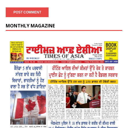
MONTHLY MAGAZINE