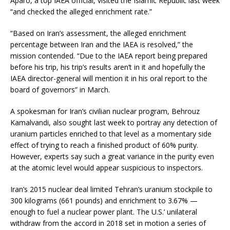
Aparo, a top IAEA official, visited the Islamic Republic last week
“and checked the alleged enrichment rate.”
“Based on Iran’s assessment, the alleged enrichment
percentage between Iran and the IAEA is resolved,” the
mission contended. “Due to the IAEA report being prepared
before his trip, his trip’s results aren’t in it and hopefully the
IAEA director-general will mention it in his oral report to the
board of governors” in March.
A spokesman for Iran’s civilian nuclear program, Behrouz
Kamalvandi, also sought last week to portray any detection of
uranium particles enriched to that level as a momentary side
effect of trying to reach a finished product of 60% purity.
However, experts say such a great variance in the purity even
at the atomic level would appear suspicious to inspectors.
Iran’s 2015 nuclear deal limited Tehran’s uranium stockpile to
300 kilograms (661 pounds) and enrichment to 3.67% —
enough to fuel a nuclear power plant. The U.S.’ unilateral
withdraw from the accord in 2018 set in motion a series of