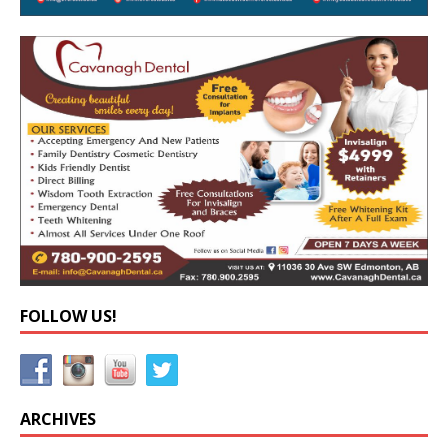
FOLLOW US!
ARCHIVES