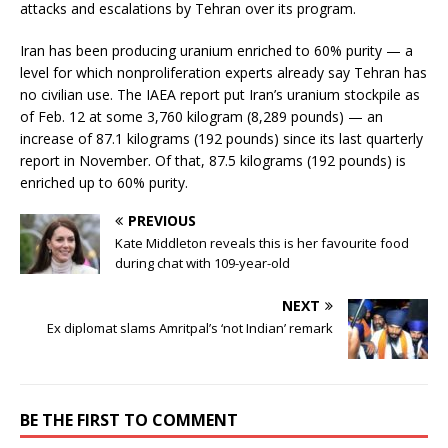
attacks and escalations by Tehran over its program.
Iran has been producing uranium enriched to 60% purity — a
level for which nonproliferation experts already say Tehran has
no civilian use. The IAEA report put Iran’s uranium stockpile as
of Feb. 12 at some 3,760 kilogram (8,289 pounds) — an
increase of 87.1 kilograms (192 pounds) since its last quarterly
report in November. Of that, 87.5 kilograms (192 pounds) is
enriched up to 60% purity.
PREVIOUS
Kate Middleton reveals this is her favourite food
during chat with 109-year-old
NEXT
Ex diplomat slams Amritpal’s ‘not Indian’ remark
BE THE FIRST TO COMMENT