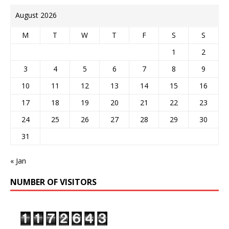
August 2026
M
T
W
T
F
S
S
1
2
3
4
5
6
7
8
9
10
11
12
13
14
15
16
17
18
19
20
21
22
23
24
25
26
27
28
29
30
31
« Jan
NUMBER OF VISITORS