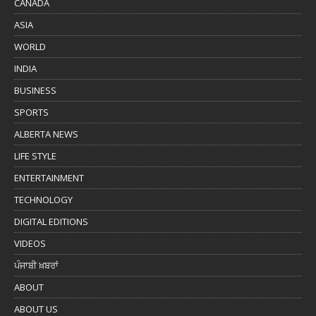
CANADA
ASIA
WORLD
INDIA
BUSINESS
SPORTS
ALBERTA NEWS
LIFE STYLE
ENTERTAINMENT
TECHNOLOGY
DIGITAL EDITIONS
VIDEOS
ਪੰਜਾਬੀ ਖ਼ਬਰਾਂ
ABOUT
ABOUT US