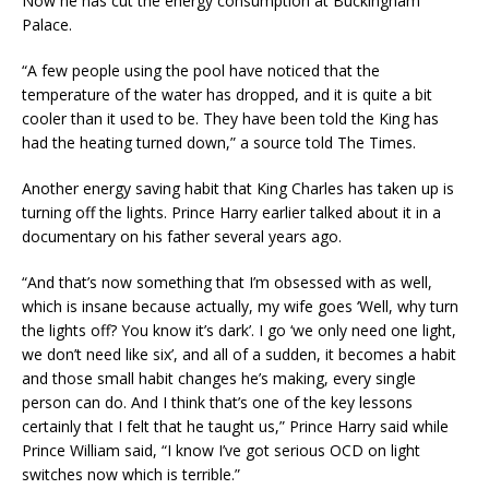
Now he has cut the energy consumption at Buckingham
Palace.
“A few people using the pool have noticed that the
temperature of the water has dropped, and it is quite a bit
cooler than it used to be. They have been told the King has
had the heating turned down,” a source told The Times.
Another energy saving habit that King Charles has taken up is
turning off the lights. Prince Harry earlier talked about it in a
documentary on his father several years ago.
“And that’s now something that I’m obsessed with as well,
which is insane because actually, my wife goes ‘Well, why turn
the lights off? You know it’s dark’. I go ‘we only need one light,
we don’t need like six’, and all of a sudden, it becomes a habit
and those small habit changes he’s making, every single
person can do. And I think that’s one of the key lessons
certainly that I felt that he taught us,” Prince Harry said while
Prince William said, “I know I’ve got serious OCD on light
switches now which is terrible.”