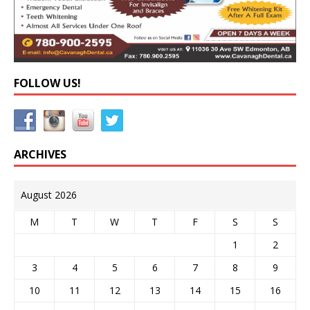
FOLLOW US!
ARCHIVES
August 2026
M
T
W
T
F
S
S
1
2
3
4
5
6
7
8
9
10
11
12
13
14
15
16