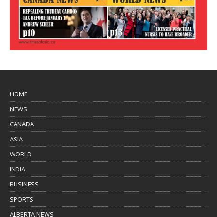
HOME
NEWS
CANADA
ASIA
WORLD
INDIA
BUSINESS
SPORTS
ALBERTA NEWS