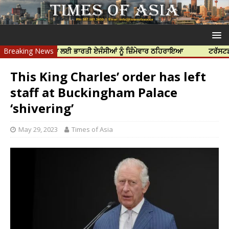
ਰ ਦੀ ਹੱਤਿਆ ਲਈ ਭਾਰਤੀ ਏਜੰਸੀਆਂ ਨੂੰ ਜ਼ਿੰਮੇਵਾਰ ਠਹਿਰਾਇਆ
Breaking News
ਟਰੱਸਟਡ ਪ੍ਰੋਫੈਸ਼
This King Charles’ order has left
staff at Buckingham Palace
‘shivering’
May 29, 2023
Times of Asia