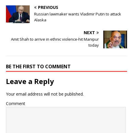
PREVIOUS
Russian lawmaker wants Vladimir Putin to attack
Alaska
NEXT
Amit Shah to arrive in ethnic violence-hit Manipur
today
BE THE FIRST TO COMMENT
Leave a Reply
Your email address will not be published.
Comment