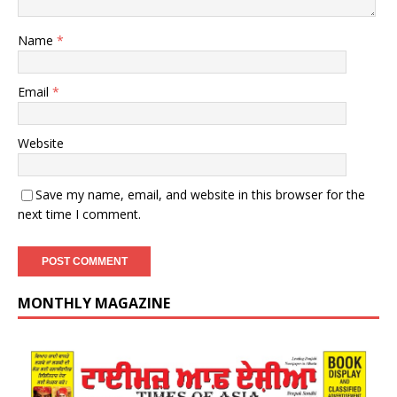
Name
*
Email
*
Website
Save my name, email, and website in this browser for the
next time I comment.
MONTHLY MAGAZINE