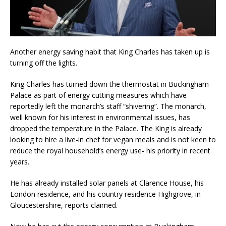
Another energy saving habit that King Charles has taken up is
turning off the lights.
King Charles has turned down the thermostat in Buckingham
Palace as part of energy cutting measures which have
reportedly left the monarch’s staff “shivering”. The monarch,
well known for his interest in environmental issues, has
dropped the temperature in the Palace. The King is already
looking to hire a live-in chef for vegan meals and is not keen to
reduce the royal household’s energy use- his priority in recent
years.
He has already installed solar panels at Clarence House, his
London residence, and his country residence Highgrove, in
Gloucestershire, reports claimed.