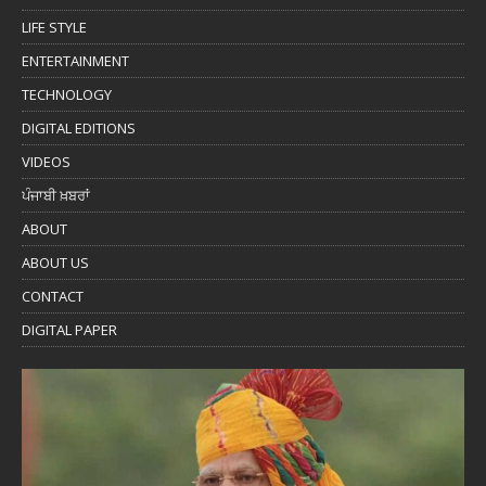
LIFE STYLE
ENTERTAINMENT
TECHNOLOGY
DIGITAL EDITIONS
VIDEOS
ਪੰਜਾਬੀ ਖ਼ਬਰਾਂ
ABOUT
ABOUT US
CONTACT
DIGITAL PAPER