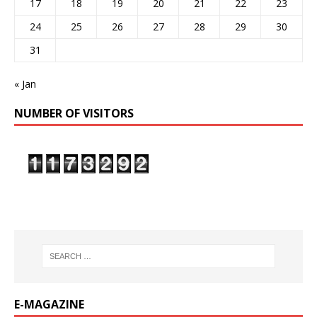
17
18
19
20
21
22
23
24
25
26
27
28
29
30
31
« Jan
NUMBER OF VISITORS
E-MAGAZINE