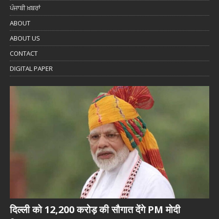
ਪੰਜਾਬੀ ਖ਼ਬਰਾਂ
ABOUT
ABOUT US
CONTACT
DIGITAL PAPER
दिल्ली को 12,200 करोड़ की सौगात देंगे PM मोदी