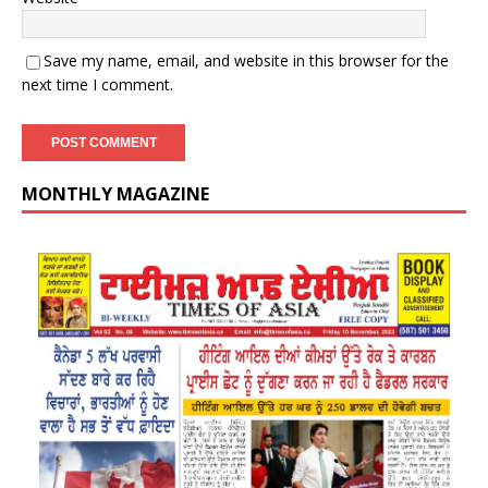
Save my name, email, and website in this browser for the
next time I comment.
MONTHLY MAGAZINE