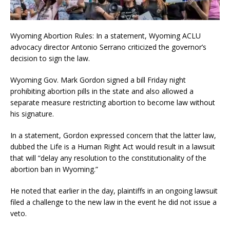
Wyoming Abortion Rules: In a statement, Wyoming ACLU
advocacy director Antonio Serrano criticized the governor’s
decision to sign the law.
Wyoming Gov. Mark Gordon signed a bill Friday night
prohibiting abortion pills in the state and also allowed a
separate measure restricting abortion to become law without
his signature.
In a statement, Gordon expressed concern that the latter law,
dubbed the Life is a Human Right Act would result in a lawsuit
that will “delay any resolution to the constitutionality of the
abortion ban in Wyoming.”
He noted that earlier in the day, plaintiffs in an ongoing lawsuit
filed a challenge to the new law in the event he did not issue a
veto.