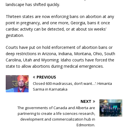
landscape has shifted quickly.
Thirteen states are now enforcing bans on abortion at any
point in pregnancy, and one more, Georgia, bans it once
cardiac activity can be detected, or at about six weeks’
gestation.
Courts have put on hold enforcement of abortion bans or
deep restrictions in Arizona, Indiana, Montana, Ohio, South
Carolina, Utah and Wyoming. Idaho courts have forced the
state to allow abortions during medical emergencies.
PREVIOUS
Closed 600 madrassas, don’t want…’: Himanta
Sarma in Karnataka
NEXT
The governments of Canada and Alberta are
partnering to create a life sciences research,
development and commercialization hub in
Edmonton.