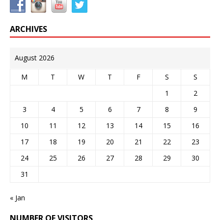
ARCHIVES
August 2026
M
T
W
T
F
S
S
1
2
3
4
5
6
7
8
9
10
11
12
13
14
15
16
17
18
19
20
21
22
23
24
25
26
27
28
29
30
31
« Jan
NUMBER OF VISITORS