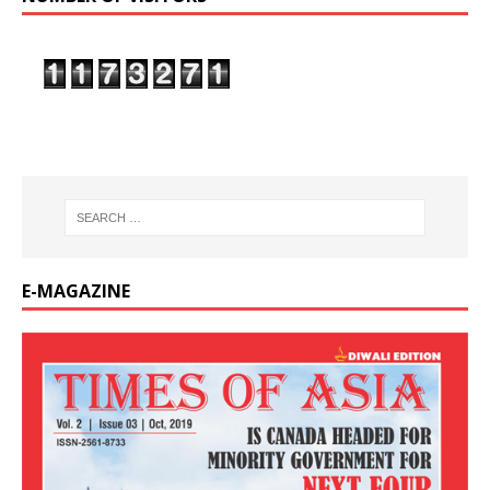
E-MAGAZINE