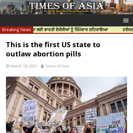
ਝਰ ਦੀ ਹੱਤਿਆ ਲਈ ਭਾਰਤੀ ਏਜੰਸੀਆਂ ਨੂੰ ਜ਼ਿੰਮੇਵਾਰ ਠਹਿਰਾਇਆ
Breaking News
ਟਰੱਸਟਡ ਪ੍ਰੋਫੈਸ
This is the first US state to
outlaw abortion pills
March 18, 2023
Times of Asia