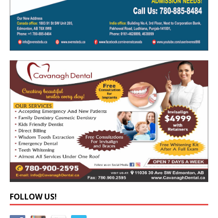
FOLLOW US!