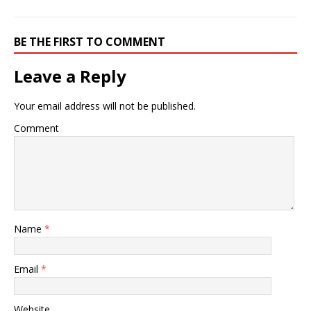
BE THE FIRST TO COMMENT
Leave a Reply
Your email address will not be published.
Comment
Name
*
Email
*
Website