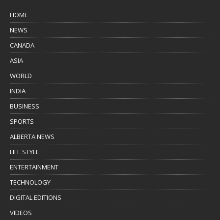
HOME
NEWS
CANADA
ASIA
WORLD
INDIA
BUSINESS
SPORTS
ALBERTA NEWS
LIFE STYLE
ENTERTAINMENT
TECHNOLOGY
DIGITAL EDITIONS
VIDEOS