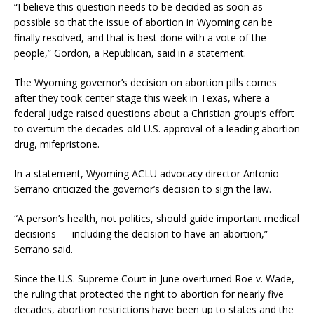
“I believe this question needs to be decided as soon as
possible so that the issue of abortion in Wyoming can be
finally resolved, and that is best done with a vote of the
people,” Gordon, a Republican, said in a statement.
The Wyoming governor’s decision on abortion pills comes
after they took center stage this week in Texas, where a
federal judge raised questions about a Christian group’s effort
to overturn the decades-old U.S. approval of a leading abortion
drug, mifepristone.
In a statement, Wyoming ACLU advocacy director Antonio
Serrano criticized the governor’s decision to sign the law.
“A person’s health, not politics, should guide important medical
decisions — including the decision to have an abortion,”
Serrano said.
Since the U.S. Supreme Court in June overturned Roe v. Wade,
the ruling that protected the right to abortion for nearly five
decades, abortion restrictions have been up to states and the