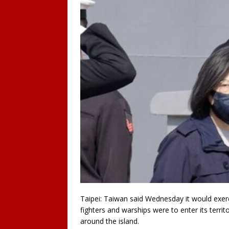
Taipei: Taiwan said Wednesday it would exerci
fighters and warships were to enter its territo
around the island.