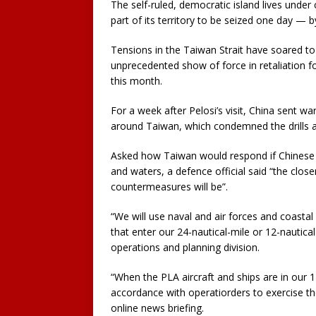
The self-ruled, democratic island lives under 
part of its territory to be seized one day — b
Tensions in the Taiwan Strait have soared to 
unprecedented show of force in retaliation fo
this month.
For a week after Pelosi’s visit, China sent wa
around Taiwan, which condemned the drills an
Asked how Taiwan would respond if Chinese wa
and waters, a defence official said “the clos
countermeasures will be”.
“We will use naval and air forces and coastal
that enter our 24-nautical-mile or 12-nautica
operations and planning division.
“When the PLA aircraft and ships are in our 12-
accordance with operatiorders to exercise the
online news briefing.