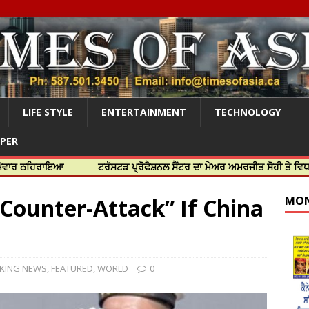
LIFE STYLE
ENTERTAINMENT
TECHNOLOGY
APER
ਰਾਇਆ
ਟਰੱਸਟਡ ਪ੍ਰੋਫੈਸ਼ਨਲ ਸੈਂਟਰ ਦਾ ਮੇਅਰ ਅਮਰਜੀਤ ਸੋਹੀ ਤੇ ਵਿਧਾਇਕ ਜਸਬੀਰ
Counter-Attack” If China
MON
KING NEWS
,
FEATURED
,
WORLD
0