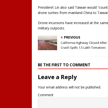
Presidenrt Lin also said Taiwan would “coun
drone sorties from mainland China to Taiwa
Drone incursions have increased at the same t
military outposts.
PREVIOUS
California Highway Closed After
Crash Spills 1.5 Lakh Tomatoes
BE THE FIRST TO COMMENT
Leave a Reply
Your email address will not be published.
Comment