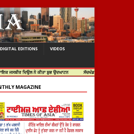
DIGITAL EDITIONS
VIDEOS
 ਦਿਉਲ ਨੇ ਕੀਤਾ ਸ਼ੁਭ ਉਦਘਾਟਨ
ਸੱਚਖੰਡ ਸ੍ਰੀ ਹਰਿਮੰਦਰ ਸਾਹਿਬ ਵਿਖੇ ਸਜੇ ਜਲੌਅ
THLY MAGAZINE