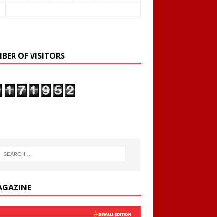
BER OF VISITORS
AGAZINE