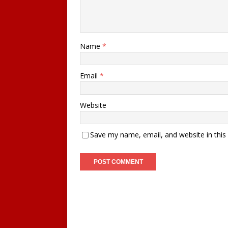
Name
*
Email
*
Website
Save my name, email, and website in this