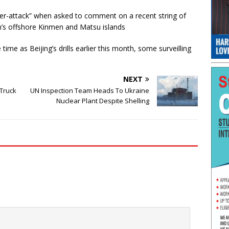
ter-attack” when asked to comment on a recent string of
n’s offshore Kinmen and Matsu islands
ime as Beijing’s drills earlier this month, some surveilling
NEXT
 Truck
UN Inspection Team Heads To Ukraine
Nuclear Plant Despite Shelling