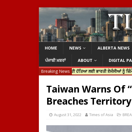
HOME
NEWS
ALBERTA NEWS
ਪੰਜਾਬੀ ਖ਼ਬਰਾਂ
ABOUT
DIGITAL P
ੀ ਜਸਟਿਨ ਟਰੂਡੋ ਨੇ ਹਰਦੀਪ ਨਿੱਝਰ ਦੀ ਹੱਤਿਆ ਲਈ ਭਾਰਤੀ ਏਜੰਸੀਆਂ ਨੂੰ ਜ਼ਿੰਮੇਵਾਰ ਠਹਿ
Breaking News
Taiwan Warns Of “
Breaches Territory
August 31, 2022
Times of Asia
BREA