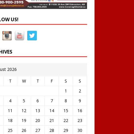
LOW US!
HIVES
ust 2026
T
W
T
F
S
S
1
2
4
5
6
7
8
9
11
12
13
14
15
16
18
19
20
21
22
23
25
26
27
28
29
30