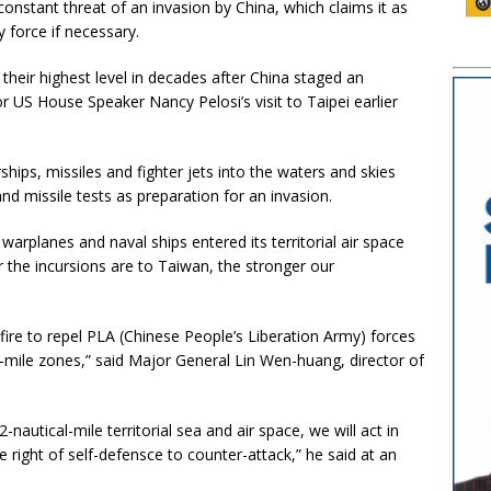
constant threat of an invasion by China, which claims it as
y force if necessary.
their highest level in decades after China staged an
r US House Speaker Nancy Pelosi’s visit to Taipei earlier
rships, missiles and fighter jets into the waters and skies
d missile tests as preparation for an invasion.
rplanes and naval ships entered its territorial air space
er the incursions are to Taiwan, the stronger our
 fire to repel PLA (Chinese People’s Liberation Army) forces
l-mile zones,” said Major General Lin Wen-huang, director of
nautical-mile territorial sea and air space, we will act in
 right of self-defensce to counter-attack,” he said at an