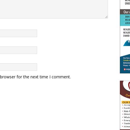
 browser for the next time I comment.