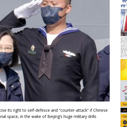
se its right to self-defesce and “counter-attack” if Chinese
rial space, in the wake of Beijing’s huge military drills