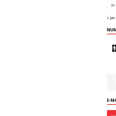
31
« Jan
NUM
E-M