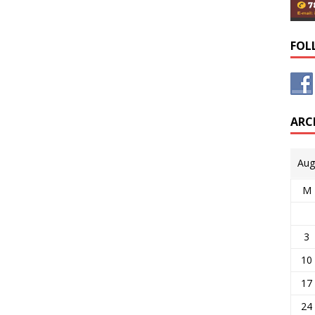
FOL
ARC
Aug
M
3
10
17
24