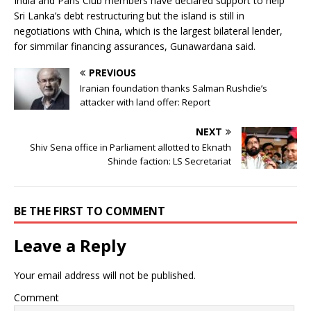
India and Paris Club members have declared support to help
Sri Lanka’s debt restructuring but the island is still in
negotiations with China, which is the largest bilateral lender,
for simmilar financing assurances, Gunawardana said.
PREVIOUS
Iranian foundation thanks Salman Rushdie’s
attacker with land offer: Report
NEXT
Shiv Sena office in Parliament allotted to Eknath
Shinde faction: LS Secretariat
BE THE FIRST TO COMMENT
Leave a Reply
Your email address will not be published.
Comment