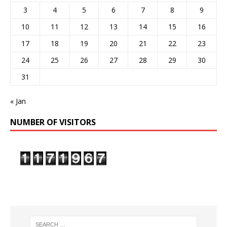
3
4
5
6
7
8
9
10
11
12
13
14
15
16
17
18
19
20
21
22
23
24
25
26
27
28
29
30
31
« Jan
NUMBER OF VISITORS