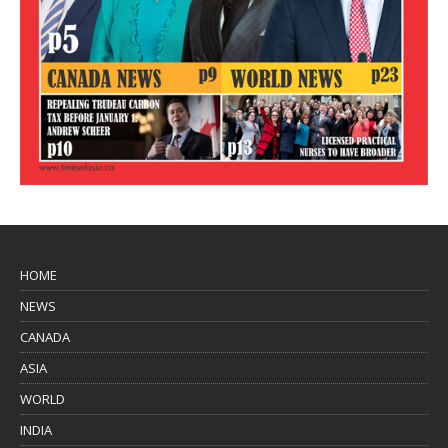
HOME
NEWS
CANADA
ASIA
WORLD
INDIA