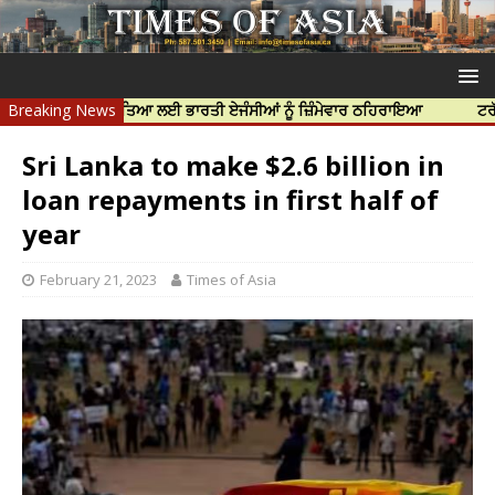
ਨਿੱਝਰ ਦੀ ਹੱਤਿਆ ਲਈ ਭਾਰਤੀ ਏਜੰਸੀਆਂ ਨੂੰ ਜ਼ਿੰਮੇਵਾਰ ਠਹਿਰਾਇਆ
Breaking News
ਟਰੱਸਟਡ ਪ੍ਰੋ
Sri Lanka to make $2.6 billion in
loan repayments in first half of
year
February 21, 2023
Times of Asia