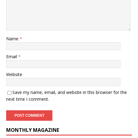
Name
*
Email
*
Website
Save my name, email, and website in this browser for the
next time I comment.
MONTHLY MAGAZINE