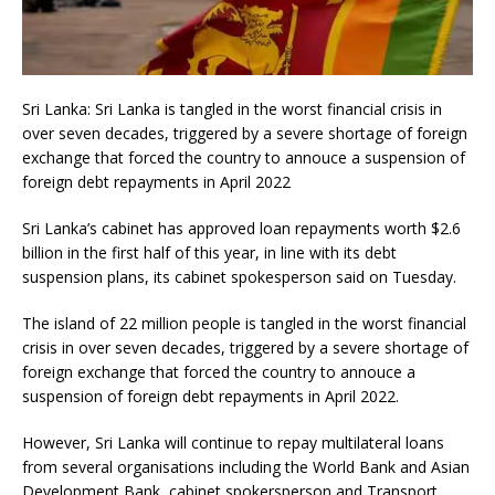
Sri Lanka: Sri Lanka is tangled in the worst financial crisis in
over seven decades, triggered by a severe shortage of foreign
exchange that forced the country to annouce a suspension of
foreign debt repayments in April 2022
Sri Lanka’s cabinet has approved loan repayments worth $2.6
billion in the first half of this year, in line with its debt
suspension plans, its cabinet spokesperson said on Tuesday.
The island of 22 million people is tangled in the worst financial
crisis in over seven decades, triggered by a severe shortage of
foreign exchange that forced the country to annouce a
suspension of foreign debt repayments in April 2022.
However, Sri Lanka will continue to repay multilateral loans
from several organisations including the World Bank and Asian
Development Bank, cabinet spokersperson and Transport