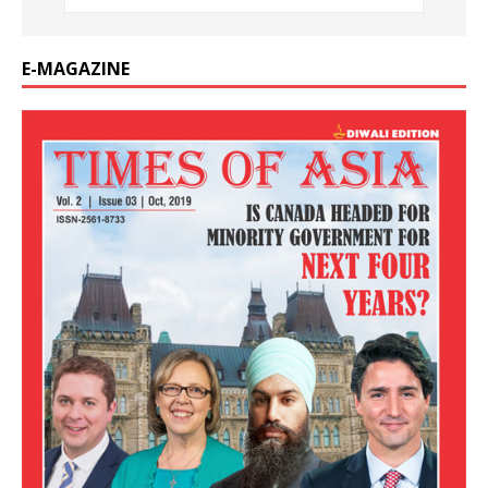
E-MAGAZINE