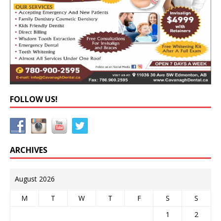
FOLLOW US!
ARCHIVES
August 2026
M
T
W
T
F
S
S
1
2