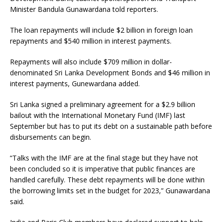
Minister Bandula Gunawardana told reporters.
The loan repayments will include $2 billion in foreign loan
repayments and $540 million in interest payments.
Repayments will also include $709 million in dollar-
denominated Sri Lanka Development Bonds and $46 million in
interest payments, Gunewardana added.
Sri Lanka signed a preliminary agreement for a $2.9 billion
bailout with the International Monetary Fund (IMF) last
September but has to put its debt on a sustainable path before
disbursements can begin.
“Talks with the IMF are at the final stage but they have not
been concluded so it is imperative that public finances are
handled carefully. These debt repayments will be done within
the borrowing limits set in the budget for 2023,” Gunawardana
said.