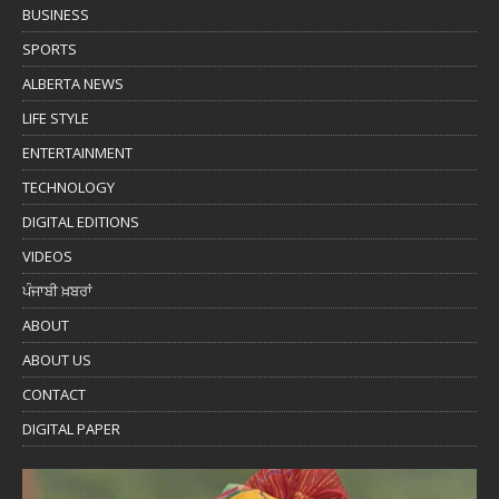
BUSINESS
SPORTS
ALBERTA NEWS
LIFE STYLE
ENTERTAINMENT
TECHNOLOGY
DIGITAL EDITIONS
VIDEOS
ਪੰਜਾਬੀ ਖ਼ਬਰਾਂ
ABOUT
ABOUT US
CONTACT
DIGITAL PAPER