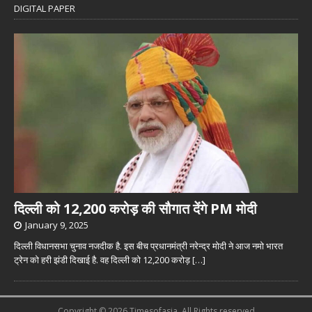
DIGITAL PAPER
दिल्ली को 12,200 करोड़ की सौगात देंगे PM मोदी
January 9, 2025
दिल्ली विधानसभा चुनाव नजदीक है. इस बीच प्रधानमंत्री नरेन्द्र मोदी ने आज नमो भारत
ट्रेन को हरी झंडी दिखाई है. वह दिल्ली को 12,200 करोड़
[…]
Copyright © 2026 Timesofasia. All Rights reserved