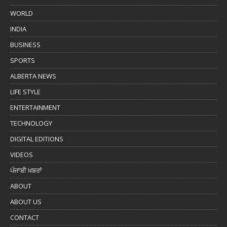
WORLD
INDIA
BUSINESS
SPORTS
ALBERTA NEWS
LIFE STYLE
ENTERTAINMENT
TECHNOLOGY
DIGITAL EDITIONS
VIDEOS
ਪੰਜਾਬੀ ਖ਼ਬਰਾਂ
ABOUT
ABOUT US
CONTACT