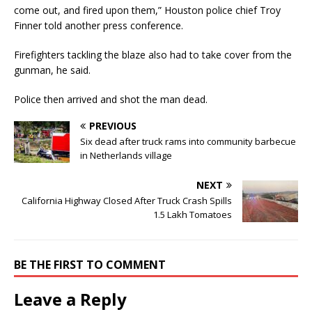
come out, and fired upon them,” Houston police chief Troy
Finner told another press conference.
Firefighters tackling the blaze also had to take cover from the
gunman, he said.
Police then arrived and shot the man dead.
PREVIOUS
Six dead after truck rams into community barbecue
in Netherlands village
NEXT
California Highway Closed After Truck Crash Spills
1.5 Lakh Tomatoes
BE THE FIRST TO COMMENT
Leave a Reply