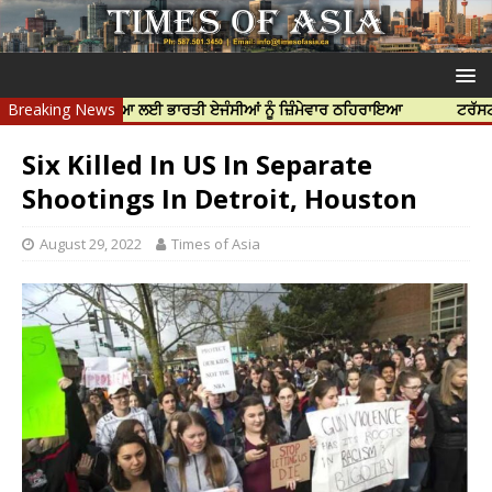
ਝਰ ਦੀ ਹੱਤਿਆ ਲਈ ਭਾਰਤੀ ਏਜੰਸੀਆਂ ਨੂੰ ਜ਼ਿੰਮੇਵਾਰ ਠਹਿਰਾਇਆ
Breaking News
ਟਰੱਸਟਡ ਪ੍ਰੋਫੈਸ
Six Killed In US In Separate
Shootings In Detroit, Houston
August 29, 2022
Times of Asia