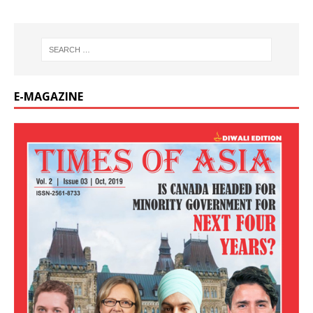
E-MAGAZINE