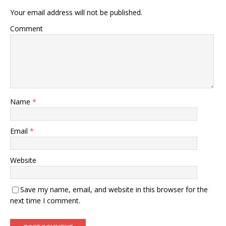
Your email address will not be published.
Comment
Name
*
Email
*
Website
Save my name, email, and website in this browser for the
next time I comment.