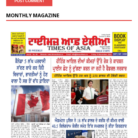
MONTHLY MAGAZINE