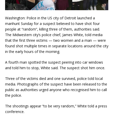
Washington: Police in the US city of Detroit launched a
manhunt Sunday for a suspect believed to have shot four
people at “random”, killing three of them, authorities said.
The Midwestern city’s police chief, James White, told media
that the first three victims — two women and a man — were
found shot multiple times in separate locations around the city
in the early hours of the morning.
A fourth man spotted the suspect peering into car windows
and told him to stop, White said. The suspect shot him once.
Three of the victims died and one survived, police told local
media. Photographs of the suspect have been released to the
public as authorities urged anyone who recognised him to call
the police.
The shootings appear “to be very random,” White told a press
conference.