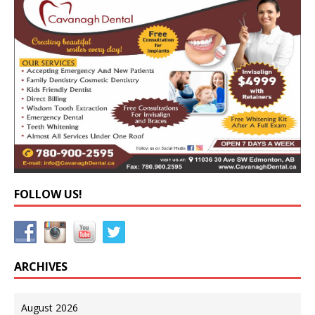
FOLLOW US!
ARCHIVES
August 2026