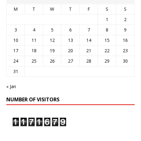
M
T
W
T
F
S
S
1
2
3
4
5
6
7
8
9
10
11
12
13
14
15
16
17
18
19
20
21
22
23
24
25
26
27
28
29
30
31
« Jan
NUMBER OF VISITORS