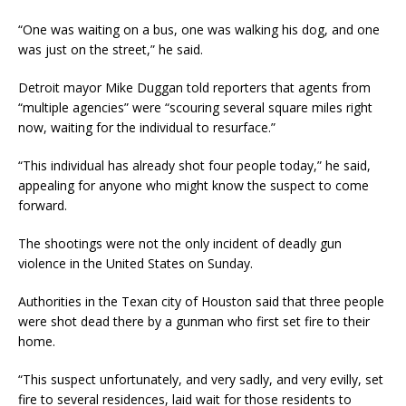
“One was waiting on a bus, one was walking his dog, and one
was just on the street,” he said.
Detroit mayor Mike Duggan told reporters that agents from
“multiple agencies” were “scouring several square miles right
now, waiting for the individual to resurface.”
“This individual has already shot four people today,” he said,
appealing for anyone who might know the suspect to come
forward.
The shootings were not the only incident of deadly gun
violence in the United States on Sunday.
Authorities in the Texan city of Houston said that three people
were shot dead there by a gunman who first set fire to their
home.
“This suspect unfortunately, and very sadly, and very evilly, set
fire to several residences, laid wait for those residents to