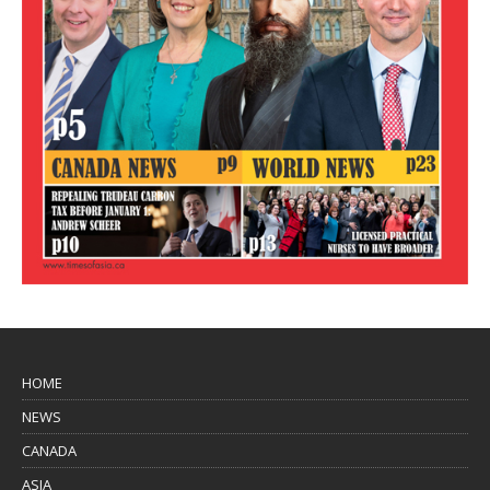
HOME
NEWS
CANADA
ASIA