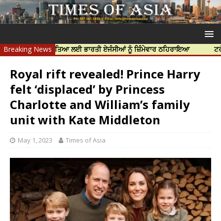
ਨਿੱਝਰ ਦੀ ਹੱਤਿਆ ਲਈ ਭਾਰਤੀ ਏਜੰਸੀਆਂ ਨੂੰ ਜ਼ਿੰਮੇਵਾਰ ਠਹਿਰਾਇਆ
Breaking News
ਟਰੱਸਟਡ ਪ੍ਰੋ
Royal rift revealed! Prince Harry
felt ‘displaced’ by Princess
Charlotte and William’s family
unit with Kate Middleton
May 1, 2023
Times of Asia