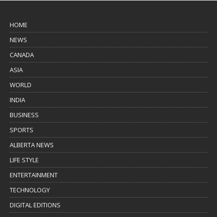
HOME
NEWS
CANADA
ASIA
WORLD
INDIA
BUSINESS
SPORTS
ALBERTA NEWS
LIFE STYLE
ENTERTAINMENT
TECHNOLOGY
DIGITAL EDITIONS