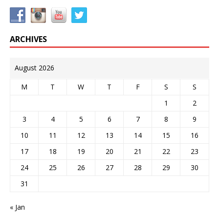
ARCHIVES
August 2026
M
T
W
T
F
S
S
1
2
3
4
5
6
7
8
9
10
11
12
13
14
15
16
17
18
19
20
21
22
23
24
25
26
27
28
29
30
31
« Jan