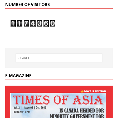
NUMBER OF VISITORS
E-MAGAZINE