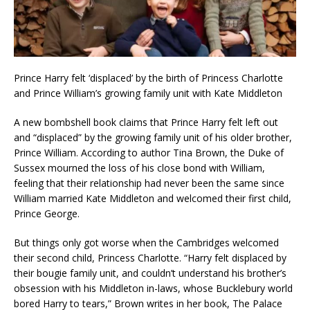
Prince Harry felt ‘displaced’ by the birth of Princess Charlotte
and Prince William’s growing family unit with Kate Middleton
A new bombshell book claims that Prince Harry felt left out
and “displaced” by the growing family unit of his older brother,
Prince William. According to author Tina Brown, the Duke of
Sussex mourned the loss of his close bond with William,
feeling that their relationship had never been the same since
William married Kate Middleton and welcomed their first child,
Prince George.
But things only got worse when the Cambridges welcomed
their second child, Princess Charlotte. “Harry felt displaced by
their bougie family unit, and couldn’t understand his brother’s
obsession with his Middleton in-laws, whose Bucklebury world
bored Harry to tears,” Brown writes in her book, The Palace