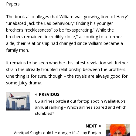
Papers.
The book also alleges that William was growing tired of Harry’s
“unabated Jack the Lad behaviour,” finding his younger
brother’s “recklessness” to be “exasperating.” While the
brothers remained “incredibly close,” according to a former
aide, their relationship had changed since William became a
family man.
It remains to be seen whether this latest revelation will further
strain the already troubled relationship between the brothers.
One thing is for sure, though – the royals are always good for
some juicy drama.
PREVIOUS
US airlines battle it out for top spot in WalletHub’s
annual ranking – Which airlines soared and which
stumbled?
NEXT
Amritpal Singh could be danger if…’, say Punjab