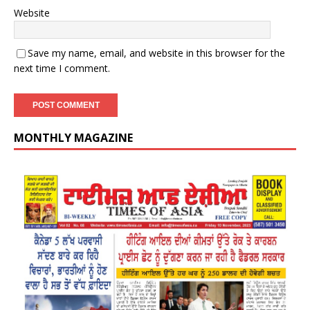
Website
Save my name, email, and website in this browser for the
next time I comment.
MONTHLY MAGAZINE