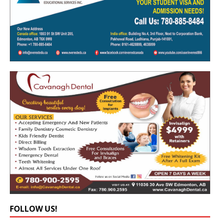
FOLLOW US!