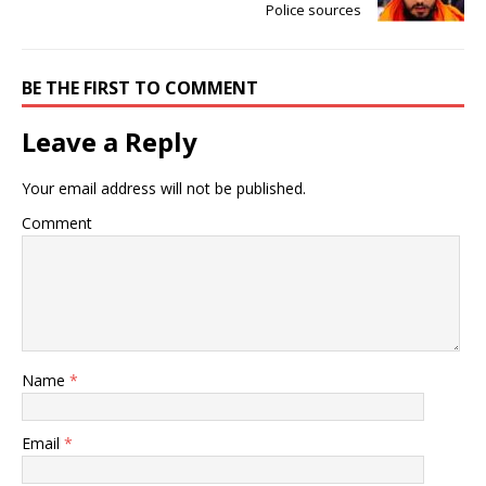
Police sources
BE THE FIRST TO COMMENT
Leave a Reply
Your email address will not be published.
Comment
Name
*
Email
*