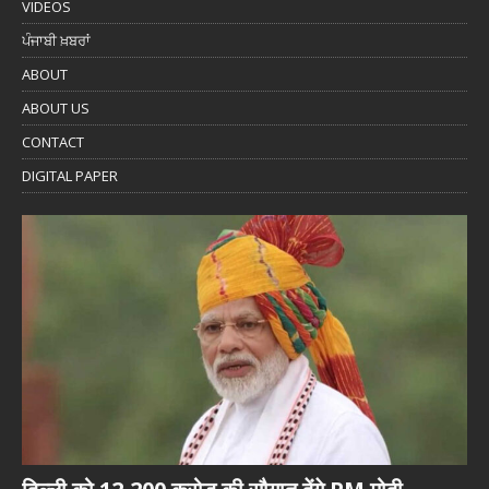
VIDEOS
ਪੰਜਾਬੀ ਖ਼ਬਰਾਂ
ABOUT
ABOUT US
CONTACT
DIGITAL PAPER