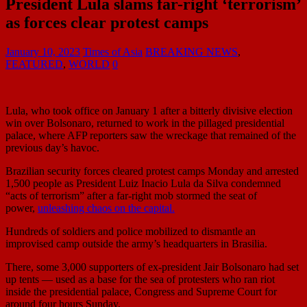
President Lula slams far-right ‘terrorism’
as forces clear protest camps
January 10, 2023
Times of Asia
BREAKING NEWS
,
FEATURED
,
WORLD
0
Lula, who took office on January 1 after a bitterly divisive election
win over Bolsonaro, returned to work in the pillaged presidential
palace, where AFP reporters saw the wreckage that remained of the
previous day’s havoc.
Brazilian security forces cleared protest camps Monday and arrested
1,500 people as President Luiz Inacio Lula da Silva condemned
“acts of terrorism” after a far-right mob stormed the seat of
power,
unleashing chaos on the capital.
Hundreds of soldiers and police mobilized to dismantle an
improvised camp outside the army’s headquarters in Brasilia.
There, some 3,000 supporters of ex-president Jair Bolsonaro had set
up tents — used as a base for the sea of protesters who ran riot
inside the presidential palace, Congress and Supreme Court for
around four hours Sunday.