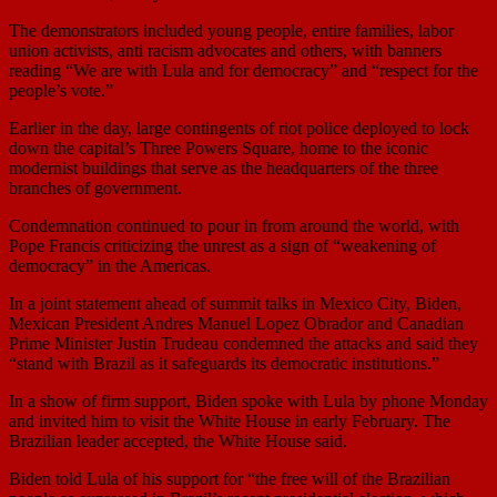
The demonstrators included young people, entire families, labor
union activists, anti racism advocates and others, with banners
reading “We are with Lula and for democracy” and “respect for the
people’s vote.”
Earlier in the day, large contingents of riot police deployed to lock
down the capital’s Three Powers Square, home to the iconic
modernist buildings that serve as the headquarters of the three
branches of government.
Condemnation continued to pour in from around the world, with
Pope Francis criticizing the unrest as a sign of “weakening of
democracy” in the Americas.
In a joint statement ahead of summit talks in Mexico City, Biden,
Mexican President Andres Manuel Lopez Obrador and Canadian
Prime Minister Justin Trudeau condemned the attacks and said they
“stand with Brazil as it safeguards its democratic institutions.”
In a show of firm support, Biden spoke with Lula by phone Monday
and invited him to visit the White House in early February. The
Brazilian leader accepted, the White House said.
Biden told Lula of his support for “the free will of the Brazilian