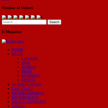
Number of Visitors
Search
for:
E-Magazine
HOME
NEWS
CANADA
ASIA
WORLD
INDIA
BUSINESS
SPORTS
ALBERTA NEWS
LIFE STYLE
ENTERTAINMENT
TECHNOLOGY
DIGITAL EDITIONS
VIDEOS