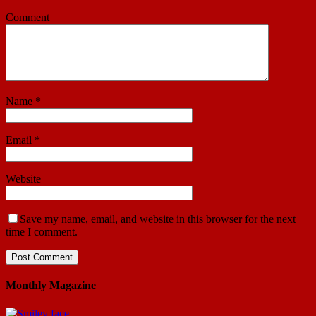
Comment
Name
*
Email
*
Website
Save my name, email, and website in this browser for the next
time I comment.
Monthly Magazine