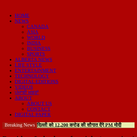
HOME
NEWS
CANADA
ASIA
WORLD
INDIA
BUSINESS
SPORTS
ALBERTA NEWS
LIFE STYLE
ENTERTAINMENT
TECHNOLOGY
DIGITAL EDITIONS
VIDEOS
ਪੰਜਾਬੀ ਖ਼ਬਰਾਂ
ABOUT
ABOUT US
CONTACT
DIGITAL PAPER
Breaking News
दिल्ली को 12,200 करोड़ की सौगात देंगे PM मोदी