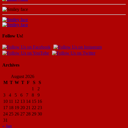
Follow Us!
Archives
August 2026
M
T
W
T
F
S
S
1
2
3
4
5
6
7
8
9
10
11
12
13
14
15
16
17
18
19
20
21
22
23
24
25
26
27
28
29
30
31
« Jan