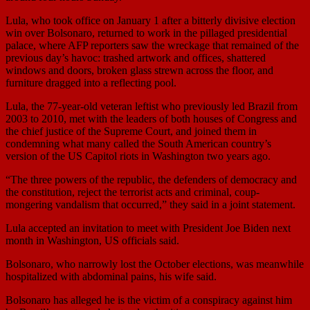
Lula, who took office on January 1 after a bitterly divisive election
win over Bolsonaro, returned to work in the pillaged presidential
palace, where AFP reporters saw the wreckage that remained of the
previous day’s havoc: trashed artwork and offices, shattered
windows and doors, broken glass strewn across the floor, and
furniture dragged into a reflecting pool.
Lula, the 77-year-old veteran leftist who previously led Brazil from
2003 to 2010, met with the leaders of both houses of Congress and
the chief justice of the Supreme Court, and joined them in
condemning what many called the South American country’s
version of the US Capitol riots in Washington two years ago.
“The three powers of the republic, the defenders of democracy and
the constitution, reject the terrorist acts and criminal, coup-
mongering vandalism that occurred,” they said in a joint statement.
Lula accepted an invitation to meet with President Joe Biden next
month in Washington, US officials said.
Bolsonaro, who narrowly lost the October elections, was meanwhile
hospitalized with abdominal pains, his wife said.
Bolsonaro has alleged he is the victim of a conspiracy against him