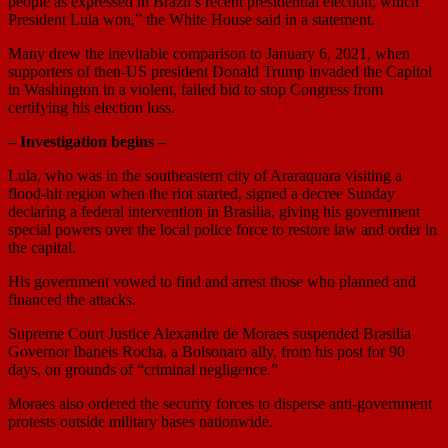
people as expressed in Brazil’s recent presidential election, which
President Lula won,” the White House said in a statement.
Many drew the inevitable comparison to January 6, 2021, when
supporters of then-US president Donald Trump invaded the Capitol
in Washington in a violent, failed bid to stop Congress from
certifying his election loss.
– Investigation begins –
Lula, who was in the southeastern city of Araraquara visiting a
flood-hit region when the riot started, signed a decree Sunday
declaring a federal intervention in Brasilia, giving his government
special powers over the local police force to restore law and order in
the capital.
His government vowed to find and arrest those who planned and
financed the attacks.
Supreme Court Justice Alexandre de Moraes suspended Brasilia
Governor Ibaneis Rocha, a Bolsonaro ally, from his post for 90
days, on grounds of “criminal negligence.”
Moraes also ordered the security forces to disperse anti-government
protests outside military bases nationwide.