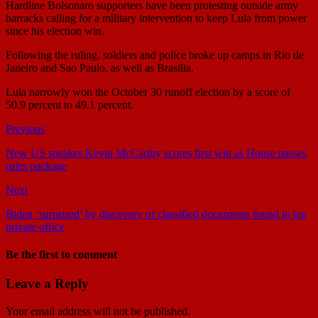
Hardline Bolsonaro supporters have been protesting outside army
barracks calling for a military intervention to keep Lula from power
since his election win.
Following the ruling, soldiers and police broke up camps in Rio de
Janeiro and Sao Paulo, as well as Brasilia.
Lula narrowly won the October 30 runoff election by a score of
50.9 percent to 49.1 percent.
Previous
New US speaker Kevin McCarthy scores first win as House passes
rules package
Next
Biden ‘surprised’ by discovery of classified documents found in his
private office
Be the first to comment
Leave a Reply
Your email address will not be published.