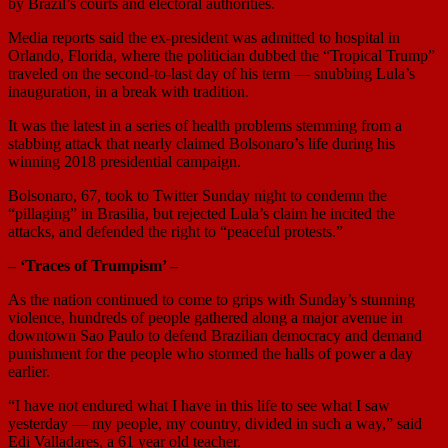
by Brazil’s courts and electoral authorities.
Media reports said the ex-president was admitted to hospital in
Orlando, Florida, where the politician dubbed the “Tropical Trump”
traveled on the second-to-last day of his term — snubbing Lula’s
inauguration, in a break with tradition.
It was the latest in a series of health problems stemming from a
stabbing attack that nearly claimed Bolsonaro’s life during his
winning 2018 presidential campaign.
Bolsonaro, 67, took to Twitter Sunday night to condemn the
“pillaging” in Brasilia, but rejected Lula’s claim he incited the
attacks, and defended the right to “peaceful protests.”
– ‘Traces of Trumpism’ –
As the nation continued to come to grips with Sunday’s stunning
violence, hundreds of people gathered along a major avenue in
downtown Sao Paulo to defend Brazilian democracy and demand
punishment for the people who stormed the halls of power a day
earlier.
“I have not endured what I have in this life to see what I saw
yesterday — my people, my country, divided in such a way,” said
Edi Valladares, a 61 year old teacher.