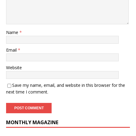
Name
*
Email
*
Website
Save my name, email, and website in this browser for the
next time I comment.
MONTHLY MAGAZINE