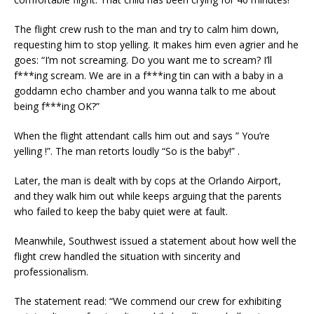
The flight crew rush to the man and try to calm him down,
requesting him to stop yelling. It makes him even agrier and he
goes: “I’m not screaming. Do you want me to scream? I’ll
f***ing scream. We are in a f***ing tin can with a baby in a
goddamn echo chamber and you wanna talk to me about
being f***ing OK?”
When the flight attendant calls him out and says ” You’re
yelling !”. The man retorts loudly “So is the baby!” .
Later, the man is dealt with by cops at the Orlando Airport,
and they walk him out while keeps arguing that the parents
who failed to keep the baby quiet were at fault.
Meanwhile, Southwest issued a statement about how well the
flight crew handled the situation with sincerity and
professionalism.
The statement read: “We commend our crew for exhibiting