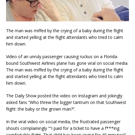
The man was miffed by the crying of a baby during the flight
and started yelling at the flight attendants who tried to calm
him down.
Video of an unruly passenger causing ruckus on a Florida-
bound Southwest Airlines plane has gone viral on social media.
The man was miffed by the crying of a baby during the flight
and started yelling at the flight attendants who tried to calm
him down.
The Daily Show posted the video on Instagram and jokingly
asked fans “Who threw the bigger tantrum on that Southwest
flight: the baby or the grown man?”.
In the viral video on social media, the frustrated passenger
shouts complainingly ““I paid for a ticket to have a f***ing
comfortable flight. That child has been crying for 40 minutes!”