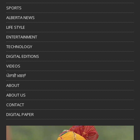
SPORTS
ALBERTA NEWS
LIFE STYLE
ENTERTAINMENT
TECHNOLOGY
DIGITAL EDITIONS
VIDEOS
ਪੰਜਾਬੀ ਖ਼ਬਰਾਂ
ABOUT
ABOUT US
CONTACT
DIGITAL PAPER