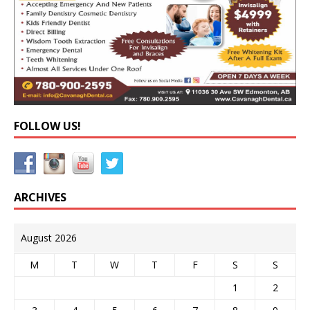
FOLLOW US!
ARCHIVES
August 2026
M
T
W
T
F
S
S
1
2