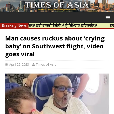
ਨਿੱਝਰ ਦੀ ਹੱਤਿਆ ਲਈ ਭਾਰਤੀ ਏਜੰਸੀਆਂ ਨੂੰ ਜ਼ਿੰਮੇਵਾਰ ਠਹਿਰਾਇਆ
Breaking News
ਟਰੱਸਟਡ ਪ੍ਰੋ
Man causes ruckus about ‘crying
baby’ on Southwest flight, video
goes viral
April 22, 2023
Times of Asia