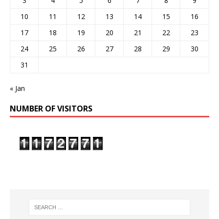
3
4
5
6
7
8
9
10
11
12
13
14
15
16
17
18
19
20
21
22
23
24
25
26
27
28
29
30
31
« Jan
NUMBER OF VISITORS