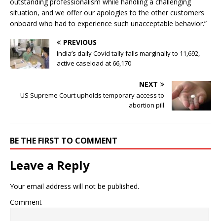
outstanding professionalism while handling a challenging
situation, and we offer our apologies to the other customers
onboard who had to experience such unacceptable behavior.”
PREVIOUS
India’s daily Covid tally falls marginally to 11,692,
active caseload at 66,170
NEXT
US Supreme Court upholds temporary access to
abortion pill
BE THE FIRST TO COMMENT
Leave a Reply
Your email address will not be published.
Comment