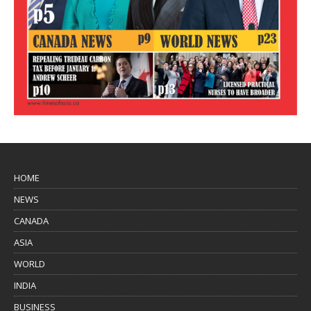
HOME
NEWS
CANADA
ASIA
WORLD
INDIA
BUSINESS