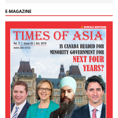
E-MAGAZINE