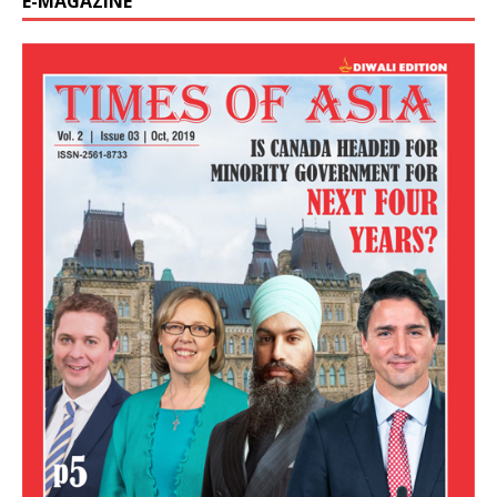
E-MAGAZINE