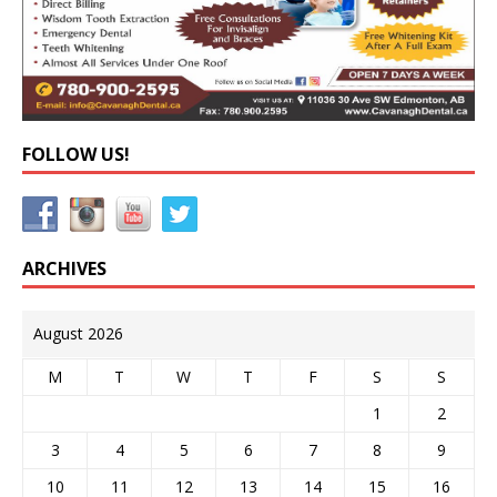
FOLLOW US!
ARCHIVES
August 2026
M
T
W
T
F
S
S
1
2
3
4
5
6
7
8
9
10
11
12
13
14
15
16