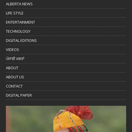
ALBERTA NEWS
LIFE STYLE
ENTERTAINMENT
TECHNOLOGY
DIGITAL EDITIONS
VIDEOS
ਪੰਜਾਬੀ ਖ਼ਬਰਾਂ
ABOUT
ABOUT US
CONTACT
DIGITAL PAPER