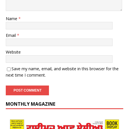
Name
*
Email
*
Website
Save my name, email, and website in this browser for the
next time I comment.
MONTHLY MAGAZINE