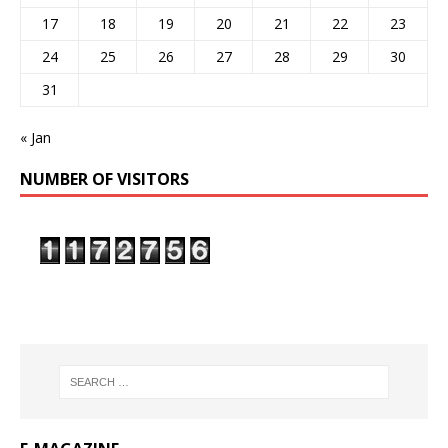
17
18
19
20
21
22
23
24
25
26
27
28
29
30
31
« Jan
NUMBER OF VISITORS