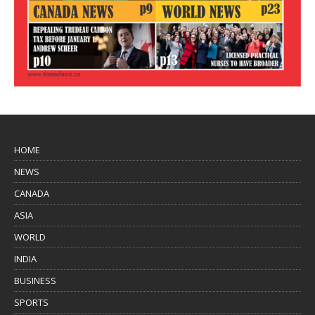
HOME
NEWS
CANADA
ASIA
WORLD
INDIA
BUSINESS
SPORTS