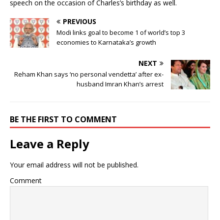
speech on the occasion of Charles’s birthday as well.
PREVIOUS
Modi links goal to become 1 of world’s top 3
economies to Karnataka’s growth
NEXT
Reham Khan says ‘no personal vendetta’ after ex-
husband Imran Khan’s arrest
BE THE FIRST TO COMMENT
Leave a Reply
Your email address will not be published.
Comment