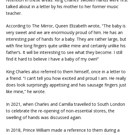
talked about in a letter by his mother to her former music
teacher.
According to The Mirror, Queen Elizabeth wrote, “The baby is
very sweet and we are enormously proud of him. He has an
interesting pair of hands for a baby. They are rather large, but
with fine long fingers quite unlike mine and certainly unlike his
father’s. It will be interesting to see what they become. I still
find it hard to believe I have a baby of my own!”
King Charles also referred to them himself, once in a letter to
a friend. “I can’t tell you how excited and proud I am. He really
does look surprisingly appetising and has sausage fingers just
like mine,” he wrote.
In 2021, when Charles and Camilla travelled to South London
to celebrate the re-opening of non-essential stores, the
swelling of hands was discussed again.
In 2018, Prince William made a reference to them during a