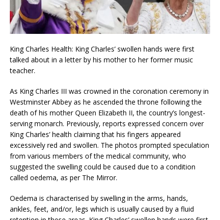
King Charles Health: King Charles’ swollen hands were first
talked about in a letter by his mother to her former music
teacher.
As King Charles III was crowned in the coronation ceremony in
Westminster Abbey as he ascended the throne following the
death of his mother Queen Elizabeth II, the country’s longest-
serving monarch. Previously, reports expressed concern over
King Charles’ health claiming that his fingers appeared
excessively red and swollen. The photos prompted speculation
from various members of the medical community, who
suggested the swelling could be caused due to a condition
called oedema, as per The Mirror.
Oedema is characterised by swelling in the arms, hands,
ankles, feet, and/or, legs which is usually caused by a fluid
retention in these areas. King Charles’ swollen hands were first