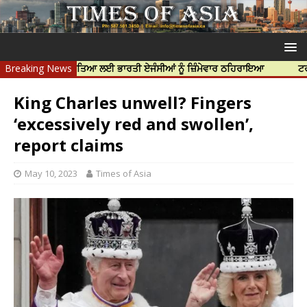
 ਨਿੱਝਰ ਦੀ ਹੱਤਿਆ ਲਈ ਭਾਰਤੀ ਏਜੰਸੀਆਂ ਨੂੰ ਜ਼ਿੰਮੇਵਾਰ ਠਹਿਰਾਇਆ
Breaking News
ਟਰੱਸਟਡ ਪ੍ਰ
King Charles unwell? Fingers
‘excessively red and swollen’,
report claims
May 10, 2023
Times of Asia