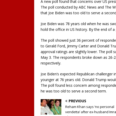
A new poll found that concerns over US presid
The poll conducted by ABC News and The Wa
that Joe Biden was too old to serve a second
Joe Biden was 78 years old when he was sworn
hold the office in US history. By the end of 
The poll showed just 36 percent of respond
to Gerald Ford, Jimmy Carter and Donald Trum
approval ratings are slightly lower. The poll
May 3. The respondents broke down as 26-2
respectively.
Joe Biden’s expected Republican challenger i
younger at 76 years old. Donald Trump would 
The poll found less concern among responde
he was too old to serve a second term.
PREVIOUS
Reham Khan says ‘no personal
vendetta’ after ex-husband Imr