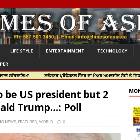
LIFE STYLE
ENTERTAINMENT
TECHNOLOGY
APER
ਾਇਆ
ਟਰੱਸਟਡ ਪ੍ਰੋਫੈਸ਼ਨਲ ਸੈਂਟਰ ਦਾ ਮੇਅਰ ਅਮਰਜੀਤ ਸੋਹੀ ਤੇ ਵਿਧਾਇਕ ਜਸਬੀਰ
o be US president but 2
MON
ald Trump…: Poll
NG NEWS
,
FEATURED
,
WORLD
0