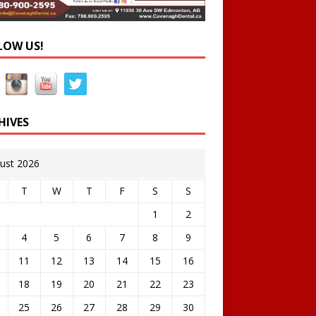
LOW US!
HIVES
ust 2026
T
W
T
F
S
S
1
2
4
5
6
7
8
9
11
12
13
14
15
16
18
19
20
21
22
23
25
26
27
28
29
30