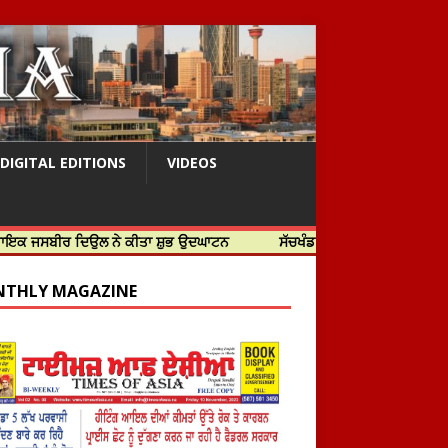
DIGITAL EDITIONS
VIDEOS
 ਦਿਉਲ ਨੇ ਕੀਤਾ ਸ਼ੁਭ ਉਦਘਾਟਨ
ਸੱਚਖੰਡ ਸ੍ਰੀ ਹਰਿਮੰਦਰ ਸਾਹਿਬ ਵਿਖੇ ਸਜੇ ਜਲੌਅ
THLY MAGAZINE