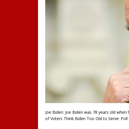
Joe Biden: Joe Biden was 78 years old when 
of Voters Think Biden Too Old to Serve: Poll