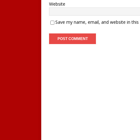
Website
Save my name, email, and website in this