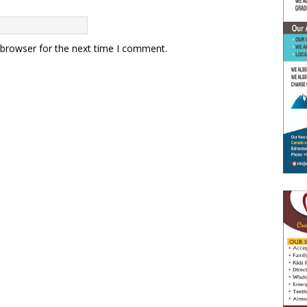
 browser for the next time I comment.