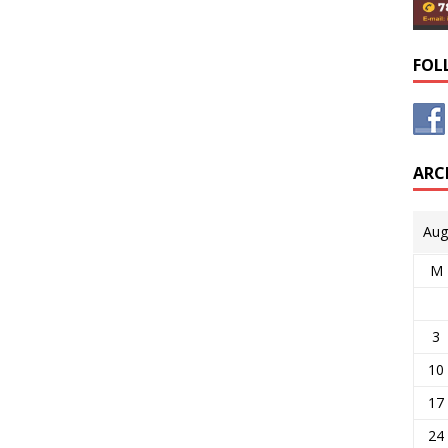
FOL
ARC
Aug
M
3
10
17
24