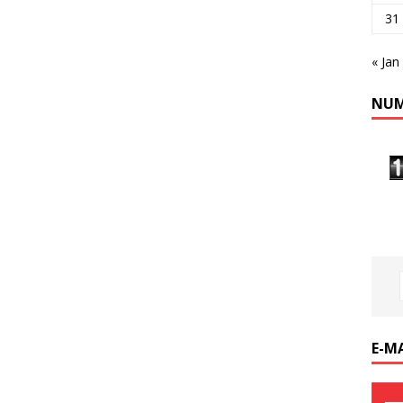
31
« Jan
NUM
E-M