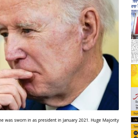
he was sworn in as president in January 2021. Huge Majority