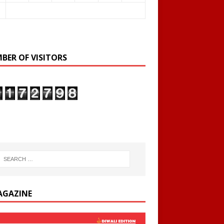
BER OF VISITORS
AGAZINE