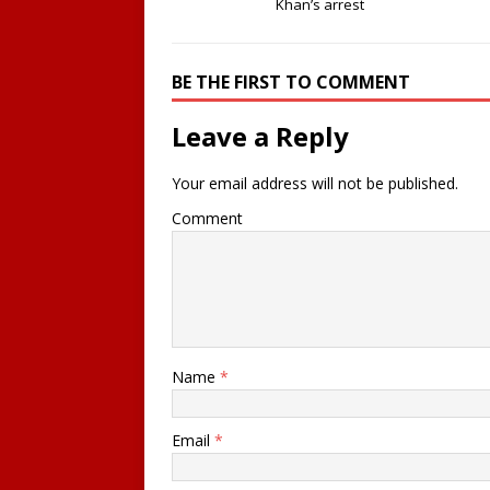
Khan’s arrest
BE THE FIRST TO COMMENT
Leave a Reply
Your email address will not be published.
Comment
Name
*
Email
*