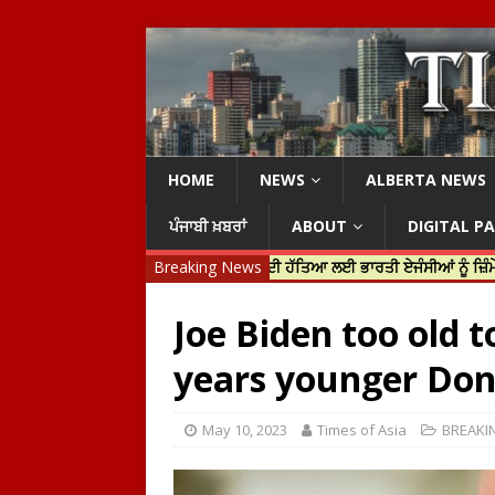
HOME
NEWS
ALBERTA NEWS
ਪੰਜਾਬੀ ਖ਼ਬਰਾਂ
ABOUT
DIGITAL P
ੀ ਜਸਟਿਨ ਟਰੂਡੋ ਨੇ ਹਰਦੀਪ ਨਿੱਝਰ ਦੀ ਹੱਤਿਆ ਲਈ ਭਾਰਤੀ ਏਜੰਸੀਆਂ ਨੂੰ ਜ਼ਿੰਮੇਵਾਰ ਠਹਿਰ
Breaking News
Joe Biden too old t
years younger Don
May 10, 2023
Times of Asia
BREAKI