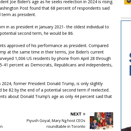
ent Joe Biden’s age as he seeks reelection in 2024 is rising.
shington Post found that 68 percent of respondents said
 term as president.
 in as president in January 2021- the oldest individual to
a potential second term, he would be 86.
ents approved of his performance as president. Compared
p at the same time in their terms, Joe Biden’s current
 surveyed 1,006 US residents by phone from April 28 through
5-41 percent as Democrats, Republicans and independents,
n 2024, former President Donald Trump, is only slightly
be 82 by the end of a potential second term if reelected.
nts about Donald Trump’s age as only 44 percent said that
NEXT
Piyush Goyal, Mary Ng host CEOs
an
roundtable in Toronto