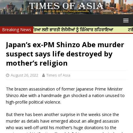
 ਨਿੱਝਰ ਦੀ ਹੱਤਿਆ ਲਈ ਭਾਰਤੀ ਏਜੰਸੀਆਂ ਨੂੰ ਜ਼ਿੰਮੇਵਾਰ ਠਹਿਰਾਇਆ
Breaking News
ਟਰੱਸਟਡ ਪ੍ਰ
Japan’s ex-PM Shinzo Abe murder
suspect says life destroyed by
mother’s religion
August 26, 2022
Times of Asia
The brazen assassination of former Japanese Prime Minister
Shinzo Abe with a handmade gun shocked a nation unused to
high-profile political violence.
But there has been another surprise in the weeks since the
murder as details have emerged about an alleged assassin
who was well-off until his mother’s huge donations to the