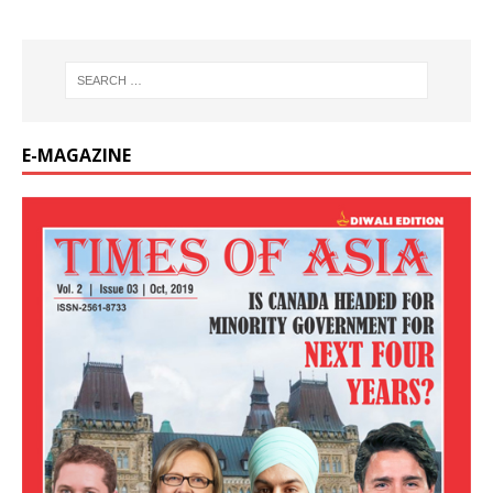
E-MAGAZINE