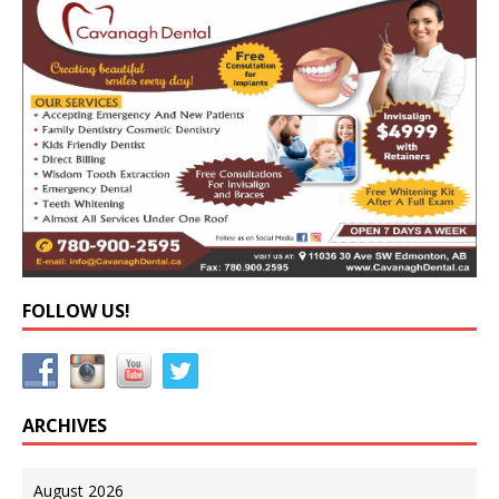
FOLLOW US!
ARCHIVES
August 2026