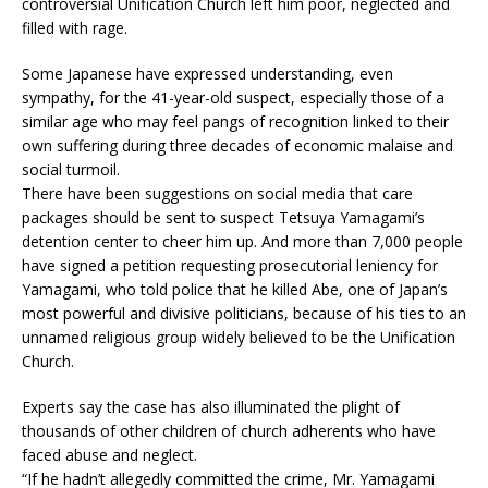
controversial Unification Church left him poor, neglected and
filled with rage.
Some Japanese have expressed understanding, even
sympathy, for the 41-year-old suspect, especially those of a
similar age who may feel pangs of recognition linked to their
own suffering during three decades of economic malaise and
social turmoil.
There have been suggestions on social media that care
packages should be sent to suspect Tetsuya Yamagami’s
detention center to cheer him up. And more than 7,000 people
have signed a petition requesting prosecutorial leniency for
Yamagami, who told police that he killed Abe, one of Japan’s
most powerful and divisive politicians, because of his ties to an
unnamed religious group widely believed to be the Unification
Church.
Experts say the case has also illuminated the plight of
thousands of other children of church adherents who have
faced abuse and neglect.
“If he hadn’t allegedly committed the crime, Mr. Yamagami