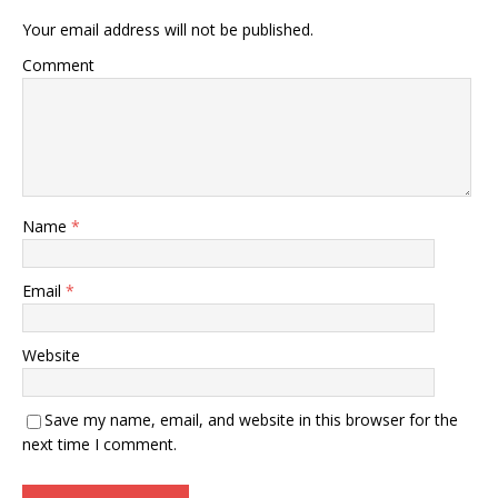
Your email address will not be published.
Comment
Name
*
Email
*
Website
Save my name, email, and website in this browser for the
next time I comment.