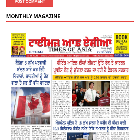
MONTHLY MAGAZINE