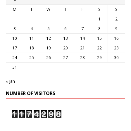
M
T
W
T
F
S
S
1
2
3
4
5
6
7
8
9
10
11
12
13
14
15
16
17
18
19
20
21
22
23
24
25
26
27
28
29
30
31
« Jan
NUMBER OF VISITORS