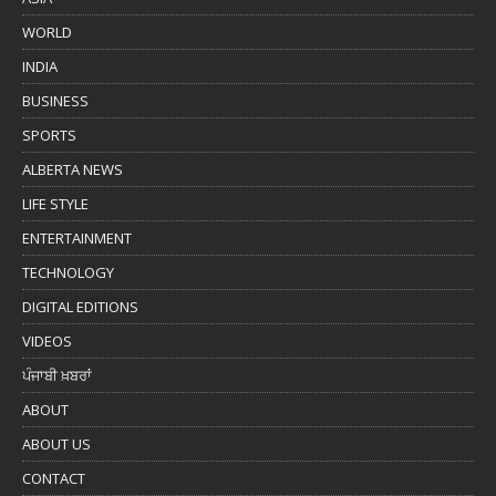
WORLD
INDIA
BUSINESS
SPORTS
ALBERTA NEWS
LIFE STYLE
ENTERTAINMENT
TECHNOLOGY
DIGITAL EDITIONS
VIDEOS
ਪੰਜਾਬੀ ਖ਼ਬਰਾਂ
ABOUT
ABOUT US
CONTACT