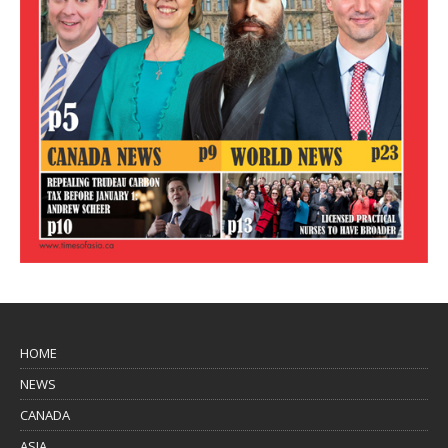
HOME
NEWS
CANADA
ASIA