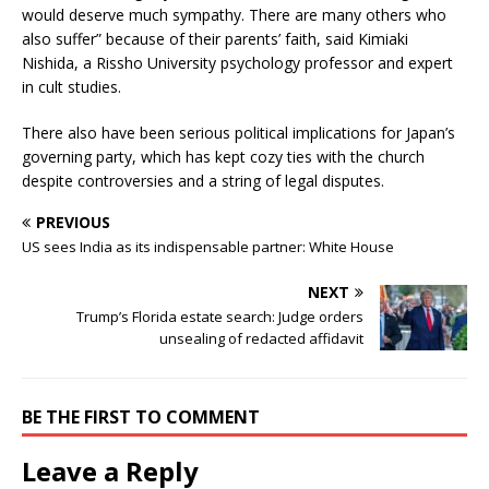
would deserve much sympathy. There are many others who
also suffer” because of their parents’ faith, said Kimiaki
Nishida, a Rissho University psychology professor and expert
in cult studies.
There also have been serious political implications for Japan’s
governing party, which has kept cozy ties with the church
despite controversies and a string of legal disputes.
PREVIOUS
US sees India as its indispensable partner: White House
NEXT
Trump’s Florida estate search: Judge orders
unsealing of redacted affidavit
BE THE FIRST TO COMMENT
Leave a Reply