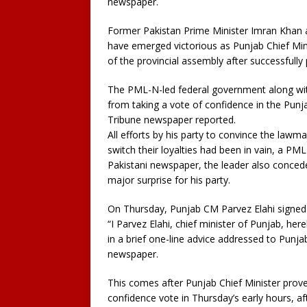
newspaper.
Former Pakistan Prime Minister Imran Khan a
have emerged victorious as Punjab Chief Min
of the provincial assembly after successfully
The PML-N-led federal government along with
from taking a vote of confidence in the Punj
Tribune newspaper reported.
All efforts by his party to convince the lawm
switch their loyalties had been in vain, a PM
Pakistani newspaper, the leader also conced
major surprise for his party.
On Thursday, Punjab CM Parvez Elahi signed 
“I Parvez Elahi, chief minister of Punjab, her
in a brief one-line advice addressed to Pun
newspaper.
This comes after Punjab Chief Minister proved
confidence vote in Thursday’s early hours, af