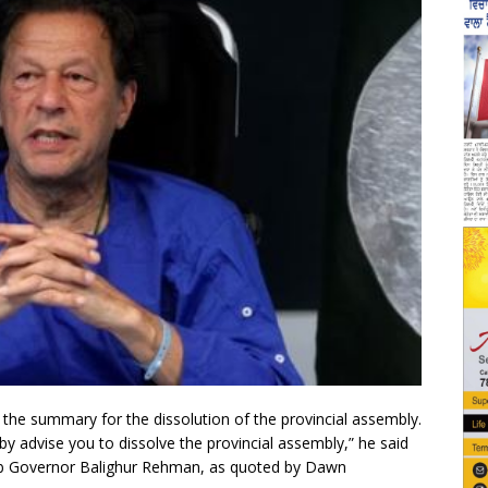
the summary for the dissolution of the provincial assembly.
eby advise you to dissolve the provincial assembly,” he said
jab Governor Balighur Rehman, as quoted by Dawn