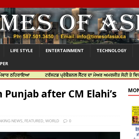
LIFE STYLE
ENTERTAINMENT
TECHNOLOGY
APER
ਰਾਇਆ
ਟਰੱਸਟਡ ਪ੍ਰੋਫੈਸ਼ਨਲ ਸੈਂਟਰ ਦਾ ਮੇਅਰ ਅਮਰਜੀਤ ਸੋਹੀ ਤੇ ਵਿਧਾਇਕ ਜਸਬੀ
 Punjab after CM Elahi’s
MON
AKING NEWS
,
FEATURED
,
WORLD
0