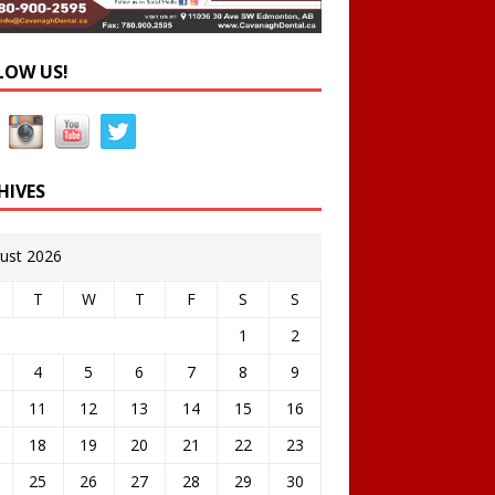
LOW US!
HIVES
ust 2026
T
W
T
F
S
S
1
2
4
5
6
7
8
9
11
12
13
14
15
16
18
19
20
21
22
23
25
26
27
28
29
30