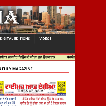
DIGITAL EDITIONS
VIDEOS
ਰ ਦਿਉਲ ਨੇ ਕੀਤਾ ਸ਼ੁਭ ਉਦਘਾਟਨ
ਸੱਚਖੰਡ ਸ੍ਰੀ ਹਰਿਮੰਦਰ ਸਾਹਿਬ ਵਿਖੇ ਸਜੇ ਜਲੌ
THLY MAGAZINE