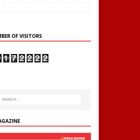
BER OF VISITORS
AGAZINE