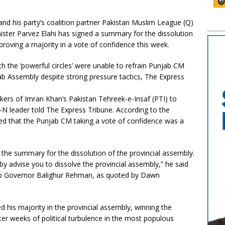
nd his party’s coalition partner Pakistan Muslim League (Q)
ister Parvez Elahi has signed a summary for the dissolution
 proving a majority in a vote of confidence this week.
 the ‘powerful circles’ were unable to refrain Punjab CM
ab Assembly despite strong pressure tactics, The Express
akers of Imran Khan’s Pakistan Tehreek-e-Insaf (PTI) to
L-N leader told The Express Tribune. According to the
ed that the Punjab CM taking a vote of confidence was a
the summary for the dissolution of the provincial assembly.
eby advise you to dissolve the provincial assembly,” he said
jab Governor Balighur Rehman, as quoted by Dawn
 his majority in the provincial assembly, winning the
ter weeks of political turbulence in the most populous