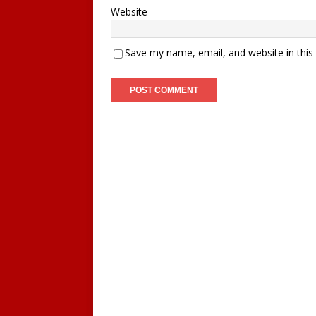
Website
Save my name, email, and website in this