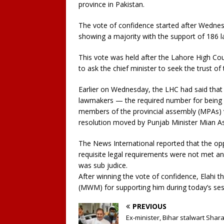
province in Pakistan.
The vote of confidence started after Wedne
showing a majority with the support of 186
This vote was held after the Lahore High Cou
to ask the chief minister to seek the trust o
Earlier on Wednesday, the LHC had said that 
lawmakers — the required number for being 
members of the provincial assembly (MPAs) v
resolution moved by Punjab Minister Mian As
The News International reported that the opp
requisite legal requirements were not met an
was sub judice.
After winning the vote of confidence, Elahi 
(MWM) for supporting him during today’s ses
PREVIOUS
Ex-minister, Bihar stalwart Shar