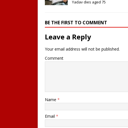
Yadav dies aged 75
BE THE FIRST TO COMMENT
Leave a Reply
Your email address will not be published.
Comment
Name
*
Email
*