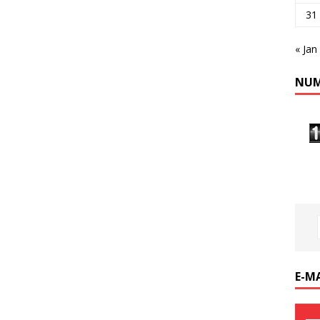
31
« Jan
NUM
E-M