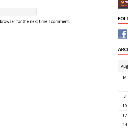
FOL
 browser for the next time I comment.
ARC
Aug
M
3
10
17
24