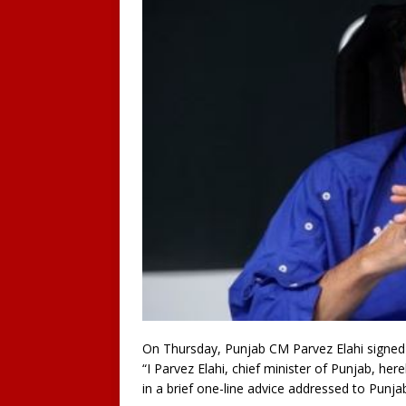
On Thursday, Punjab CM Parvez Elahi signed 
“I Parvez Elahi, chief minister of Punjab, her
in a brief one-line advice addressed to Pun