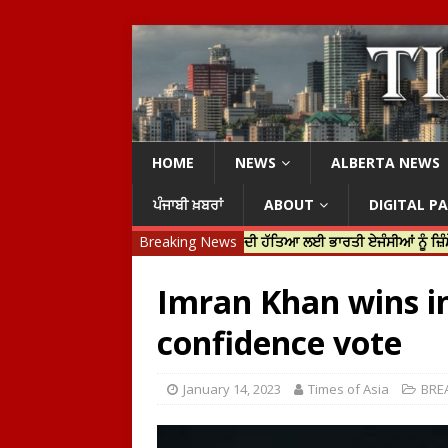
HOME
NEWS
ALBERTA NEWS
ਪੰਜਾਬੀ ਖ਼ਬਰਾਂ
ABOUT
DIGITAL P
ਰੀ ਜਸਟਿਨ ਟਰੂਡੋ ਨੇ ਹਰਦੀਪ ਨਿੱਝਰ ਦੀ ਹੱਤਿਆ ਲਈ ਭਾਰਤੀ ਏਜੰਸੀਆਂ ਨੂੰ ਜ਼ਿੰਮੇਵਾਰ ਠਹਿ
Breaking News
Imran Khan wins in
confidence vote
January 14, 2023
Times of Asia
BRE