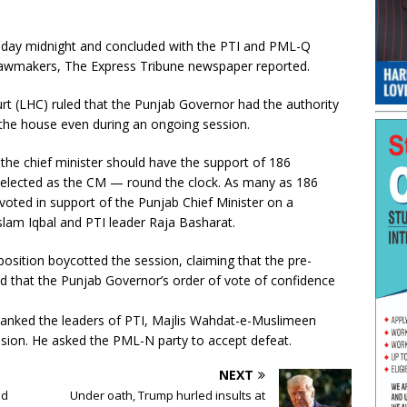
sday midnight and concluded with the PTI and PML-Q
 lawmakers, The Express Tribune newspaper reported.
rt (LHC) ruled that the Punjab Governor had the authority
f the house even during an ongoing session.
the chief minister should have the support of 186
elected as the CM — round the clock. As many as 186
oted in support of the Punjab Chief Minister on a
lam Iqbal and PTI leader Raja Basharat.
osition boycotted the session, claiming that the pre-
d that the Punjab Governor’s order of vote of confidence
thanked the leaders of PTI, Majlis Wahdat-e-Muslimeen
sion. He asked the PML-N party to accept defeat.
NEXT
ad
Under oath, Trump hurled insults at