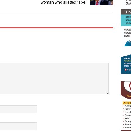
woman who alleges rape