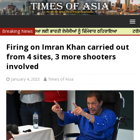
ੱਝਰ ਦੀ ਹੱਤਿਆ ਲਈ ਭਾਰਤੀ ਏਜੰਸੀਆਂ ਨੂੰ ਜ਼ਿੰਮੇਵਾਰ ਠਹਿਰਾਇਆ
Breaking News
ਟਰੱਸਟਡ ਪ੍ਰੋਫੈ
Firing on Imran Khan carried out
from 4 sites, 3 more shooters
involved
January 4, 2023
Times of Asia