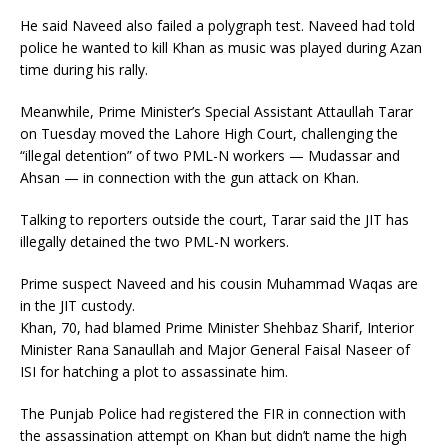
He said Naveed also failed a polygraph test. Naveed had told
police he wanted to kill Khan as music was played during Azan
time during his rally.
Meanwhile, Prime Minister’s Special Assistant Attaullah Tarar
on Tuesday moved the Lahore High Court, challenging the
“illegal detention” of two PML-N workers — Mudassar and
Ahsan — in connection with the gun attack on Khan.
Talking to reporters outside the court, Tarar said the JIT has
illegally detained the two PML-N workers.
Prime suspect Naveed and his cousin Muhammad Waqas are
in the JIT custody.
Khan, 70, had blamed Prime Minister Shehbaz Sharif, Interior
Minister Rana Sanaullah and Major General Faisal Naseer of
ISI for hatching a plot to assassinate him.
The Punjab Police had registered the FIR in connection with
the assassination attempt on Khan but didn’t name the high