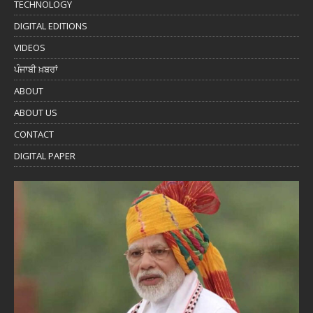
TECHNOLOGY
DIGITAL EDITIONS
VIDEOS
ਪੰਜਾਬੀ ਖ਼ਬਰਾਂ
ABOUT
ABOUT US
CONTACT
DIGITAL PAPER