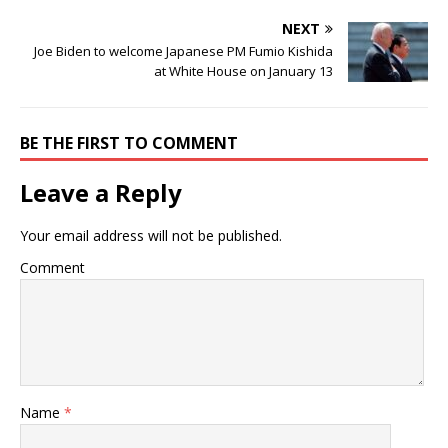
NEXT
Joe Biden to welcome Japanese PM Fumio Kishida
at White House on January 13
BE THE FIRST TO COMMENT
Leave a Reply
Your email address will not be published.
Comment
Name
*