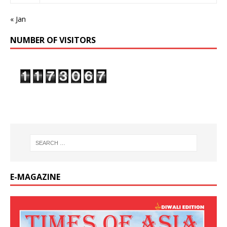
« Jan
NUMBER OF VISITORS
E-MAGAZINE