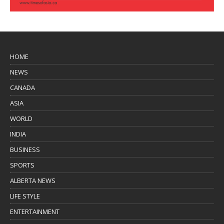
HOME
NEWS
CANADA
ASIA
WORLD
INDIA
BUSINESS
SPORTS
ALBERTA NEWS
LIFE STYLE
ENTERTAINMENT