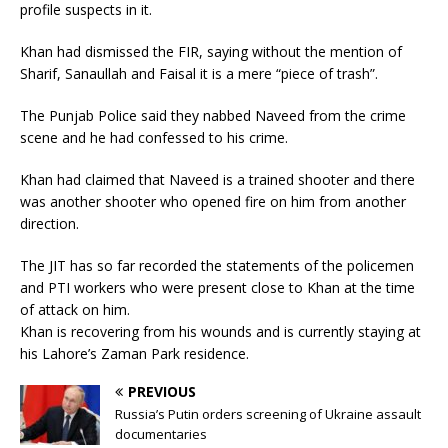
profile suspects in it.
Khan had dismissed the FIR, saying without the mention of
Sharif, Sanaullah and Faisal it is a mere “piece of trash”.
The Punjab Police said they nabbed Naveed from the crime
scene and he had confessed to his crime.
Khan had claimed that Naveed is a trained shooter and there
was another shooter who opened fire on him from another
direction.
The JIT has so far recorded the statements of the policemen
and PTI workers who were present close to Khan at the time
of attack on him.
Khan is recovering from his wounds and is currently staying at
his Lahore’s Zaman Park residence.
PREVIOUS
Russia’s Putin orders screening of Ukraine assault
documentaries