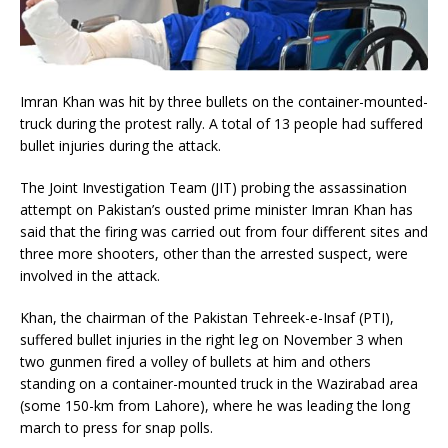
Imran Khan was hit by three bullets on the container-mounted-
truck during the protest rally. A total of 13 people had suffered
bullet injuries during the attack.
The Joint Investigation Team (JIT) probing the assassination
attempt on Pakistan’s ousted prime minister Imran Khan has
said that the firing was carried out from four different sites and
three more shooters, other than the arrested suspect, were
involved in the attack.
Khan, the chairman of the Pakistan Tehreek-e-Insaf (PTI),
suffered bullet injuries in the right leg on November 3 when
two gunmen fired a volley of bullets at him and others
standing on a container-mounted truck in the Wazirabad area
(some 150-km from Lahore), where he was leading the long
march to press for snap polls.