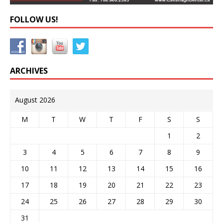
FOLLOW US!
ARCHIVES
August 2026
M
T
W
T
F
S
S
1
2
3
4
5
6
7
8
9
10
11
12
13
14
15
16
17
18
19
20
21
22
23
24
25
26
27
28
29
30
31