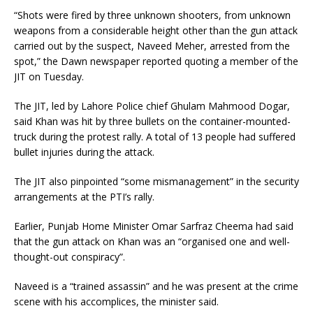
“Shots were fired by three unknown shooters, from unknown
weapons from a considerable height other than the gun attack
carried out by the suspect, Naveed Meher, arrested from the
spot,” the Dawn newspaper reported quoting a member of the
JIT on Tuesday.
The JIT, led by Lahore Police chief Ghulam Mahmood Dogar,
said Khan was hit by three bullets on the container-mounted-
truck during the protest rally. A total of 13 people had suffered
bullet injuries during the attack.
The JIT also pinpointed “some mismanagement” in the security
arrangements at the PTI’s rally.
Earlier, Punjab Home Minister Omar Sarfraz Cheema had said
that the gun attack on Khan was an “organised one and well-
thought-out conspiracy”.
Naveed is a “trained assassin” and he was present at the crime
scene with his accomplices, the minister said.