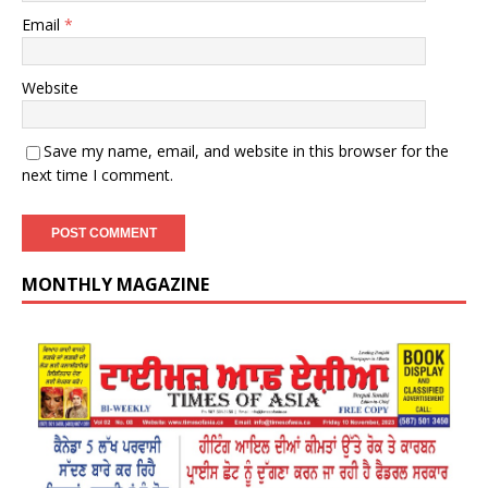
Email
*
Website
Save my name, email, and website in this browser for the
next time I comment.
MONTHLY MAGAZINE