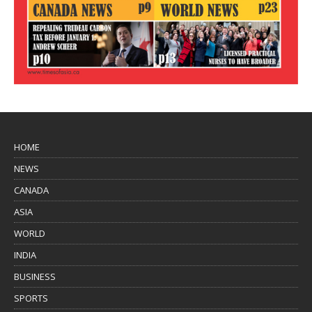
HOME
NEWS
CANADA
ASIA
WORLD
INDIA
BUSINESS
SPORTS