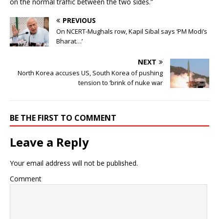
on the normal traffic between the two sides.”
PREVIOUS
On NCERT-Mughals row, Kapil Sibal says ‘PM Modi’s
Bharat…’
NEXT
North Korea accuses US, South Korea of pushing
tension to ‘brink of nuke war
BE THE FIRST TO COMMENT
Leave a Reply
Your email address will not be published.
Comment