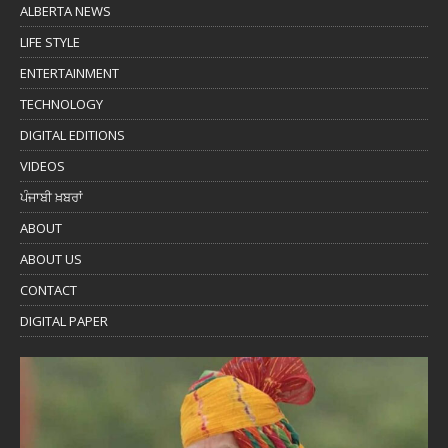
ALBERTA NEWS
LIFE STYLE
ENTERTAINMENT
TECHNOLOGY
DIGITAL EDITIONS
VIDEOS
ਪੰਜਾਬੀ ਖ਼ਬਰਾਂ
ABOUT
ABOUT US
CONTACT
DIGITAL PAPER