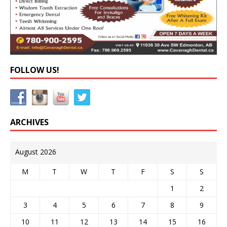
FOLLOW US!
ARCHIVES
August 2026
M
T
W
T
F
S
S
1
2
3
4
5
6
7
8
9
10
11
12
13
14
15
16