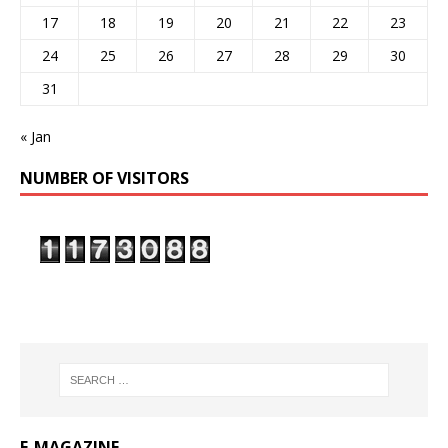
17
18
19
20
21
22
23
24
25
26
27
28
29
30
31
« Jan
NUMBER OF VISITORS
E-MAGAZINE