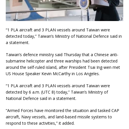
“1 PLA aircraft and 3 PLAN vessels around Taiwan were
detected today,” Taiwan’s Ministry of National Defence said in
a statement.
Taiwan’s defence ministry said Thursday that a Chinese anti-
submarine helicopter and three warships had been detected
around the self-ruled island, after President Tsai Ing-wen met
US House Speaker Kevin McCarthy in Los Angeles.
“1 PLA aircraft and 3 PLAN vessels around Taiwan were
detected by 6 a.m. (UTC 8) today,” Taiwan’s Ministry of
National Defence said in a statement.
“Armed Forces have monitored the situation and tasked CAP
aircraft, Navy vessels, and land-based missile systems to
respond to these activities,” it added.