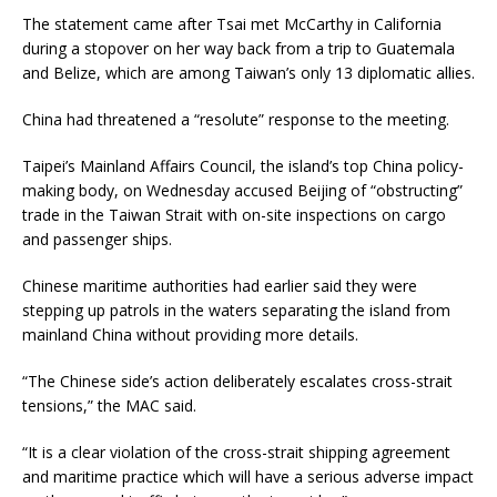
The statement came after Tsai met McCarthy in California
during a stopover on her way back from a trip to Guatemala
and Belize, which are among Taiwan’s only 13 diplomatic allies.
China had threatened a “resolute” response to the meeting.
Taipei’s Mainland Affairs Council, the island’s top China policy-
making body, on Wednesday accused Beijing of “obstructing”
trade in the Taiwan Strait with on-site inspections on cargo
and passenger ships.
Chinese maritime authorities had earlier said they were
stepping up patrols in the waters separating the island from
mainland China without providing more details.
“The Chinese side’s action deliberately escalates cross-strait
tensions,” the MAC said.
“It is a clear violation of the cross-strait shipping agreement
and maritime practice which will have a serious adverse impact