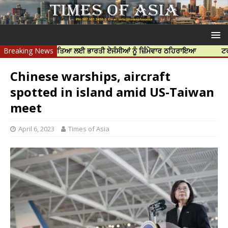
 ਨਿੱਝਰ ਦੀ ਹੱਤਿਆ ਲਈ ਭਾਰਤੀ ਏਜੰਸੀਆਂ ਨੂੰ ਜ਼ਿੰਮੇਵਾਰ ਠਹਿਰਾਇਆ
Breaking News
ਟਰੱਸਟਡ ਪ੍ਰੋ
Chinese warships, aircraft
spotted in island amid US-Taiwan
meet
April 6, 2023
Times of Asia