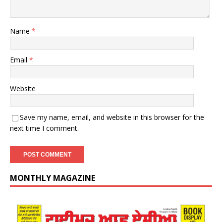
Name
*
Email
*
Website
Save my name, email, and website in this browser for the
next time I comment.
MONTHLY MAGAZINE