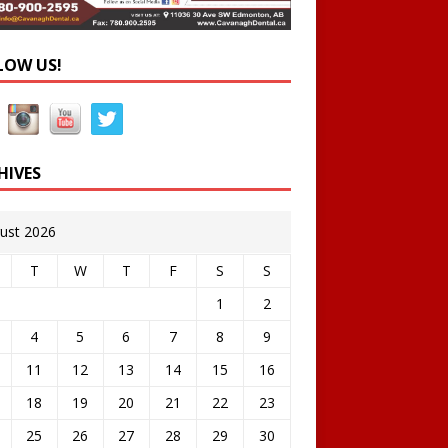
LOW US!
HIVES
ust 2026
T
W
T
F
S
S
1
2
4
5
6
7
8
9
11
12
13
14
15
16
18
19
20
21
22
23
25
26
27
28
29
30