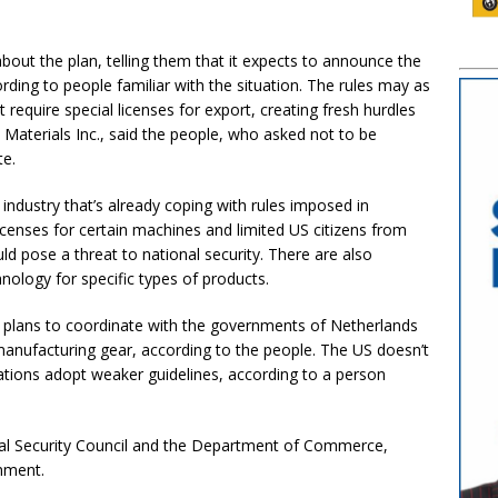
ut the plan, telling them that it expects to announce the
rding to people familiar with the situation. The rules may as
equire special licenses for export, creating fresh hurdles
Materials Inc., said the people, who asked not to be
te.
ndustry that’s already coping with rules imposed in
icenses for certain machines and limited US citizens from
ld pose a threat to national security. There are also
hnology for specific types of products.
on plans to coordinate with the governments of Netherlands
manufacturing gear, according to the people. The US doesn’t
nations adopt weaker guidelines, according to a person
nal Security Council and the Department of Commerce,
mment.