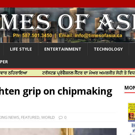
LIFE STYLE
ENTERTAINMENT
TECHNOLOGY
APER
ਾਇਆ
ਟਰੱਸਟਡ ਪ੍ਰੋਫੈਸ਼ਨਲ ਸੈਂਟਰ ਦਾ ਮੇਅਰ ਅਮਰਜੀਤ ਸੋਹੀ ਤੇ ਵਿਧਾਇਕ ਜਸਬੀਰ
ghten grip on chipmaking
MON
KING NEWS
,
FEATURED
,
WORLD
0