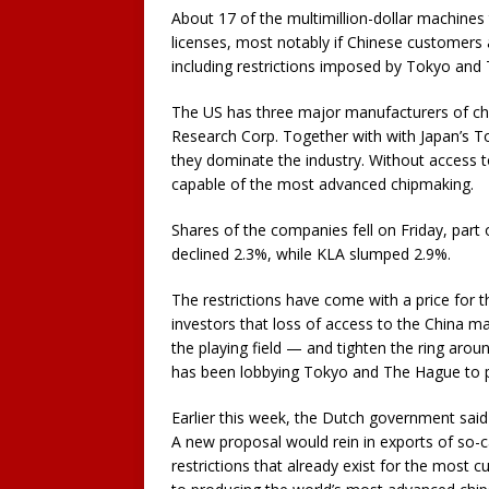
About 17 of the multimillion-dollar machines 
licenses, most notably if Chinese customers 
including restrictions imposed by Tokyo and
The US has three major manufacturers of ch
Research Corp. Together with with Japan’s T
they dominate the industry. Without access to 
capable of the most advanced chipmaking.
Shares of the companies fell on Friday, part 
declined 2.3%, while KLA slumped 2.9%.
The restrictions have come with a price for
investors that loss of access to the China mar
the playing field — and tighten the ring arou
has been lobbying Tokyo and The Hague to p
Earlier this week, the Dutch government said 
A new proposal would rein in exports of so-
restrictions that already exist for the most c