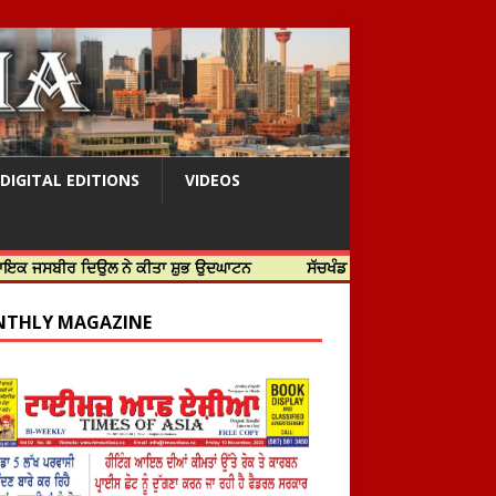
DIGITAL EDITIONS
VIDEOS
 ਦਿਉਲ ਨੇ ਕੀਤਾ ਸ਼ੁਭ ਉਦਘਾਟਨ
ਸੱਚਖੰਡ ਸ੍ਰੀ ਹਰਿਮੰਦਰ ਸਾਹਿਬ ਵਿਖੇ ਸਜੇ ਜਲੌਅ
THLY MAGAZINE