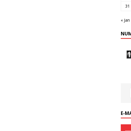
31
« Jan
NUM
E-M