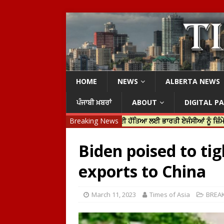
HOME
NEWS
ALBERTA NEWS
ਪੰਜਾਬੀ ਖ਼ਬਰਾਂ
ABOUT
DIGITAL P
ੀ ਜਸਟਿਨ ਟਰੂਡੋ ਨੇ ਹਰਦੀਪ ਨਿੱਝਰ ਦੀ ਹੱਤਿਆ ਲਈ ਭਾਰਤੀ ਏਜੰਸੀਆਂ ਨੂੰ ਜ਼ਿੰਮੇਵਾਰ ਠਹਿਰ
Breaking News
Biden poised to ti
exports to China
March 11, 2023
Times of Asia
BREA