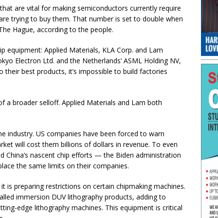
that are vital for making semiconductors currently require
are trying to buy them. That number is set to double when
 The Hague, according to the people.
ip equipment: Applied Materials, KLA Corp. and Lam
okyo Electron Ltd. and the Netherlands’ ASML Holding NV,
their best products, it’s impossible to build factories
of a broader selloff. Applied Materials and Lam both
 the industry. US companies have been forced to warn
ket will cost them billions of dollars in revenue. To even
nd China’s nascent chip efforts — the Biden administration
lace the same limits on their companies.
it is preparing restrictions on certain chipmaking machines.
called immersion DUV lithography products, adding to
utting-edge lithography machines. This equipment is critical