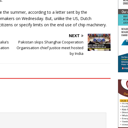
s.
e the summer, according to a letter sent by the
awmakers on Wednesday. But, unlike the US, Dutch
citizens or specify limits on the end use of chip machinery.
NEXT
alia’s
Pakistan skips Shanghai Cooperation
ation
Organisation chief justice meet hosted
by India