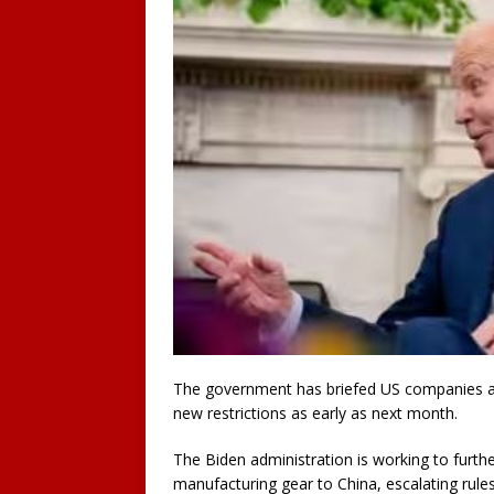
The government has briefed US companies abo
new restrictions as early as next month.
The Biden administration is working to furth
manufacturing gear to China, escalating rule