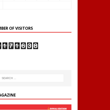
BER OF VISITORS
AGAZINE