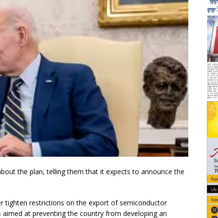
ut the plan, telling them that it expects to announce the
er tighten restrictions on the export of semiconductor
s aimed at preventing the country from developing an