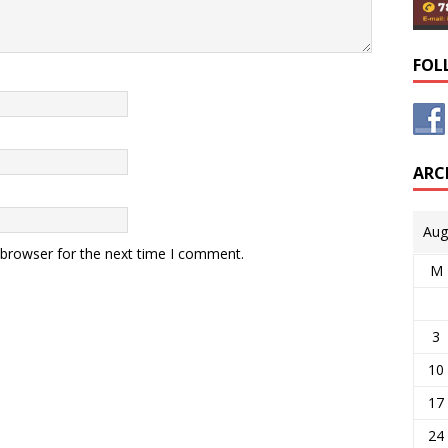
FOL
ARC
Aug
 browser for the next time I comment.
M
3
10
17
24