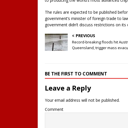
to producing the world’s most advanced chip
The rules are expected to be published befor
government’s minister of foreign trade to l
government didn’t discuss restrictions on its 
PREVIOUS
Record-breaking floods hit Austr
Queensland, trigger mass evacu
BE THE FIRST TO COMMENT
Leave a Reply
Your email address will not be published.
Comment