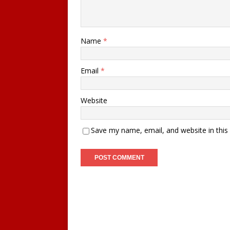
Name
*
Email
*
Website
Save my name, email, and website in this