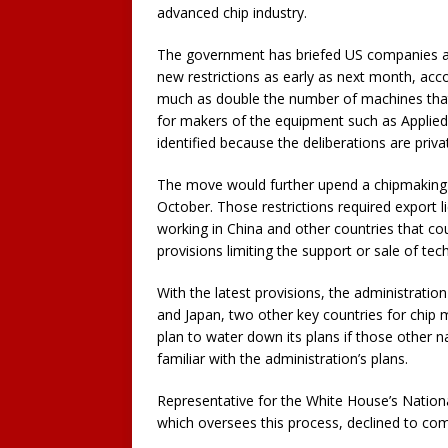
advanced chip industry.
The government has briefed US companies abo
new restrictions as early as next month, acco
much as double the number of machines that r
for makers of the equipment such as Applied 
identified because the deliberations are priva
The move would further upend a chipmaking i
October. Those restrictions required export l
working in China and other countries that cou
provisions limiting the support or sale of tec
With the latest provisions, the administrati
and Japan, two other key countries for chip 
plan to water down its plans if those other 
familiar with the administration’s plans.
Representative for the White House’s Natio
which oversees this process, declined to co