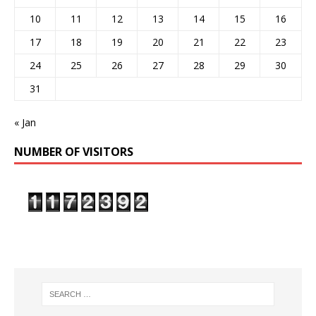
10
11
12
13
14
15
16
17
18
19
20
21
22
23
24
25
26
27
28
29
30
31
« Jan
NUMBER OF VISITORS