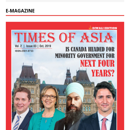
E-MAGAZINE