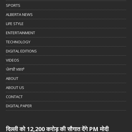
SPORTS
ALBERTA NEWS
LIFE STYLE
ENTERTAINMENT
TECHNOLOGY
DIGITAL EDITIONS
VIDEOS
ਪੰਜਾਬੀ ਖ਼ਬਰਾਂ
ABOUT
ABOUT US
CONTACT
DIGITAL PAPER
दिल्ली को 12,200 करोड़ की सौगात देंगे PM मोदी