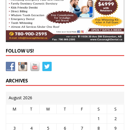
FOLLOW US!
ARCHIVES
August 2026
M
T
W
T
F
S
S
1
2
3
4
5
6
7
8
9