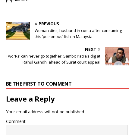
PREVIOUS
Woman dies, husband in coma after consuming
this ‘poisonous’ fish in Malaysia
NEXT
Two ‘Rs’ can never go together: Sambit Patra’s dig at
Rahul Gandhi ahead of Surat court appeal
BE THE FIRST TO COMMENT
Leave a Reply
Your email address will not be published.
Comment