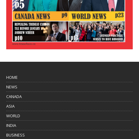
HOME
NEWS
CANADA
ASIA
WORLD
INDIA
BUSINESS