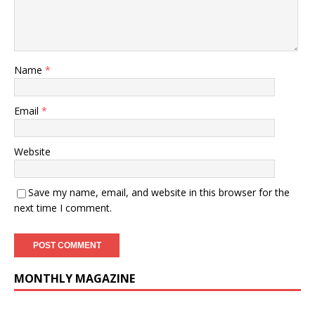
Name
*
Email
*
Website
Save my name, email, and website in this browser for the
next time I comment.
MONTHLY MAGAZINE