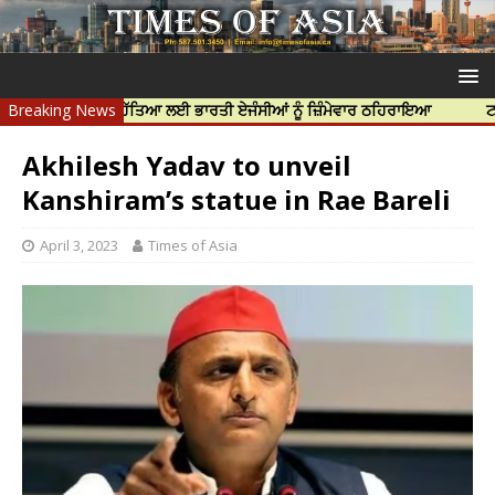
ਪ ਨਿੱਝਰ ਦੀ ਹੱਤਿਆ ਲਈ ਭਾਰਤੀ ਏਜੰਸੀਆਂ ਨੂੰ ਜ਼ਿੰਮੇਵਾਰ ਠਹਿਰਾਇਆ
Breaking News
ਟਰੱਸਟਡ ਪ੍
Akhilesh Yadav to unveil
Kanshiram’s statue in Rae Bareli
April 3, 2023
Times of Asia