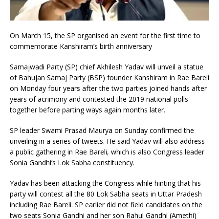
On March 15, the SP organised an event for the first time to
commemorate Kanshiram’s birth anniversary
Samajwadi Party (SP) chief Akhilesh Yadav will unveil a statue
of Bahujan Samaj Party (BSP) founder Kanshiram in Rae Bareli
on Monday four years after the two parties joined hands after
years of acrimony and contested the 2019 national polls
together before parting ways again months later.
SP leader Swami Prasad Maurya on Sunday confirmed the
unveiling in a series of tweets. He said Yadav will also address
a public gathering in Rae Bareli, which is also Congress leader
Sonia Gandhi’s Lok Sabha constituency.
Yadav has been attacking the Congress while hinting that his
party will contest all the 80 Lok Sabha seats in Uttar Pradesh
including Rae Bareli. SP earlier did not field candidates on the
two seats Sonia Gandhi and her son Rahul Gandhi (Amethi)