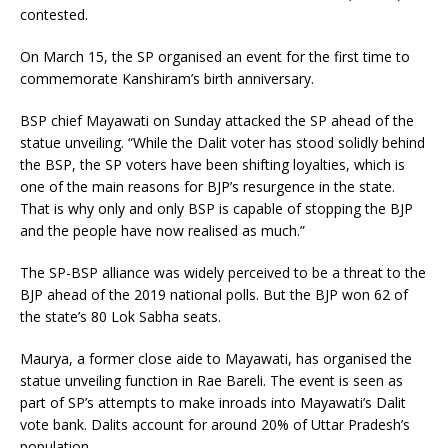
contested.
On March 15, the SP organised an event for the first time to
commemorate Kanshiram’s birth anniversary.
BSP chief Mayawati on Sunday attacked the SP ahead of the
statue unveiling. “While the Dalit voter has stood solidly behind
the BSP, the SP voters have been shifting loyalties, which is
one of the main reasons for BJP’s resurgence in the state.
That is why only and only BSP is capable of stopping the BJP
and the people have now realised as much.”
The SP-BSP alliance was widely perceived to be a threat to the
BJP ahead of the 2019 national polls. But the BJP won 62 of
the state’s 80 Lok Sabha seats.
Maurya, a former close aide to Mayawati, has organised the
statue unveiling function in Rae Bareli. The event is seen as
part of SP’s attempts to make inroads into Mayawati’s Dalit
vote bank. Dalits account for around 20% of Uttar Pradesh’s
population.