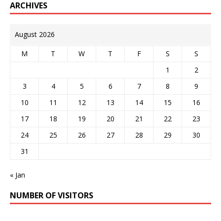
ARCHIVES
August 2026
M
T
W
T
F
S
S
1
2
3
4
5
6
7
8
9
10
11
12
13
14
15
16
17
18
19
20
21
22
23
24
25
26
27
28
29
30
31
« Jan
NUMBER OF VISITORS