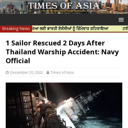
ਨਿੱਝਰ ਦੀ ਹੱਤਿਆ ਲਈ ਭਾਰਤੀ ਏਜੰਸੀਆਂ ਨੂੰ ਜ਼ਿੰਮੇਵਾਰ ਠਹਿਰਾਇਆ
Breaking News
ਟਰੱਸਟਡ ਪ੍ਰੋ
1 Sailor Rescued 2 Days After
Thailand Warship Accident: Navy
Official
December 20, 2022
Times of Asia