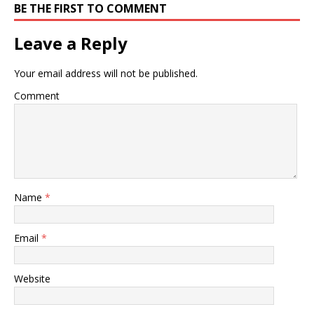
BE THE FIRST TO COMMENT
Leave a Reply
Your email address will not be published.
Comment
Name
*
Email
*
Website