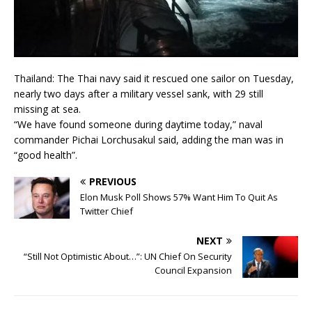
Thailand: The Thai navy said it rescued one sailor on Tuesday,
nearly two days after a military vessel sank, with 29 still
missing at sea.
“We have found someone during daytime today,” naval
commander Pichai Lorchusakul said, adding the man was in
“good health”.
PREVIOUS
Elon Musk Poll Shows 57% Want Him To Quit As
Twitter Chief
NEXT
“Still Not Optimistic About…”: UN Chief On Security
Council Expansion