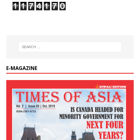
E-MAGAZINE