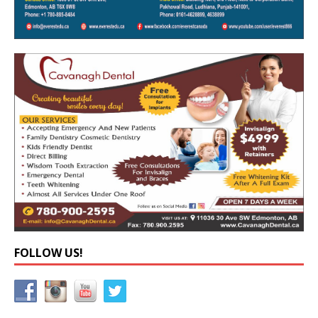
FOLLOW US!