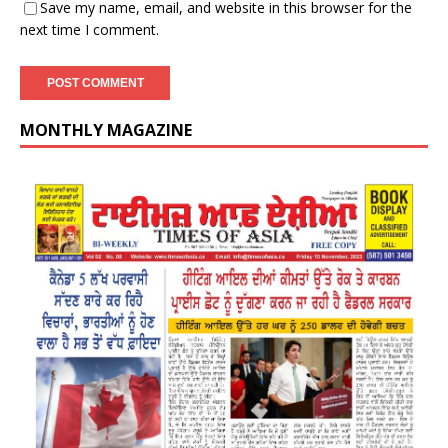
Save my name, email, and website in this browser for the
next time I comment.
MONTHLY MAGAZINE