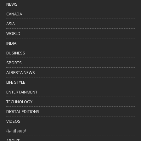
NEWS
CANADA
ASIA
WORLD
INDIA
BUSINESS
SPORTS
ALBERTA NEWS
LIFE STYLE
ENTERTAINMENT
TECHNOLOGY
DIGITAL EDITIONS
VIDEOS
ਪੰਜਾਬੀ ਖ਼ਬਰਾਂ
ABOUT