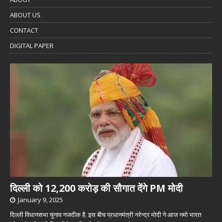
ABOUT US
CONTACT
DIGITAL PAPER
दिल्ली को 12,200 करोड़ की सौगात देंगे PM मोदी
January 9, 2025
दिल्ली विधानसभा चुनाव नजदीक है. इस बीच प्रधानमंत्री नरेन्द्र मोदी ने आज नमो भारत