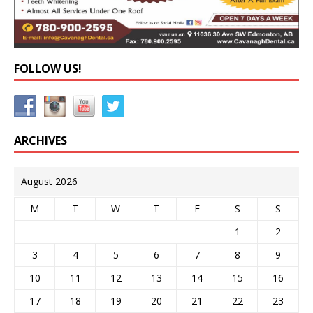
FOLLOW US!
ARCHIVES
August 2026
M
T
W
T
F
S
S
1
2
3
4
5
6
7
8
9
10
11
12
13
14
15
16
17
18
19
20
21
22
23