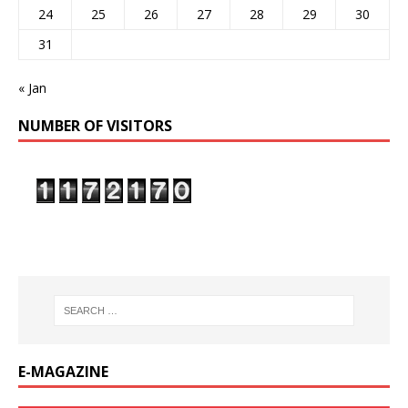
24
25
26
27
28
29
30
31
« Jan
NUMBER OF VISITORS
E-MAGAZINE