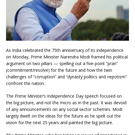
As India celebrated the 75th anniversary of its independence
on Monday, Prime Minister Narendra Modi framed his political
argument on two pillars — spelling out a five-point “pran”
(commitment/resolve) for the future and how the twin
challenges of “corruption” and “dynasty politics and nepotism”
confront the nation.
The Prime Minister’s Independence Day speech focused on
the big picture, and not the micro as in the past. It was devoid
of any announcements on any social sector schemes. Modi
largely dwelt on the ideas for the future as he spelt out the
vision for the next 25 years and painted the big picture.