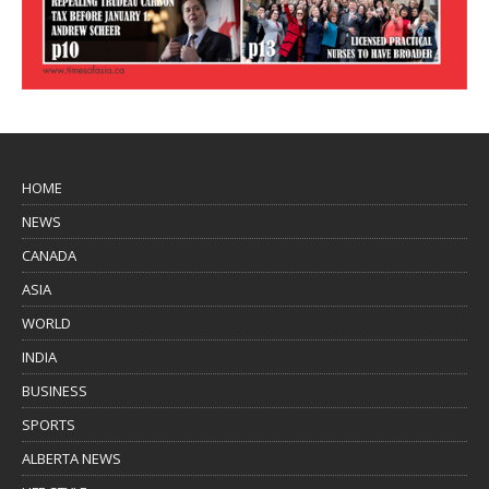
HOME
NEWS
CANADA
ASIA
WORLD
INDIA
BUSINESS
SPORTS
ALBERTA NEWS