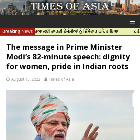
ਨਿੱਝਰ ਦੀ ਹੱਤਿਆ ਲਈ ਭਾਰਤੀ ਏਜੰਸੀਆਂ ਨੂੰ ਜ਼ਿੰਮੇਵਾਰ ਠਹਿਰਾਇਆ
Breaking News
ਟਰੱਸਟਡ ਪ੍ਰੋਫ
The message in Prime Minister
Modi’s 82-minute speech: dignity
for women, pride in Indian roots
August 15, 2022
Times of Asia