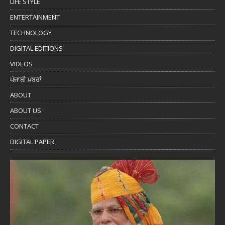
LIFE STYLE
ENTERTAINMENT
TECHNOLOGY
DIGITAL EDITIONS
VIDEOS
ਪੰਜਾਬੀ ਖ਼ਬਰਾਂ
ABOUT
ABOUT US
CONTACT
DIGITAL PAPER