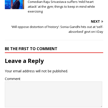
Comedian Raju Srivastava suffers ‘mild heart
attack’ at the gym; things to keep in mind while
exercising
NEXT
‘Will oppose distortion of history’: Sonia Gandhi hits out at ‘self-
absorbed’ govt on I-Day
BE THE FIRST TO COMMENT
Leave a Reply
Your email address will not be published.
Comment