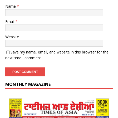
Name
*
Email
*
Website
Save my name, email, and website in this browser for the
next time I comment.
MONTHLY MAGAZINE