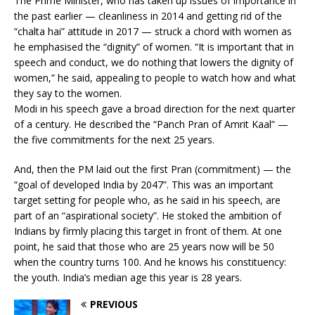
The Prime Minister, who has taken up issues of importance in
the past earlier — cleanliness in 2014 and getting rid of the
“chalta hai” attitude in 2017 — struck a chord with women as
he emphasised the “dignity” of women. “It is important that in
speech and conduct, we do nothing that lowers the dignity of
women,” he said, appealing to people to watch how and what
they say to the women.
Modi in his speech gave a broad direction for the next quarter
of a century. He described the “Panch Pran of Amrit Kaal” —
the five commitments for the next 25 years.
And, then the PM laid out the first Pran (commitment) — the
“goal of developed India by 2047”. This was an important
target setting for people who, as he said in his speech, are
part of an “aspirational society”. He stoked the ambition of
Indians by firmly placing this target in front of them. At one
point, he said that those who are 25 years now will be 50
when the country turns 100. And he knows his constituency:
the youth. India’s median age this year is 28 years.
PREVIOUS