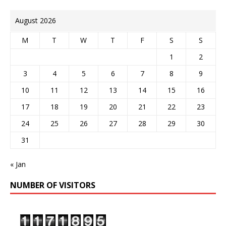
August 2026
M
T
W
T
F
S
S
1
2
3
4
5
6
7
8
9
10
11
12
13
14
15
16
17
18
19
20
21
22
23
24
25
26
27
28
29
30
31
« Jan
NUMBER OF VISITORS