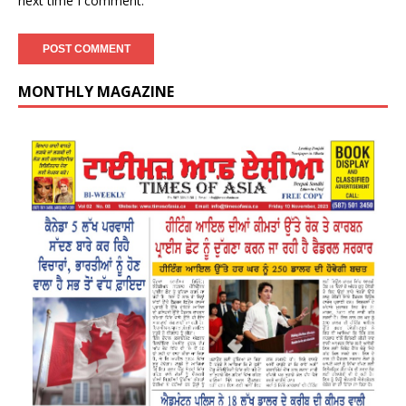
next time I comment.
MONTHLY MAGAZINE