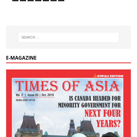
E-MAGAZINE