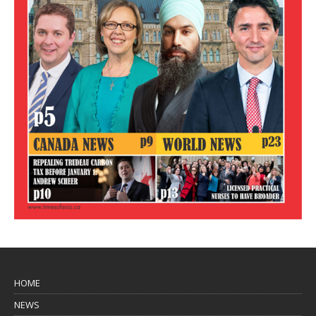
HOME
NEWS