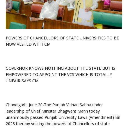
POWERS OF CHANCELLORS OF STATE UNIVERSITIES TO BE
NOW VESTED WITH CM
GOVERNOR KNOWS NOTHING ABOUT THE STATE BUT IS
EMPOWERED TO APPOINT THE VCS WHICH IS TOTALLY
UNFAIR-SAYS CM
Chandigarh, June 20-The Punjab Vidhan Sabha under
leadership of Chief Minister Bhagwant Mann today
unanimously passed Punjab University Laws (Amendment) Bill
2023 thereby vesting the powers of Chancellors of state