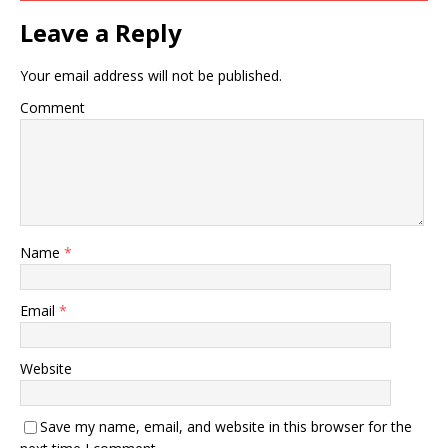
Leave a Reply
Your email address will not be published.
Comment
Name
*
Email
*
Website
Save my name, email, and website in this browser for the