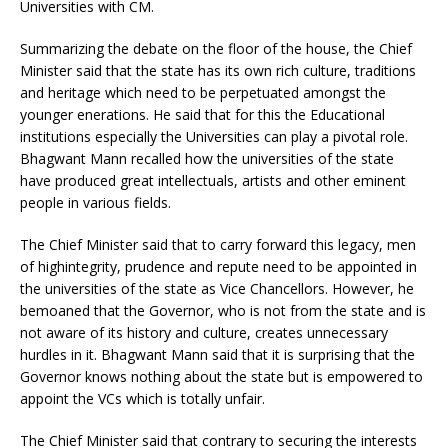
Universities with CM.
Summarizing the debate on the floor of the house, the Chief
Minister said that the state has its own rich culture, traditions
and heritage which need to be perpetuated amongst the
younger enerations. He said that for this the Educational
institutions especially the Universities can play a pivotal role.
Bhagwant Mann recalled how the universities of the state
have produced great intellectuals, artists and other eminent
people in various fields.
The Chief Minister said that to carry forward this legacy, men
of highintegrity, prudence and repute need to be appointed in
the universities of the state as Vice Chancellors. However, he
bemoaned that the Governor, who is not from the state and is
not aware of its history and culture, creates unnecessary
hurdles in it. Bhagwant Mann said that it is surprising that the
Governor knows nothing about the state but is empowered to
appoint the VCs which is totally unfair.
The Chief Minister said that contrary to securing the interests