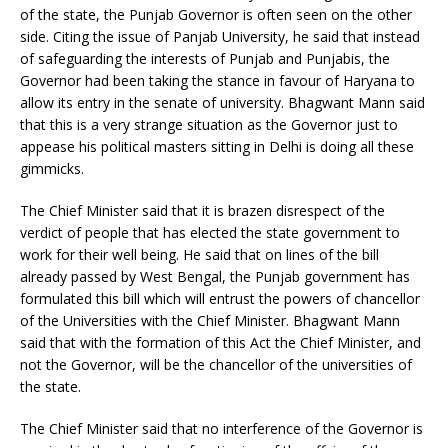
of the state, the Punjab Governor is often seen on the other
side. Citing the issue of Panjab University, he said that instead
of safeguarding the interests of Punjab and Punjabis, the
Governor had been taking the stance in favour of Haryana to
allow its entry in the senate of university. Bhagwant Mann said
that this is a very strange situation as the Governor just to
appease his political masters sitting in Delhi is doing all these
gimmicks.
The Chief Minister said that it is brazen disrespect of the
verdict of people that has elected the state government to
work for their well being. He said that on lines of the bill
already passed by West Bengal, the Punjab government has
formulated this bill which will entrust the powers of chancellor
of the Universities with the Chief Minister. Bhagwant Mann
said that with the formation of this Act the Chief Minister, and
not the Governor, will be the chancellor of the universities of
the state.
The Chief Minister said that no interference of the Governor is