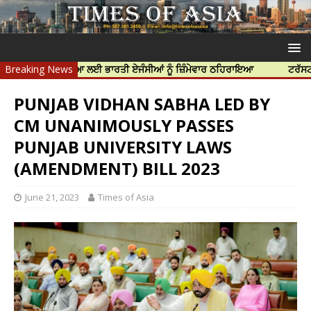
ਝਰ ਦੀ ਹੱਤਿਆ ਲਈ ਭਾਰਤੀ ਏਜੰਸੀਆਂ ਨੂੰ ਜ਼ਿੰਮੇਵਾਰ ਠਹਿਰਾਇਆ
Breaking News
ਟਰੱਸਟਡ ਪ੍ਰੋਫੈਸ਼
PUNJAB VIDHAN SABHA LED BY
CM UNANIMOUSLY PASSES
PUNJAB UNIVERSITY LAWS
(AMENDMENT) BILL 2023
June 21, 2023
Times of Asia