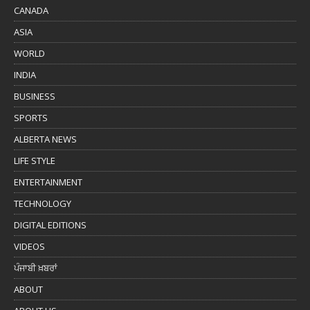
CANADA
ASIA
WORLD
INDIA
BUSINESS
SPORTS
ALBERTA NEWS
LIFE STYLE
ENTERTAINMENT
TECHNOLOGY
DIGITAL EDITIONS
VIDEOS
ਪੰਜਾਬੀ ਖ਼ਬਰਾਂ
ABOUT