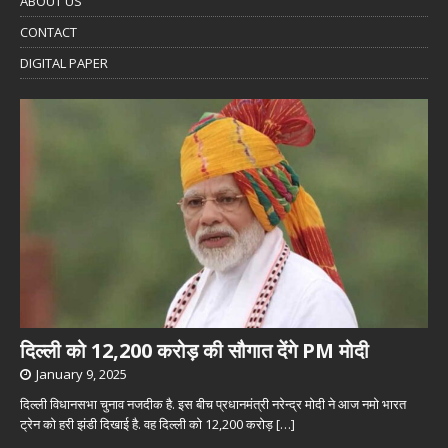
ABOUT US
CONTACT
DIGITAL PAPER
दिल्ली को 12,200 करोड़ की सौगात देंगे PM मोदी
January 9, 2025
दिल्ली विधानसभा चुनाव नजदीक है. इस बीच प्रधानमंत्री नरेन्द्र मोदी ने आज नमो भारत
ट्रेन को हरी झंडी दिखाई है. वह दिल्ली को 12,200 करोड़
[…]