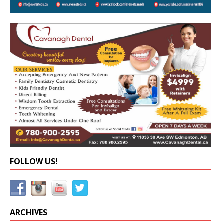
FOLLOW US!
ARCHIVES