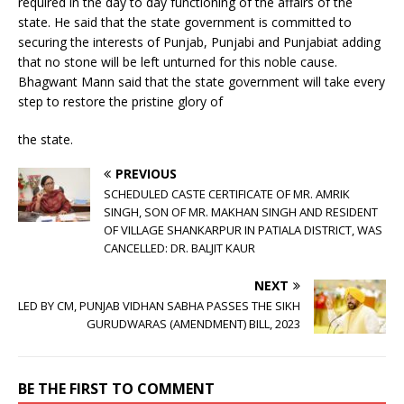
required in the day to day functioning of the affairs of the
state. He said that the state government is committed to
securing the interests of Punjab, Punjabi and Punjabiat adding
that no stone will be left unturned for this noble cause.
Bhagwant Mann said that the state government will take every
step to restore the pristine glory of
the state.
PREVIOUS
SCHEDULED CASTE CERTIFICATE OF MR. AMRIK
SINGH, SON OF MR. MAKHAN SINGH AND RESIDENT
OF VILLAGE SHANKARPUR IN PATIALA DISTRICT, WAS
CANCELLED: DR. BALJIT KAUR
NEXT
LED BY CM, PUNJAB VIDHAN SABHA PASSES THE SIKH
GURUDWARAS (AMENDMENT) BILL, 2023
BE THE FIRST TO COMMENT