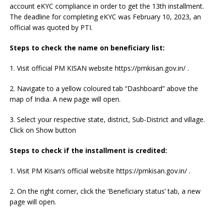
account eKYC compliance in order to get the 13th installment.
The deadline for completing eKYC was February 10, 2023, an
official was quoted by PTI.
Steps to check the name on beneficiary list:
1. Visit official PM KISAN website https://pmkisan.gov.in/ .
2. Navigate to a yellow coloured tab “Dashboard” above the
map of India. A new page will open.
3. Select your respective state, district, Sub-District and village.
Click on Show button
Steps to check if the installment is credited:
1. Visit PM Kisan’s official website https://pmkisan.gov.in/ .
2. On the right corner, click the ‘Beneficiary status’ tab, a new
page will open.