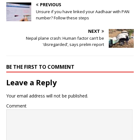
PREVIOUS
Unsure if you have linked your Aadhaar with PAN
number? Follow these steps
NEXT
Nepal plane crash: Human factor can’t be
‘disregarded’, says prelim report
BE THE FIRST TO COMMENT
Leave a Reply
Your email address will not be published.
Comment