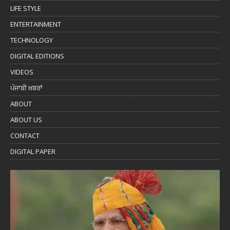
LIFE STYLE
ENTERTAINMENT
TECHNOLOGY
DIGITAL EDITIONS
VIDEOS
ਪੰਜਾਬੀ ਖ਼ਬਰਾਂ
ABOUT
ABOUT US
CONTACT
DIGITAL PAPER