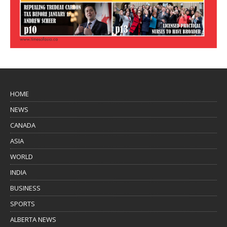
HOME
NEWS
CANADA
ASIA
WORLD
INDIA
BUSINESS
SPORTS
ALBERTA NEWS