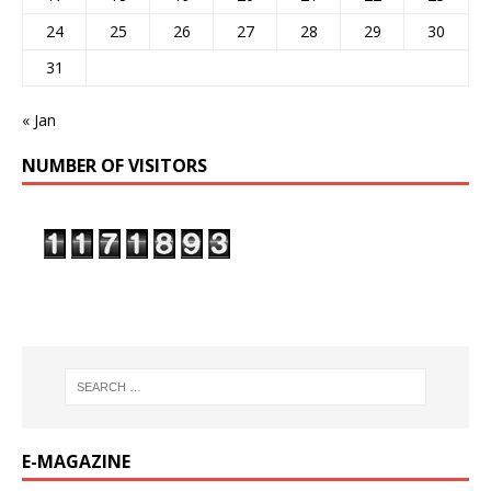
24
25
26
27
28
29
30
31
« Jan
NUMBER OF VISITORS
E-MAGAZINE