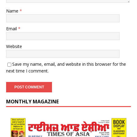
Name
*
Email
*
Website
Save my name, email, and website in this browser for the
next time I comment.
MONTHLY MAGAZINE