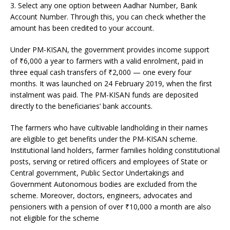
3. Select any one option between Aadhar Number, Bank
Account Number. Through this, you can check whether the
amount has been credited to your account.
Under PM-KISAN, the government provides income support
of
₹
6,000 a year to farmers with a valid enrolment, paid in
three equal cash transfers of
₹
2,000 — one every four
months. It was launched on 24 February 2019, when the first
instalment was paid. The PM-KISAN funds are deposited
directly to the beneficiaries’ bank accounts.
The farmers who have cultivable landholding in their names
are eligible to get benefits under the PM-KISAN scheme.
Institutional land holders, farmer families holding constitutional
posts, serving or retired officers and employees of State or
Central government, Public Sector Undertakings and
Government Autonomous bodies are excluded from the
scheme. Moreover, doctors, engineers, advocates and
pensioners with a pension of over
₹
10,000 a month are also
not eligible for the scheme