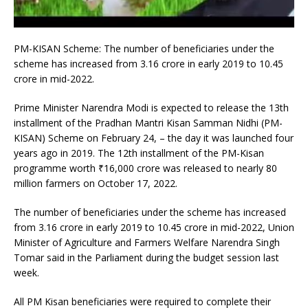
PM-KISAN Scheme: The number of beneficiaries under the
scheme has increased from 3.16 crore in early 2019 to 10.45
crore in mid-2022.
Prime Minister Narendra Modi is expected to release the 13th
installment of the Pradhan Mantri Kisan Samman Nidhi (PM-
KISAN) Scheme on February 24, – the day it was launched four
years ago in 2019. The 12th installment of the PM-Kisan
programme worth
₹
16,000 crore was released to nearly 80
million farmers on October 17, 2022.
The number of beneficiaries under the scheme has increased
from 3.16 crore in early 2019 to 10.45 crore in mid-2022, Union
Minister of Agriculture and Farmers Welfare Narendra Singh
Tomar said in the Parliament during the budget session last
week.
All PM Kisan beneficiaries were required to complete their