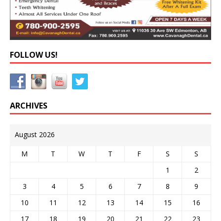
FOLLOW US!
ARCHIVES
August 2026
M
T
W
T
F
S
S
1
2
3
4
5
6
7
8
9
10
11
12
13
14
15
16
17
18
19
20
21
22
23