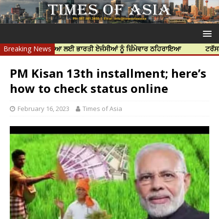
ੱਝਰ ਦੀ ਹੱਤਿਆ ਲਈ ਭਾਰਤੀ ਏਜੰਸੀਆਂ ਨੂੰ ਜ਼ਿੰਮੇਵਾਰ ਠਹਿਰਾਇਆ
Breaking News
ਟਰੱਸਟਡ ਪ੍ਰੋਫੈ
PM Kisan 13th installment; here’s
how to check status online
February 16, 2023
Times of Asia