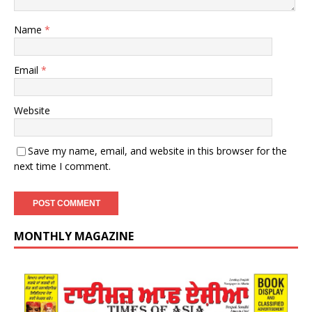
Name
*
Email
*
Website
Save my name, email, and website in this browser for the
next time I comment.
MONTHLY MAGAZINE