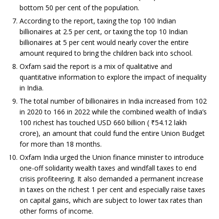
bottom 50 per cent of the population.
According to the report, taxing the top 100 Indian
billionaires at 2.5 per cent, or taxing the top 10 Indian
billionaires at 5 per cent would nearly cover the entire
amount required to bring the children back into school.
Oxfam said the report is a mix of qualitative and
quantitative information to explore the impact of inequality
in India.
The total number of billionaires in India increased from 102
in 2020 to 166 in 2022 while the combined wealth of India’s
100 richest has touched USD 660 billion (
₹
54.12 lakh
crore), an amount that could fund the entire Union Budget
for more than 18 months.
Oxfam India urged the Union finance minister to introduce
one-off solidarity wealth taxes and windfall taxes to end
crisis profiteering. It also demanded a permanent increase
in taxes on the richest 1 per cent and especially raise taxes
on capital gains, which are subject to lower tax rates than
other forms of income.