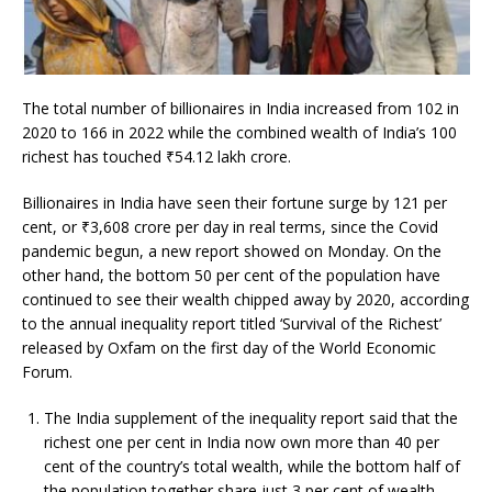
The total number of billionaires in India increased from 102 in
2020 to 166 in 2022 while the combined wealth of India’s 100
richest has touched ₹54.12 lakh crore.
Billionaires in India have seen their fortune surge by 121 per
cent, or
₹
3,608 crore per day in real terms, since the Covid
pandemic begun, a new report showed on Monday. On the
other hand, the bottom 50 per cent of the population have
continued to see their wealth chipped away by 2020, according
to the annual inequality report titled ‘Survival of the Richest’
released by Oxfam on the first day of the World Economic
Forum.
The India supplement of the inequality report said that the
richest one per cent in India now own more than 40 per
cent of the country’s total wealth, while the bottom half of
the population together share just 3 per cent of wealth.