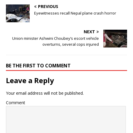
PREVIOUS
Eyewitnesses recall Nepal plane crash horror
NEXT
Union minister Ashwini Choubey’s escort vehicle
overturns, several cops injured
BE THE FIRST TO COMMENT
Leave a Reply
Your email address will not be published.
Comment