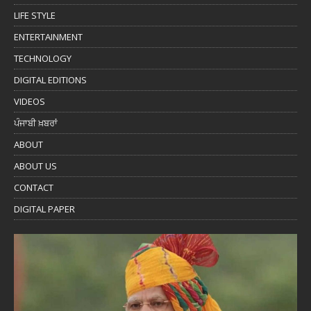
LIFE STYLE
ENTERTAINMENT
TECHNOLOGY
DIGITAL EDITIONS
VIDEOS
ਪੰਜਾਬੀ ਖ਼ਬਰਾਂ
ABOUT
ABOUT US
CONTACT
DIGITAL PAPER