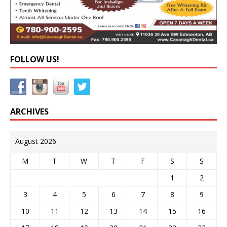
FOLLOW US!
ARCHIVES
August 2026
M
T
W
T
F
S
S
1
2
3
4
5
6
7
8
9
10
11
12
13
14
15
16