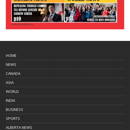
HOME
NEWS
CANADA
ASIA
WORLD
INDIA
BUSINESS
SPORTS
ALBERTA NEWS