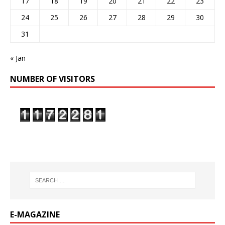
17
18
19
20
21
22
23
24
25
26
27
28
29
30
31
« Jan
NUMBER OF VISITORS
E-MAGAZINE