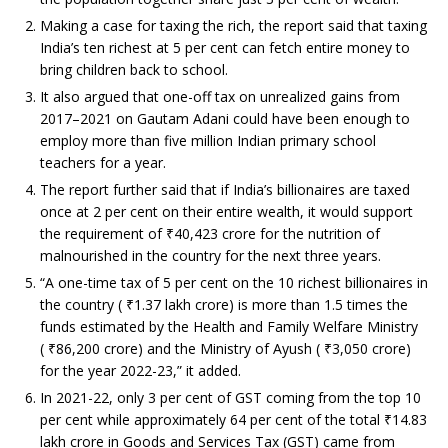
Making a case for taxing the rich, the report said that taxing
India’s ten richest at 5 per cent can fetch entire money to
bring children back to school.
It also argued that one-off tax on unrealized gains from
2017–2021 on Gautam Adani could have been enough to
employ more than five million Indian primary school
teachers for a year.
The report further said that if India’s billionaires are taxed
once at 2 per cent on their entire wealth, it would support
the requirement of
₹
40,423 crore for the nutrition of
malnourished in the country for the next three years.
“A one-time tax of 5 per cent on the 10 richest billionaires in
the country (
₹
1.37 lakh crore) is more than 1.5 times the
funds estimated by the Health and Family Welfare Ministry
(
₹
86,200 crore) and the Ministry of Ayush (
₹
3,050 crore)
for the year 2022-23,” it added.
In 2021-22, only 3 per cent of GST coming from the top 10
per cent while approximately 64 per cent of the total
₹
14.83
lakh crore in Goods and Services Tax (GST) came from