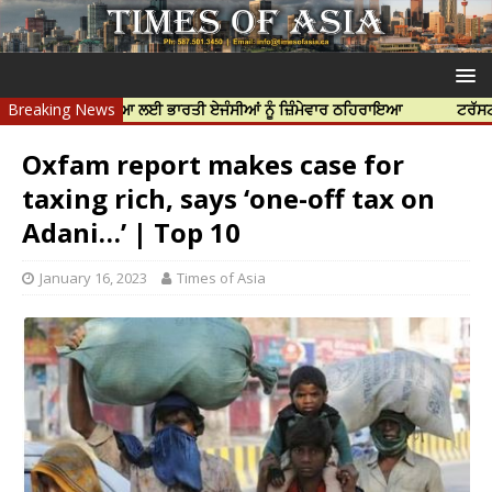
ਝਰ ਦੀ ਹੱਤਿਆ ਲਈ ਭਾਰਤੀ ਏਜੰਸੀਆਂ ਨੂੰ ਜ਼ਿੰਮੇਵਾਰ ਠਹਿਰਾਇਆ
Breaking News
ਟਰੱਸਟਡ ਪ੍ਰੋਫੈਸ
Oxfam report makes case for
taxing rich, says ‘one-off tax on
Adani…’ | Top 10
January 16, 2023
Times of Asia