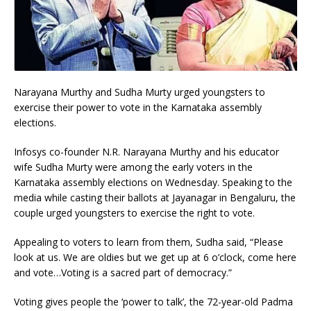
Narayana Murthy and Sudha Murty urged youngsters to
exercise their power to vote in the Karnataka assembly
elections.
Infosys co-founder N.R. Narayana Murthy and his educator
wife Sudha Murty were among the early voters in the
Karnataka assembly elections on Wednesday. Speaking to the
media while casting their ballots at Jayanagar in Bengaluru, the
couple urged youngsters to exercise the right to vote.
Appealing to voters to learn from them, Sudha said, “Please
look at us. We are oldies but we get up at 6 o’clock, come here
and vote…Voting is a sacred part of democracy.”
Voting gives people the ‘power to talk’, the 72-year-old Padma