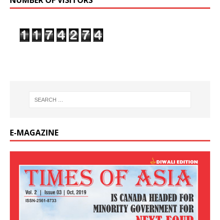
NUMBER OF VISITORS
E-MAGAZINE