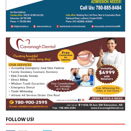
FOLLOW US!