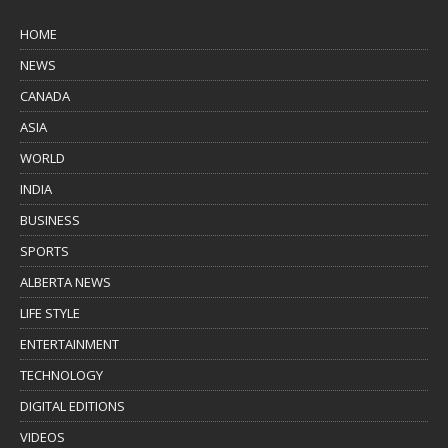
HOME
NEWS
CANADA
ASIA
WORLD
INDIA
BUSINESS
SPORTS
ALBERTA NEWS
LIFE STYLE
ENTERTAINMENT
TECHNOLOGY
DIGITAL EDITIONS
VIDEOS