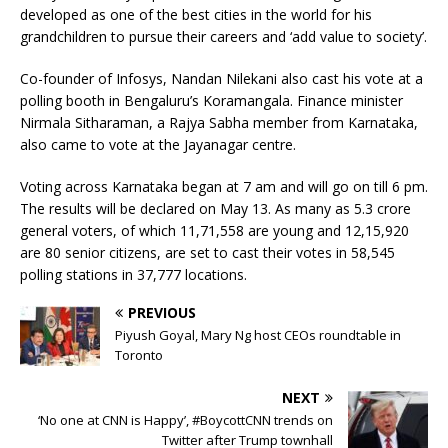
developed as one of the best cities in the world for his
grandchildren to pursue their careers and ‘add value to society’.
Co-founder of Infosys, Nandan Nilekani also cast his vote at a
polling booth in Bengaluru’s Koramangala. Finance minister
Nirmala Sitharaman, a Rajya Sabha member from Karnataka,
also came to vote at the Jayanagar centre.
Voting across Karnataka began at 7 am and will go on till 6 pm.
The results will be declared on May 13. As many as 5.3 crore
general voters, of which 11,71,558 are young and 12,15,920
are 80 senior citizens, are set to cast their votes in 58,545
polling stations in 37,777 locations.
PREVIOUS
Piyush Goyal, Mary Ng host CEOs roundtable in
Toronto
NEXT
‘No one at CNN is Happy’, #BoycottCNN trends on
Twitter after Trump townhall