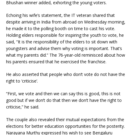
Bhushan winner added, exhorting the young voters.
Echoing his wife’s statement, the IT veteran shared that
despite arriving in India from abroad on Wednesday morning,
he made it to the polling booth on time to cast his vote.
Holding elders responsible for inspiring the youth to vote, he
said, “It is the responsibility of the elders to sit down with
youngsters and advise them why voting is important. That’s
what my parents did.” The 76-year-old reminisced about how
his parents ensured that he exercised the franchise.
He also asserted that people who don’t vote do not have the
right to ‘criticise’.
“First, we vote and then we can say this is good, this is not
good but if we don’t do that then we don’t have the right to
criticise,” he said.
The couple also revealed their mutual expectations from the
elections for better education opportunities for the posterity.
Narayana Murthy expressed his wish to see Bengaluru