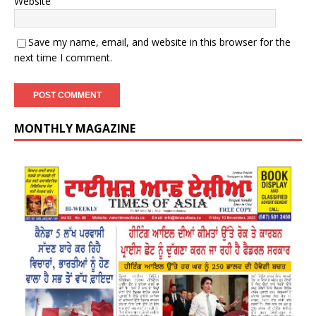
Website
Save my name, email, and website in this browser for the
next time I comment.
MONTHLY MAGAZINE