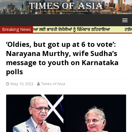
ਿੱਝਰ ਦੀ ਹੱਤਿਆ ਲਈ ਭਾਰਤੀ ਏਜੰਸੀਆਂ ਨੂੰ ਜ਼ਿੰਮੇਵਾਰ ਠਹਿਰਾਇਆ
Breaking News
ਟਰੱਸਟਡ ਪ੍ਰੋਫ
‘Oldies, but got up at 6 to vote’:
Narayana Murthy, wife Sudha’s
message to youth on Karnataka
polls
May 10, 2023
Times of Asia