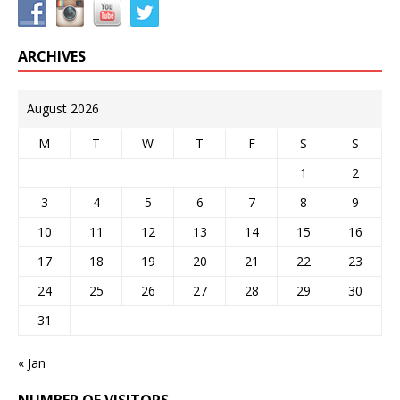
ARCHIVES
August 2026
M
T
W
T
F
S
S
1
2
3
4
5
6
7
8
9
10
11
12
13
14
15
16
17
18
19
20
21
22
23
24
25
26
27
28
29
30
31
« Jan