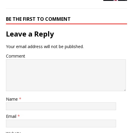
BE THE FIRST TO COMMENT
Leave a Reply
Your email address will not be published.
Comment
Name
*
Email
*