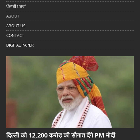
ਪੰਜਾਬੀ ਖ਼ਬਰਾਂ
ABOUT
ABOUT US
CONTACT
DIGITAL PAPER
दिल्ली को 12,200 करोड़ की सौगात देंगे PM मोदी