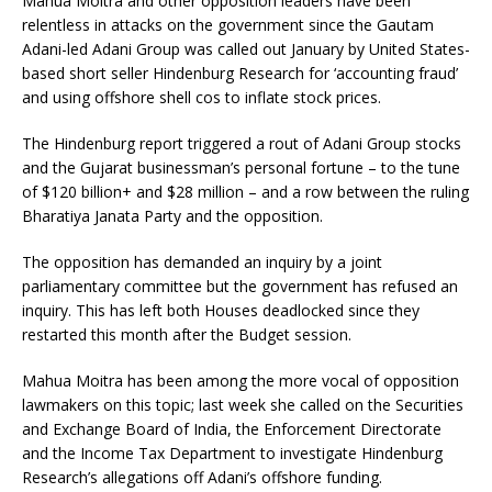
Mahua Moitra and other opposition leaders have been
relentless in attacks on the government since the Gautam
Adani-led Adani Group was called out January by United States-
based short seller Hindenburg Research for ‘accounting fraud’
and using offshore shell cos to inflate stock prices.
The Hindenburg report triggered a rout of Adani Group stocks
and the Gujarat businessman’s personal fortune – to the tune
of $120 billion+ and $28 million – and a row between the ruling
Bharatiya Janata Party and the opposition.
The opposition has demanded an inquiry by a joint
parliamentary committee but the government has refused an
inquiry. This has left both Houses deadlocked since they
restarted this month after the Budget session.
Mahua Moitra has been among the more vocal of opposition
lawmakers on this topic; last week she called on the Securities
and Exchange Board of India, the Enforcement Directorate
and the Income Tax Department to investigate Hindenburg
Research’s allegations off Adani’s offshore funding.