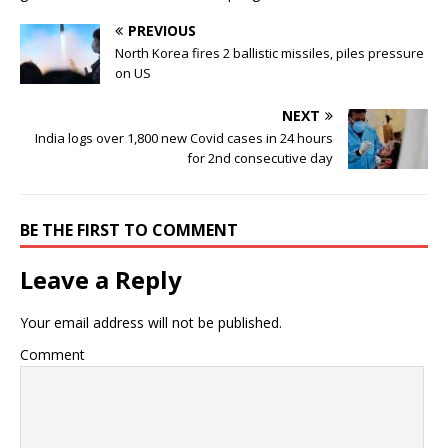
PREVIOUS
North Korea fires 2 ballistic missiles, piles pressure
on US
NEXT
India logs over 1,800 new Covid cases in 24 hours
for 2nd consecutive day
BE THE FIRST TO COMMENT
Leave a Reply
Your email address will not be published.
Comment