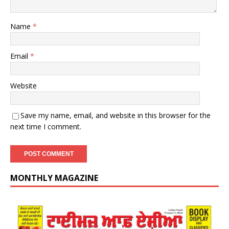
Name
*
Email
*
Website
Save my name, email, and website in this browser for the
next time I comment.
MONTHLY MAGAZINE