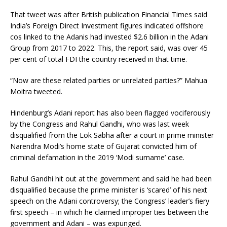
That tweet was after British publication Financial Times said
India’s Foreign Direct Investment figures indicated offshore
cos linked to the Adanis had invested $2.6 billion in the Adani
Group from 2017 to 2022. This, the report said, was over 45
per cent of total FDI the country received in that time.
“Now are these related parties or unrelated parties?” Mahua
Moitra tweeted.
Hindenburg’s Adani report has also been flagged vociferously
by the Congress and Rahul Gandhi, who was last week
disqualified from the Lok Sabha after a court in prime minister
Narendra Modi’s home state of Gujarat convicted him of
criminal defamation in the 2019 ‘Modi surname’ case.
Rahul Gandhi hit out at the government and said he had been
disqualified because the prime minister is ‘scared’ of his next
speech on the Adani controversy; the Congress’ leader’s fiery
first speech – in which he claimed improper ties between the
government and Adani – was expunged.