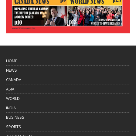
HOME
NEWS
CANADA
ASIA
WORLD
INDIA
BUSINESS
SPORTS