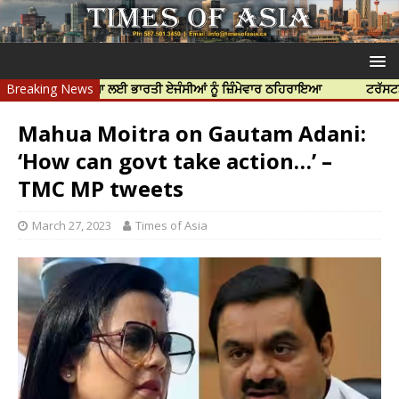
ਝਰ ਦੀ ਹੱਤਿਆ ਲਈ ਭਾਰਤੀ ਏਜੰਸੀਆਂ ਨੂੰ ਜ਼ਿੰਮੇਵਾਰ ਠਹਿਰਾਇਆ
Breaking News
ਟਰੱਸਟਡ ਪ੍ਰੋਫੈਸ
Mahua Moitra on Gautam Adani:
‘How can govt take action…’ –
TMC MP tweets
March 27, 2023
Times of Asia