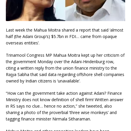
Last week the Mahua Moitra shared a report that said ‘almost
half (the Adani Group’s) $5.7bn in FDI… came from opaque
overseas entities’.
Trinamool Congress MP Mahua Moitra kept up her criticism of
the government Monday over the Adani-Hindenburg row,
citing a written reply from the union finance ministry to the
Rajya Sabha that said data regarding offshore shell companies
owned by Indian citizens is ‘unavailable’.
“How can the government take action against Adani? Finance
Ministry does not know definition of shell firm! Written answer
in RS says no clue… hence no action,” she tweeted, also
sharing a photo of the proverbial ‘three wise monkeys’ and
tagging finance minister Nirmala Sitharaman.