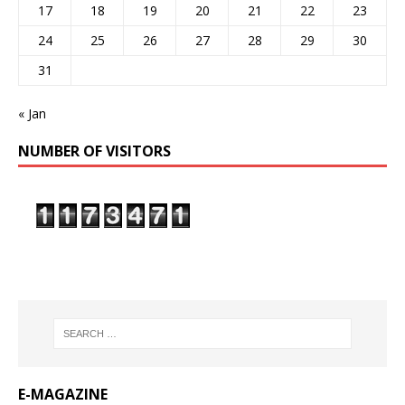
17
18
19
20
21
22
23
24
25
26
27
28
29
30
31
« Jan
NUMBER OF VISITORS
E-MAGAZINE