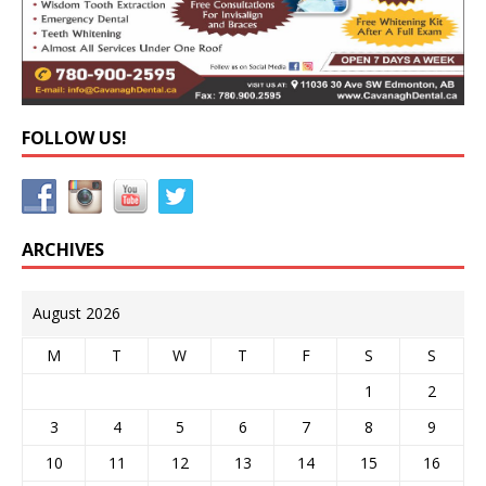
FOLLOW US!
ARCHIVES
August 2026
M
T
W
T
F
S
S
1
2
3
4
5
6
7
8
9
10
11
12
13
14
15
16