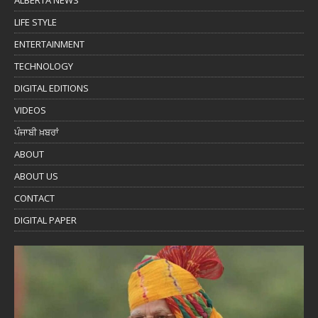
ALBERTA NEWS
LIFE STYLE
ENTERTAINMENT
TECHNOLOGY
DIGITAL EDITIONS
VIDEOS
ਪੰਜਾਬੀ ਖ਼ਬਰਾਂ
ABOUT
ABOUT US
CONTACT
DIGITAL PAPER