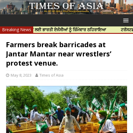
ਝਰ ਦੀ ਹੱਤਿਆ ਲਈ ਭਾਰਤੀ ਏਜੰਸੀਆਂ ਨੂੰ ਜ਼ਿੰਮੇਵਾਰ ਠਹਿਰਾਇਆ
Breaking News
ਟਰੱਸਟਡ ਪ੍ਰੋਫੈਸ
Farmers break barricades at
Jantar Mantar near wrestlers’
protest venue.
May 8, 2023
Times of Asia