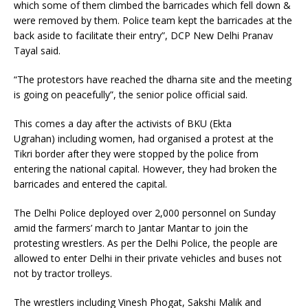
which some of them climbed the barricades which fell down &
were removed by them. Police team kept the barricades at the
back aside to facilitate their entry”, DCP New Delhi Pranav
Tayal said.
“The protestors have reached the dharna site and the meeting
is going on peacefully”, the senior police official said.
This comes a day after the activists of BKU (Ekta
Ugrahan) including women, had organised a protest at the
Tikri border after they were stopped by the police from
entering the national capital. However, they had broken the
barricades and entered the capital.
The Delhi Police deployed over 2,000 personnel on Sunday
amid the farmers’ march to Jantar Mantar to join the
protesting wrestlers. As per the Delhi Police, the people are
allowed to enter Delhi in their private vehicles and buses not
not by tractor trolleys.
The wrestlers including Vinesh Phogat, Sakshi Malik and