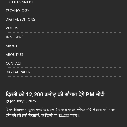
ENTERTAINMENT
TECHNOLOGY
DIGITAL EDITIONS
VIDEOS
ਪੰਜਾਬੀ ਖ਼ਬਰਾਂ
ABOUT
ABOUT US
CONTACT
DIGITAL PAPER
दिल्ली को 12,200 करोड़ की सौगात देंगे PM मोदी
January 9, 2025
दिल्ली विधानसभा चुनाव नजदीक है. इस बीच प्रधानमंत्री नरेन्द्र मोदी ने आज नमो भारत
ट्रेन को हरी झंडी दिखाई है. वह दिल्ली को 12,200 करोड़
[…]