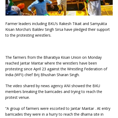
Farmer leaders including BKU’s Rakesh Tikait and Samyukta
Kisan Morcha’s Baldev Singh Sirsa have pledged their support
to the protesting wrestlers.
The farmers from the Bharatiya Kisan Union on Monday
reached Jantar Mantar where the wrestlers have been
protesting since April 23 against the Wrestling Federation of
India (WFI) chief Brij Bhushan Sharan Singh.
The video shared by news agency ANI showed the BKU
members breaking the barricades and trying to reach the
protest venue.
“A group of farmers were escorted to Jantar Mantar . At entry
barricades they were in a hurry to reach the dharna site in