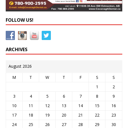
FOLLOW US!
ARCHIVES
August 2026
M
T
W
T
F
S
S
1
2
3
4
5
6
7
8
9
10
11
12
13
14
15
16
17
18
19
20
21
22
23
24
25
26
27
28
29
30