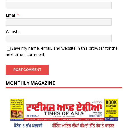
Email
*
Website
Save my name, email, and website in this browser for the
next time I comment.
MONTHLY MAGAZINE