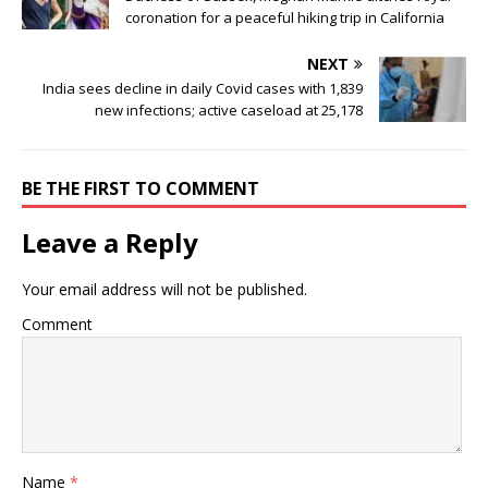
coronation for a peaceful hiking trip in California
NEXT
India sees decline in daily Covid cases with 1,839
new infections; active caseload at 25,178
BE THE FIRST TO COMMENT
Leave a Reply
Your email address will not be published.
Comment
Name
*