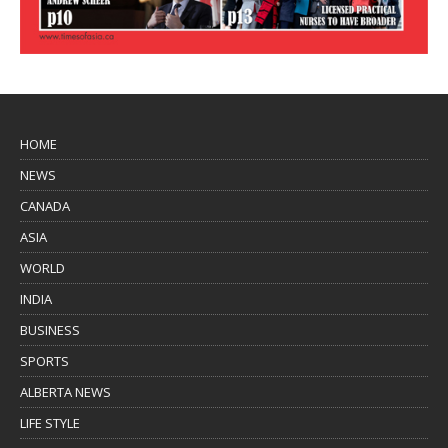
HOME
NEWS
CANADA
ASIA
WORLD
INDIA
BUSINESS
SPORTS
ALBERTA NEWS
LIFE STYLE