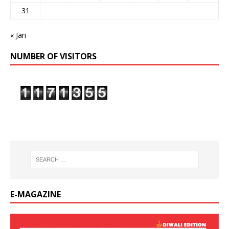
31
« Jan
NUMBER OF VISITORS
E-MAGAZINE