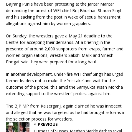
Bajrang Punia have been protesting at the Jantar Mantar
demanding the arrest of WFI chief Brij Bhushan Sharan Singh
and his sacking from the post in wake of sexual harassment
allegations against him by women grapplers.
On Sunday, the wrestlers gave a May 21 deadline to the
Centre for accepting their demands. At a briefing in the
presence of around 2,000 supporters from khaps, farmer and
women organisations, wrestlers Sakshi Malik and Vinesh
Phogat said they were prepared for a long haul.
In another development, under-fire WFI chief Singh has urged
farmer leaders not to make the ‘mistake’ and wait for the
outcome of the probe, this amid the Samyukta Kisan Morcha
extending support to the wrestlers’ protest against him.
The BJP MP from Kaiserganj, again claimed he was innocent
and alleged that he was targeted as he had brought reforms in
the selection process for wrestlers.
PREVIOUS
Duchess of Sussex, Meghan Markle ditches royal