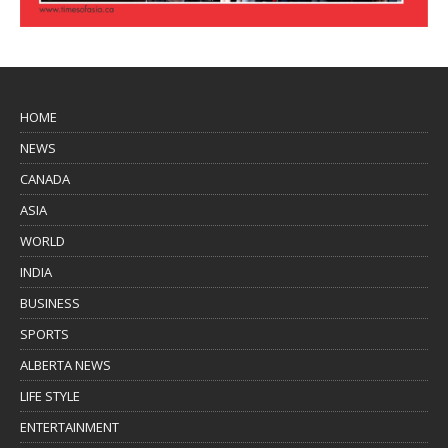
HOME
NEWS
CANADA
ASIA
WORLD
INDIA
BUSINESS
SPORTS
ALBERTA NEWS
LIFE STYLE
ENTERTAINMENT