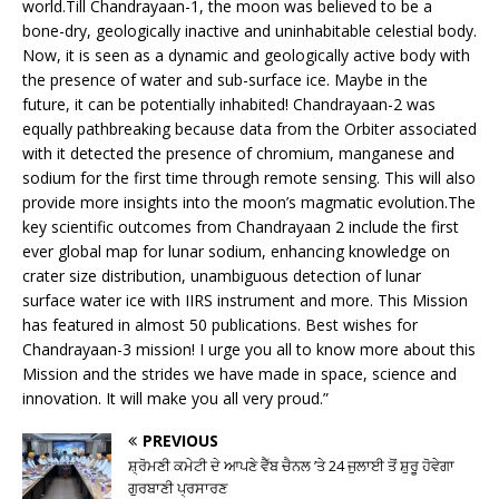
world.Till Chandrayaan-1, the moon was believed to be a
bone-dry, geologically inactive and uninhabitable celestial body.
Now, it is seen as a dynamic and geologically active body with
the presence of water and sub-surface ice. Maybe in the
future, it can be potentially inhabited! Chandrayaan-2 was
equally pathbreaking because data from the Orbiter associated
with it detected the presence of chromium, manganese and
sodium for the first time through remote sensing. This will also
provide more insights into the moon’s magmatic evolution.The
key scientific outcomes from Chandrayaan 2 include the first
ever global map for lunar sodium, enhancing knowledge on
crater size distribution, unambiguous detection of lunar
surface water ice with IIRS instrument and more. This Mission
has featured in almost 50 publications. Best wishes for
Chandrayaan-3 mission! I urge you all to know more about this
Mission and the strides we have made in space, science and
innovation. It will make you all very proud.”
PREVIOUS
ਸ਼੍ਰੋਮਣੀ ਕਮੇਟੀ ਦੇ ਆਪਣੇ ਵੈੱਬ ਚੈਨਲ ’ਤੇ 24 ਜੁਲਾਈ ਤੋਂ ਸ਼ੁਰੂ ਹੋਵੇਗਾ
ਗੁਰਬਾਣੀ ਪ੍ਰਸਾਰਣ