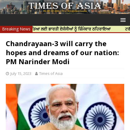
ਨਿੱਝਰ ਦੀ ਹੱਤਿਆ ਲਈ ਭਾਰਤੀ ਏਜੰਸੀਆਂ ਨੂੰ ਜ਼ਿੰਮੇਵਾਰ ਠਹਿਰਾਇਆ
Breaking News
ਟਰੱਸਟਡ ਪ੍ਰੋ
Chandrayaan-3 will carry the
hopes and dreams of our nation:
PM Narinder Modi
July 15, 2023
Times of Asia