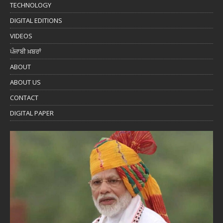
TECHNOLOGY
DIGITAL EDITIONS
VIDEOS
ਪੰਜਾਬੀ ਖ਼ਬਰਾਂ
ABOUT
ABOUT US
CONTACT
DIGITAL PAPER