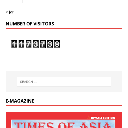
« Jan
NUMBER OF VISITORS
E-MAGAZINE