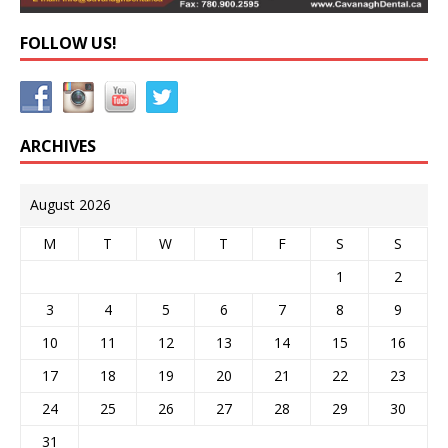
FOLLOW US!
ARCHIVES
August 2026
M
T
W
T
F
S
S
1
2
3
4
5
6
7
8
9
10
11
12
13
14
15
16
17
18
19
20
21
22
23
24
25
26
27
28
29
30
31