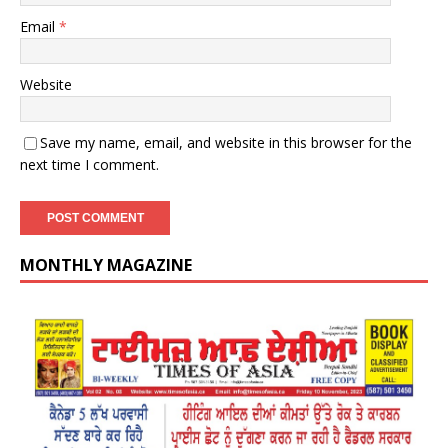
Email
*
Website
Save my name, email, and website in this browser for the
next time I comment.
MONTHLY MAGAZINE