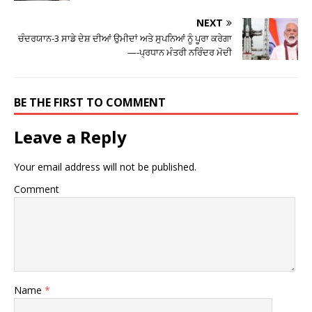
NEXT
ਚੰਦਰਯਾਨ-3 ਸਾਡੇ ਦੇਸ਼ ਦੀਆਂ ਉਮੀਦਾਂ ਅਤੇ ਸੁਪਨਿਆਂ ਨੂੰ ਪੂਰਾ ਕਰੇਗਾ
—-ਪ੍ਰਧਾਨ ਮੰਤਰੀ ਨਰਿੰਦਰ ਮੋਦੀ
BE THE FIRST TO COMMENT
Leave a Reply
Your email address will not be published.
Comment
Name
*