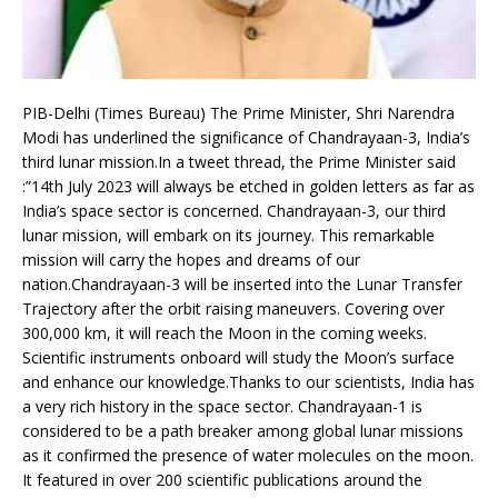
PIB-Delhi (Times Bureau) The Prime Minister, Shri Narendra
Modi has underlined the significance of Chandrayaan-3, India’s
third lunar mission.In a tweet thread, the Prime Minister said
:”14th July 2023 will always be etched in golden letters as far as
India’s space sector is concerned. Chandrayaan-3, our third
lunar mission, will embark on its journey. This remarkable
mission will carry the hopes and dreams of our
nation.Chandrayaan-3 will be inserted into the Lunar Transfer
Trajectory after the orbit raising maneuvers. Covering over
300,000 km, it will reach the Moon in the coming weeks.
Scientific instruments onboard will study the Moon’s surface
and enhance our knowledge.Thanks to our scientists, India has
a very rich history in the space sector. Chandrayaan-1 is
considered to be a path breaker among global lunar missions
as it confirmed the presence of water molecules on the moon.
It featured in over 200 scientific publications around the