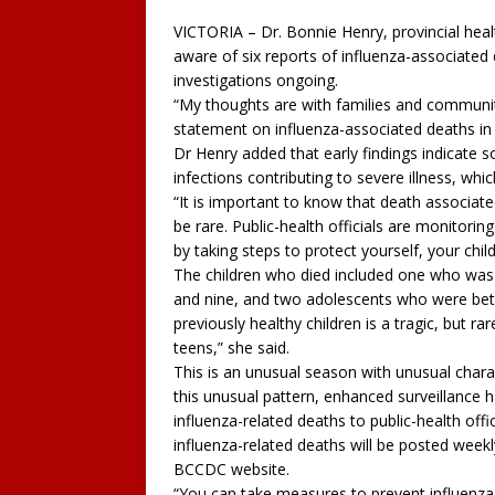
VICTORIA – Dr. Bonnie Henry, provincial healt
aware of six reports of influenza-associated
investigations ongoing.
“My thoughts are with families and communiti
statement on influenza-associated deaths in 
Dr Henry added that early findings indicate 
infections contributing to severe illness, whi
“It is important to know that death associate
be rare. Public-health officials are monitorin
by taking steps to protect yourself, your chil
The children who died included one who was 
and nine, and two adolescents who were betw
previously healthy children is a tragic, but ra
teens,” she said.
This is an unusual season with unusual charac
this unusual pattern, enhanced surveillance 
influenza-related deaths to public-health offi
influenza-related deaths will be posted weekl
BCCDC website.
“You can take measures to prevent influenza 