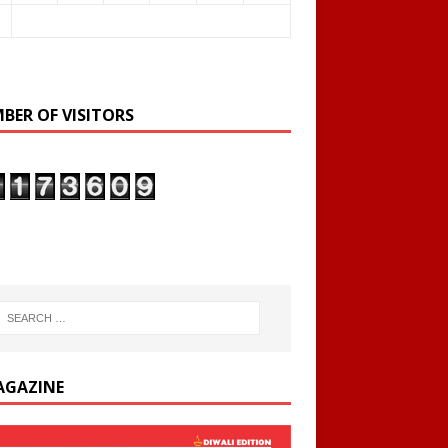
BER OF VISITORS
AGAZINE