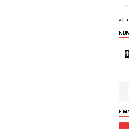
31
« Jan
NUM
E-M