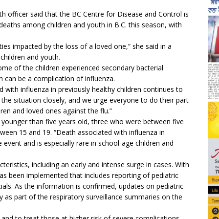
h officer said that the BC Centre for Disease and Control is
 deaths among children and youth in B.C. this season, with
es impacted by the loss of a loved one,” she said in a
children and youth.
some of the children experienced secondary bacterial
ch can be a complication of influenza.
d with influenza in previously healthy children continues to
g the situation closely, and we urge everyone to do their part
dren and loved ones against the flu.”
younger than five years old, three who were between five
een 15 and 19. “Death associated with influenza in
re event and is especially rare in school-age children and
teristics, including an early and intense surge in cases. With
has been implemented that includes reporting of pediatric
cials. As the information is confirmed, updates on pediatric
y as part of the respiratory surveillance summaries on the
and to treat those at higher risk of severe complications.