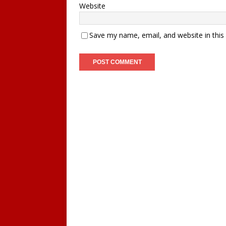
Website
Save my name, email, and website in this