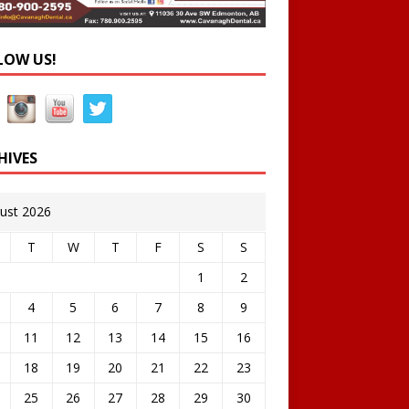
LOW US!
HIVES
ust 2026
T
W
T
F
S
S
1
2
4
5
6
7
8
9
11
12
13
14
15
16
18
19
20
21
22
23
25
26
27
28
29
30