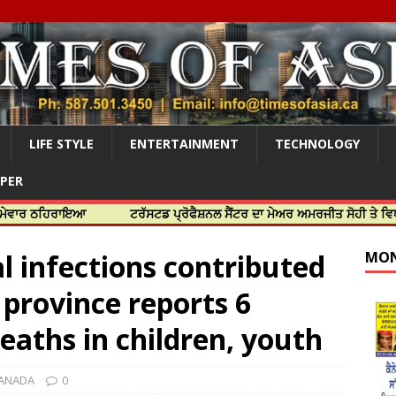
LIFE STYLE
ENTERTAINMENT
TECHNOLOGY
APER
ਿਰਾਇਆ
ਟਰੱਸਟਡ ਪ੍ਰੋਫੈਸ਼ਨਲ ਸੈਂਟਰ ਦਾ ਮੇਅਰ ਅਮਰਜੀਤ ਸੋਹੀ ਤੇ ਵਿਧਾਇਕ ਜਸਬ
l infections contributed
MON
s province reports 6
eaths in children, youth
ANADA
0