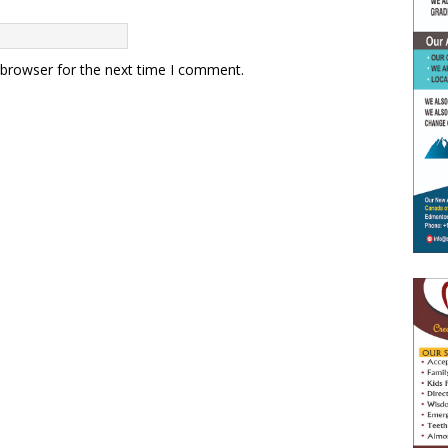
 browser for the next time I comment.