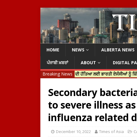
HOME
NEWS
ALBERTA NEWS
ਪੰਜਾਬੀ ਖ਼ਬਰਾਂ
ABOUT
DIGITAL P
ਤਰੀ ਜਸਟਿਨ ਟਰੂਡੋ ਨੇ ਹਰਦੀਪ ਨਿੱਝਰ ਦੀ ਹੱਤਿਆ ਲਈ ਭਾਰਤੀ ਏਜੰਸੀਆਂ ਨੂੰ ਜ਼ਿੰਮੇਵਾਰ ਠਹ
Breaking News
Secondary bacteria
to severe illness a
influenza related d
December 10, 2022
Times of Asia
C