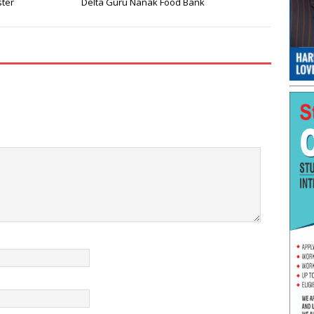
ster
Delta Guru Nanak Food Bank