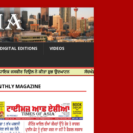
DIGITAL EDITIONS
VIDEOS
ੀਰ ਦਿਉਲ ਨੇ ਕੀਤਾ ਸ਼ੁਭ ਉਦਘਾਟਨ
ਸੱਚਖੰਡ ਸ੍ਰੀ ਹਰਿਮੰਦਰ ਸਾਹਿਬ ਵਿਖੇ ਸਜੇ ਜਲ
THLY MAGAZINE