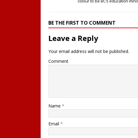
colour to be BC’s education mini
BE THE FIRST TO COMMENT
Leave a Reply
Your email address will not be published.
Comment
Name
*
Email
*