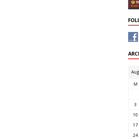
FOL
ARC
Aug
M
3
10
17
24