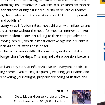
tion against influenza is available to all children six months
t for children at highest individual risk of severe outcomes,
ons, those who need to take Aspirin or ASA for long periods
 and toddlers.”
iratory-virus infection rates, most children with influenza and
afely at home without the need for medical intervention. For
 parents should consider talking to their care provider about
amivir (Tamiflu), which is most effective against influenza if
than 48 hours after illness onset.
 child experiences difficulty breathing, or if your child’s
onger than five days. This may indicate a possible bacterial
g and an early start to influenza season, everyone needs to
ing home if you’re sick, frequently washing your hands and
as covering your coughs, properly disposing of tissues and
NEXT
es
Delta Mayor George Harvie and Delta
Council contribute $10,000 to the North