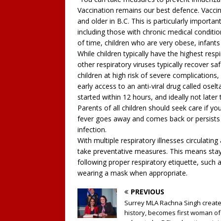
Vaccination remains our best defence. Vaccina
and older in B.C. This is particularly importan
including those with chronic medical conditi
of time, children who are very obese, infants
While children typically have the highest resp
other respiratory viruses typically recover s
children at high risk of severe complications,
early access to an anti-viral drug called oselt
started within 12 hours, and ideally not later 
Parents of all children should seek care if your
fever goes away and comes back or persists l
infection.
With multiple respiratory illnesses circulatin
take preventative measures. This means stay
following proper respiratory etiquette, such 
wearing a mask when appropriate.
PREVIOUS
Surrey MLA Rachna Singh creat
history, becomes first woman of