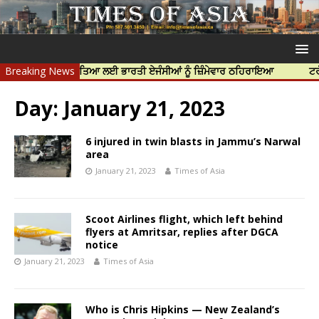
ਪ ਨਿੱਝਰ ਦੀ ਹੱਤਿਆ ਲਈ ਭਾਰਤੀ ਏਜੰਸੀਆਂ ਨੂੰ ਜ਼ਿੰਮੇਵਾਰ ਠਹਿਰਾਇਆ
Breaking News
ਟਰੱਸਟਡ ਪ੍
Day:
January 21, 2023
6 injured in twin blasts in Jammu’s Narwal
area
January 21, 2023
Times of Asia
Scoot Airlines flight, which left behind
flyers at Amritsar, replies after DGCA
notice
January 21, 2023
Times of Asia
Who is Chris Hipkins — New Zealand’s