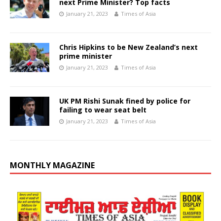
next Prime Minister? Top facts
January 21, 2023
Times of Asia
Chris Hipkins to be New Zealand’s next
prime minister
January 21, 2023
Times of Asia
UK PM Rishi Sunak fined by police for
failing to wear seat belt
January 21, 2023
Times of Asia
MONTHLY MAGAZINE