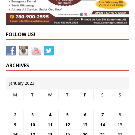
FOLLOW US!
ARCHIVES
January 2023
M
T
W
T
F
S
S
1
2
3
4
5
6
7
8
9
10
11
12
13
14
15
16
17
18
19
20
21
22