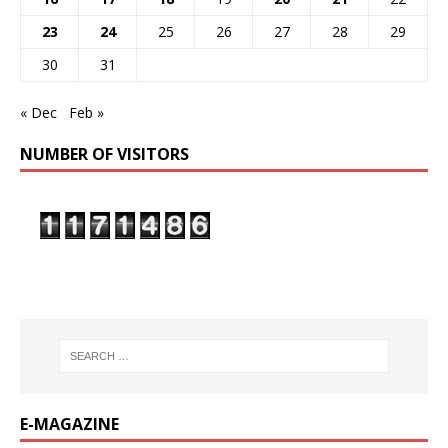
23
24
25
26
27
28
29
30
31
« Dec
Feb »
NUMBER OF VISITORS
E-MAGAZINE