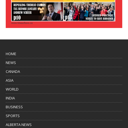
HOME
NEWS
CANADA
ASIA
WORLD
INDIA
BUSINESS
SPORTS
ALBERTA NEWS