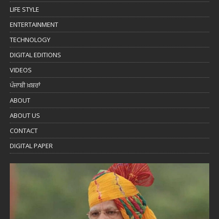
LIFE STYLE
ENTERTAINMENT
TECHNOLOGY
DIGITAL EDITIONS
VIDEOS
ਪੰਜਾਬੀ ਖ਼ਬਰਾਂ
ABOUT
ABOUT US
CONTACT
DIGITAL PAPER